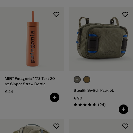
MiiR® Patagonia® '73 Text 20-
oz Sipper Straw Bottle
Stealth Switch Pack 5L
€ 44
€ 90
Reviews
(24
)
Rating: 4.8 / 5