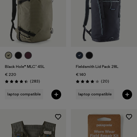
Black Hole® MLC™ 45L
Fieldsmith Lid Pack 28L
€ 220
€ 140
Reviews
Reviews
(283
)
(20
)
Rating: 4.4 / 5
Rating: 4.0 / 5
laptop compatible
laptop compatible