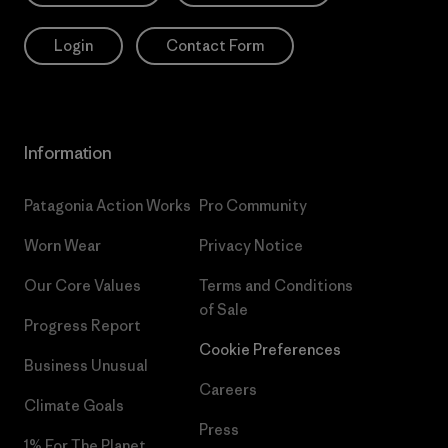
Login
Contact Form
Information
Patagonia Action Works
Pro Community
Worn Wear
Privacy Notice
Our Core Values
Terms and Conditions
of Sale
Progress Report
Cookie Preferences
Business Unusual
Careers
Climate Goals
Press
1% For The Planet