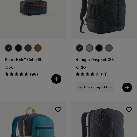
Black Hole® Cube 6L
Refugio Daypack 30L
€ 50
€ 120
Reviews
Reviews
(96
)
(14
)
Rating: 4.8 / 5
Rating: 4.1 / 5
laptop compatible