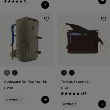
Reviews
(1
)
Rating: 5.0 / 5
Guidewater Roll-Top Pack 41L
Terravia Sacoche 3L
€ 280
€ 50
Reviews
(29
)
Rating: 4.7 / 5
waterproof
packable