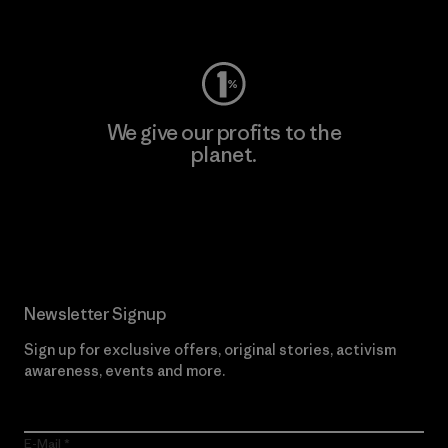
Visit Worn Wear
We give our profits to the
planet.
Read Our Commitment
Newsletter Signup
Sign up for exclusive offers, original stories, activism
awareness, events and more.
E-Mail