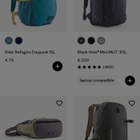
Kids' Refugito Daypack 15L
Black Hole® Mini MLC™ 30L
€ 75
€ 200
Reviews
(455
)
Rating: 4.7 / 5
laptop compatible