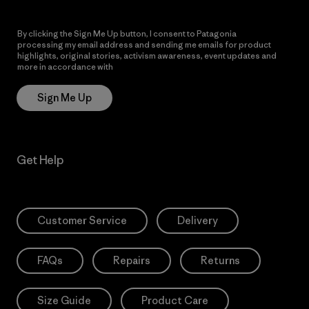
By clicking the Sign Me Up button, I consent to Patagonia
processing my email address and sending me emails for product
highlights, original stories, activism awareness, event updates and
more in accordance with
Patagonia’s Privacy Notice
Sign Me Up
Get Help
Customer Service
Delivery
FAQs
Repairs
Returns
Size Guide
Product Care