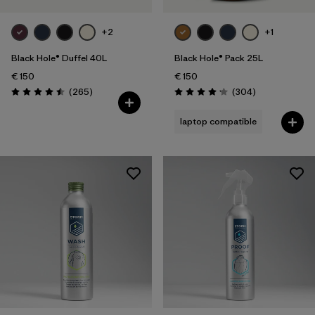
+2
+1
Black Hole® Duffel 40L
Black Hole® Pack 25L
€ 150
€ 150
Reviews
Reviews
(265
)
(304
)
Rating: 4.5 / 5
Rating: 4.2 / 5
laptop compatible