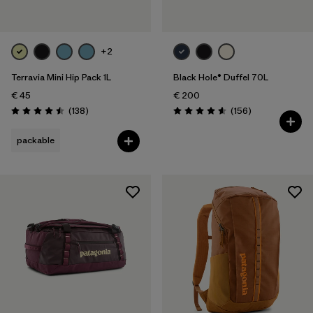
+2
Terravia Mini Hip Pack 1L
Black Hole® Duffel 70L
€ 45
€ 200
Reviews
Reviews
(138
)
(156
)
Rating: 4.5 / 5
Rating: 4.6 / 5
packable