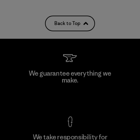
Back to Top
We guarantee everything we
make.
View Ironclad Guarantee
We take responsibility for