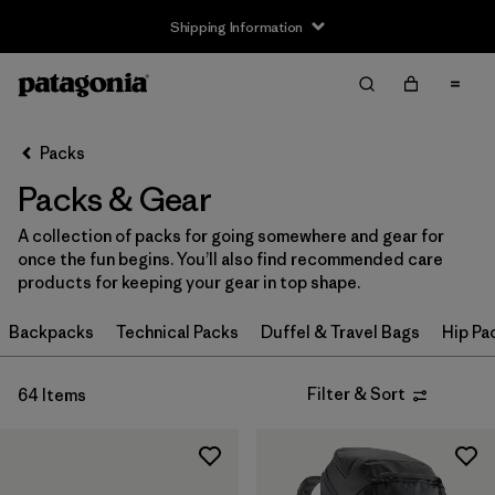
Shipping Information
Filter & Sort
Clear All
Sort By
Packs
Filter by
Price
Packs & Gear
Filter by
Color
A collection of packs for going somewhere and gear for
once the fun begins. You’ll also find recommended care
Filter by
Features
products for keeping your gear in top shape.
Filter by
Backpacks
Materials & Our Footprint
Technical Packs
Duffel & Travel Bags
Hip Pa
Filter by
Volume
Filter & Sort
64 Items