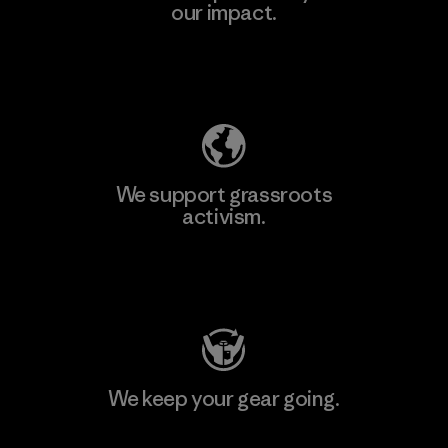
our impact.
Explore Our Footprint
We support grassroots
activism.
Visit Patagonia Action Works
We keep your gear going.