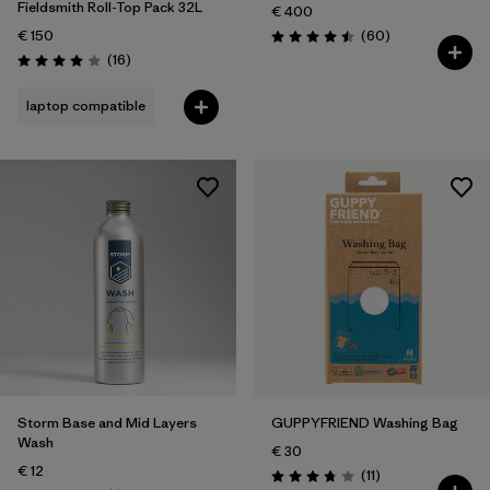
Fieldsmith Roll-Top Pack 32L
€ 400
Reviews
€ 150
(60
)
Rating: 4.5 / 5
Reviews
(16
)
Rating: 4.0 / 5
laptop compatible
Storm Base and Mid Layers
GUPPYFRIEND Washing Bag
Wash
€ 30
€ 12
Reviews
(11
)
Rating: 3.7 / 5