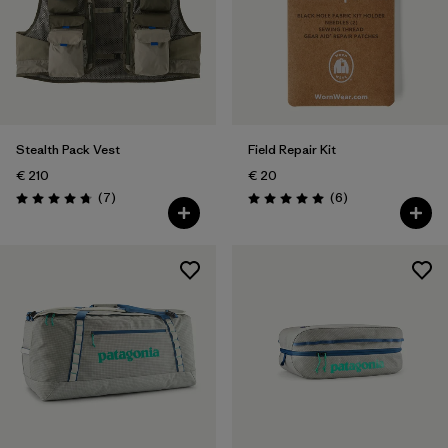
Stealth Pack Vest
Field Repair Kit
€ 210
€ 20
Reviews
Reviews
(7
)
(6
)
Rating: 4.7 / 5
Rating: 5.0 / 5