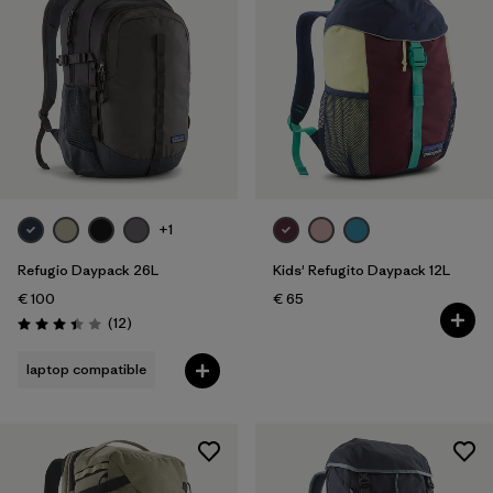
+1
Refugio Daypack 26L
Kids' Refugito Daypack 12L
€ 100
€ 65
Reviews
(12
)
Rating: 3.4 / 5
laptop compatible