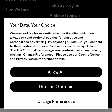
Industry program
How We Fund
Affiliate Program
Gift Cards
Your Data, Your Choice
Patagonia Slovenia Sitemap
Find a Store
We use cookies for essential site functionality (which are
always on) and optional cookies for analytics and
personalised advertising. By selecting "Allow All", you consent
to these optional cookies. You can decline them by clicking
"Decline Optional" or manage your preferences at any time by
© 2026 Patagonia, Inc. All Rights Reserved.
clicking "Change Preferences". Please see our
Cookie Notice
and
Privacy Notice
for further details.
Allow All
English
Decline Optional
Change Preferences