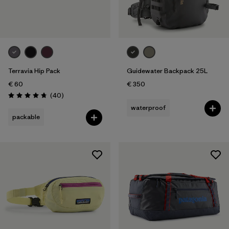
Terravia Hip Pack
Guidewater Backpack 25L
€ 60
€ 350
Reviews
(40
)
Rating: 4.7 / 5
waterproof
packable