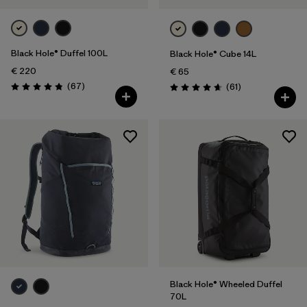
Black Hole® Duffel 100L
Black Hole® Cube 14L
€ 220
€ 65
Reviews
(67
)
Reviews
(61
)
Rating: 4.9 / 5
Rating: 4.7 / 5
Black Hole® Wheeled Duffel
70L