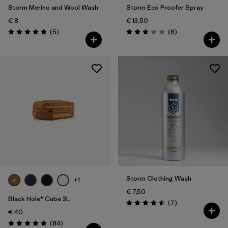
Storm Merino and Wool Wash
Storm Eco Proofer Spray
€ 8
€ 13,50
Reviews
Reviews
(5
)
(8
)
Rating: 4.8 / 5
Rating: 2.9 / 5
Storm Clothing Wash
+1
€ 7,50
Black Hole® Cube 3L
Reviews
(7
)
Rating: 4.6 / 5
€ 40
Reviews
(84
)
Rating: 4.8 / 5