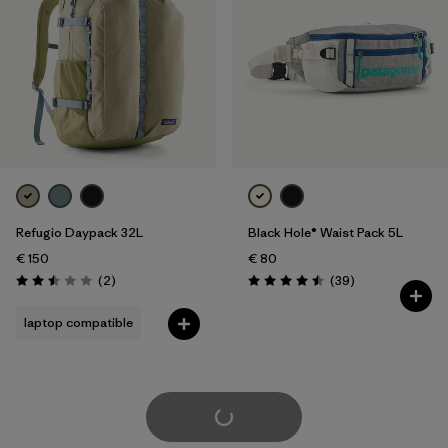
Refugio Daypack 32L
Black Hole® Waist Pack 5L
€ 150
€ 80
Reviews
Reviews
(2
)
(39
)
Rating: 2.5 / 5
Rating: 4.5 / 5
laptop compatible
Load More