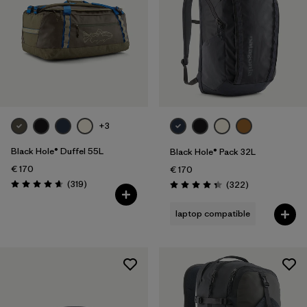
+3
Black Hole® Duffel 55L
Black Hole® Pack 32L
€ 170
€ 170
Reviews
(319
)
Reviews
(322
)
Rating: 4.7 / 5
Rating: 4.4 / 5
laptop compatible