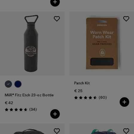
Patch Kit
€ 25
MiiR® Fitz Etch 23-oz Bottle
Reviews
(60
)
Rating: 4.6 / 5
€ 42
Reviews
(34
)
Rating: 4.7 / 5