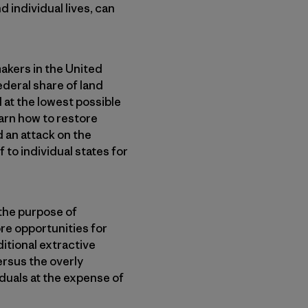
d individual lives, can
akers in the United
ederal share of land
 at the lowest possible
arn how to restore
d an attack on the
f to individual states for
 the purpose of
re opportunities for
itional extractive
ersus the overly
iduals at the expense of