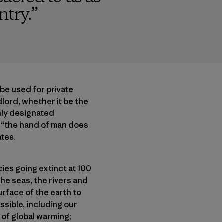
ntry.
”
 be used for private
dlord, whether it be the
Only designated
, “the hand of man does
ates.
cies going extinct at 100
the seas, the rivers and
urface of the earth to
ssible, including our
 of global warming;