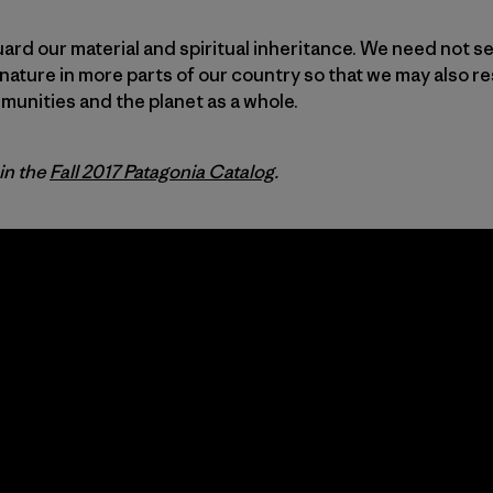
uard our material and spiritual inheritance. We need not se
nature in more parts of our country so that we may also re
unities and the planet as a whole.
 in the
Fall 2017 Patagonia Catalog
.