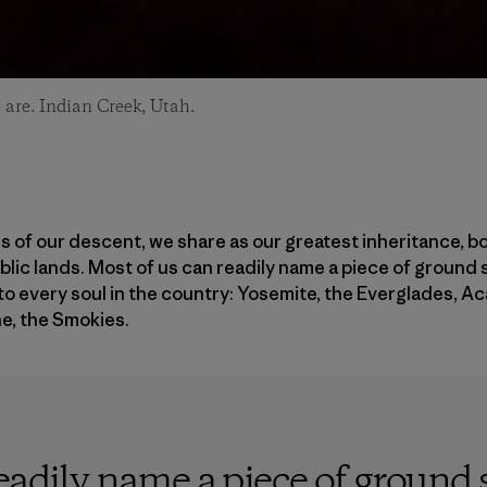
are. Indian Creek, Utah.
 of our descent, we share as our greatest inheritance, bot
ublic lands. Most of us can readily name a piece of ground 
to every soul in the country: Yosemite, the Everglades, Ac
e, the Smokies.
eadily name a piece of ground s