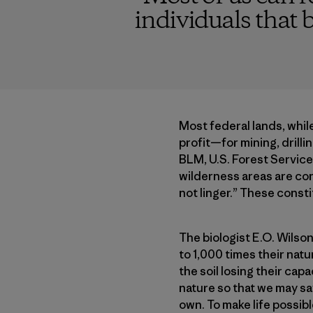
individuals that b
Most federal lands, while
profit—for mining, drilli
BLM, U.S. Forest Service,
wilderness areas are co
not linger.” These const
The biologist E.O. Wilson
to 1,000 times their natu
the soil losing their ca
nature so that we may sav
own. To make life possib