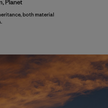
m
,
Planet
heritance, both material
.