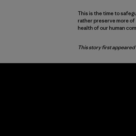
This is the time to safeg
rather preserve more of 
health of our human comm
This story first appeared