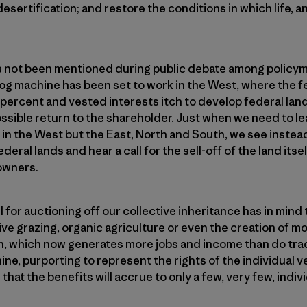
sertification; and restore the conditions in which life, an
s not been men­tioned during public debate among policym
 fog machine has been set to work in the West, where the f
 percent and vested interests itch to develop federal land
sible return to the shareholder. Just when we need to le
t in the West but the East, North and South, we see instea
deral lands and hear a call for the sell-off of the land itsel
 owners.
 for auctioning off our collective inheritance has in mind
ve grazing, organic agriculture or even the creation of mo
, which now generates more jobs and income than do trad
ine, purporting to represent the rights of the individual v
that the benefits will accrue to only a few, very few, indiv