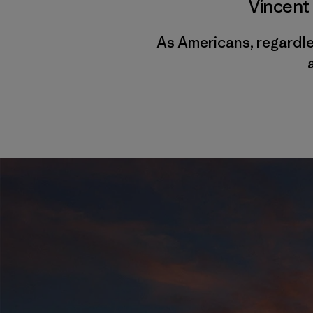
Vincent
As Americans, regardles