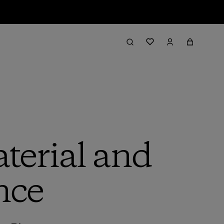
terial and
nce