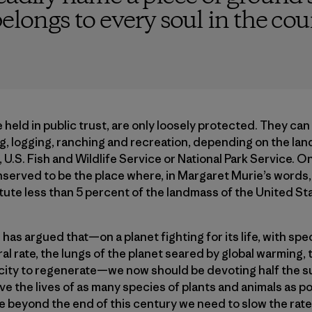
elongs to every soul in the cou
 held in public trust, are only loosely protected. They can
ng, logging, ranching and recreation, depending on the lan
 U.S. Fish and Wildlife Service or National Park Service. 
nserved to be the place where, in Margaret Murie’s words
itute less than 5 percent of the landmass of the United St
 has argued that—on a planet fighting for its life, with spe
ral rate, the lungs of the planet seared by global warming, 
pacity to regenerate—we now should be devoting half the s
e the lives of as many species of plants and animals as po
le beyond the end of this century we need to slow the rate