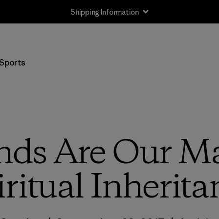
Shipping Information
Sports
nds Are Our Ma
iritual Inherita