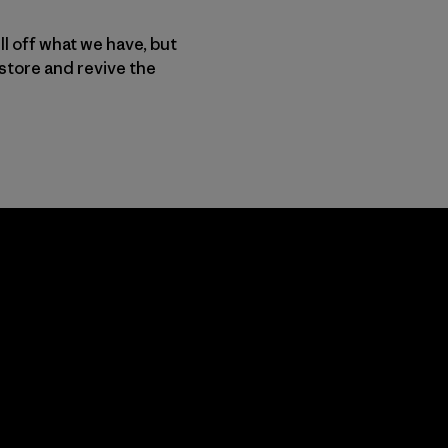
ll off what we have, but
store and revive the