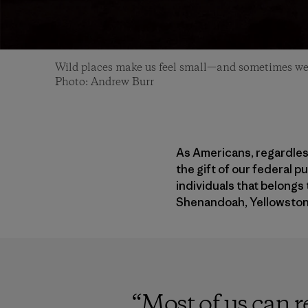
Wild places make us feel small—and sometimes we 
Photo: Andrew Burr
As Americans, regardless
the gift of our federal p
individuals that belongs 
Shenandoah, Yellowston
“
Most of us can r