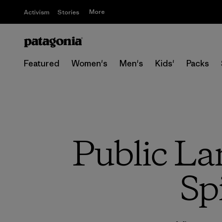
More
Activism
Stories
Featured
Women's
Men's
Kids'
Packs
Public La
Sp