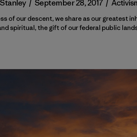
 Stanley
/
September 28, 2017
/
Activis
s of our descent, we share as our greatest in
and spiritual, the gift of our federal public lands