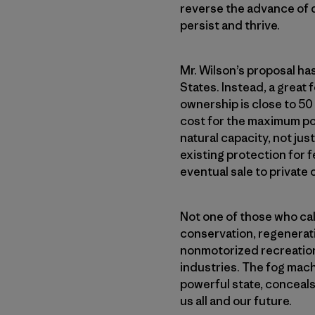
reverse the advance of de
persist and thrive.
Mr. Wilson’s proposal ha
States. Instead, a great
ownership is close to 50
cost for the maximum pos
natural capacity, not jus
existing protection for fe
eventual sale to private
Not one of those who call
conservation, regenerati
nonmotorized recreation
industries. The fog mach
powerful state, conceals 
us all and our future.