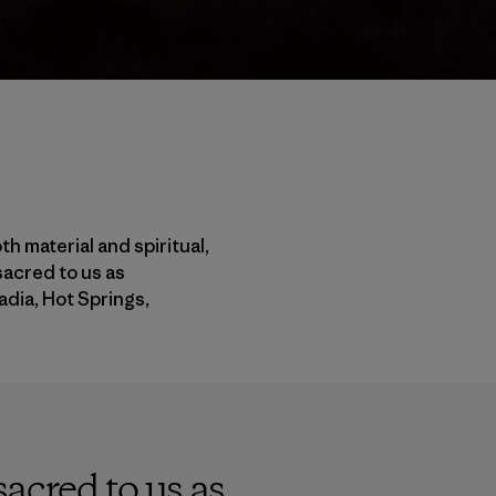
h material and spiritual,
sacred to us as
adia, Hot Springs,
acred to us as