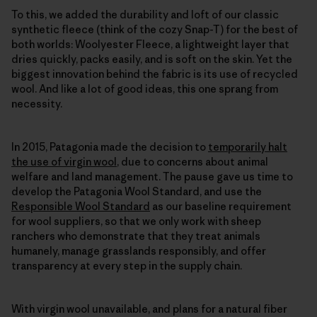
To this, we added the durability and loft of our classic
synthetic fleece (think of the cozy Snap-T) for the best of
both worlds: Woolyester Fleece, a lightweight layer that
dries quickly, packs easily, and is soft on the skin. Yet the
biggest innovation behind the fabric is its use of recycled
wool. And like a lot of good ideas, this one sprang from
necessity.
In 2015, Patagonia made the decision to
temporarily halt
the use of virgin wool
, due to concerns about animal
welfare and land management. The pause gave us time to
develop the Patagonia Wool Standard, and use the
Responsible Wool Standard
as our baseline requirement
for wool suppliers, so that we only work with sheep
ranchers who demonstrate that they treat animals
humanely, manage grasslands responsibly, and offer
transparency at every step in the supply chain.
With virgin wool unavailable, and plans for a natural fiber