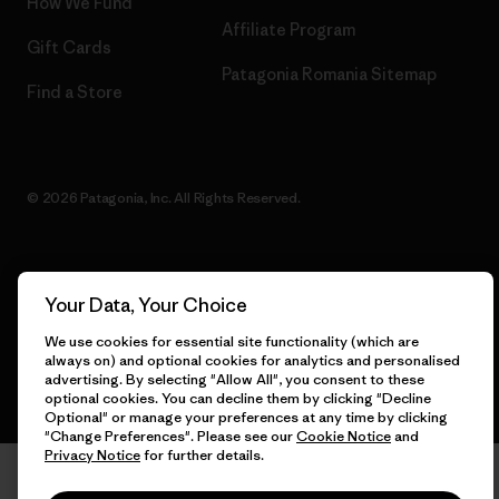
How We Fund
Affiliate Program
Gift Cards
Patagonia Romania Sitemap
Find a Store
© 2026 Patagonia, Inc. All Rights Reserved.
English
Your Data, Your Choice
We use cookies for essential site functionality (which are
always on) and optional cookies for analytics and personalised
advertising. By selecting "Allow All", you consent to these
optional cookies. You can decline them by clicking "Decline
Optional" or manage your preferences at any time by clicking
"Change Preferences". Please see our
Cookie Notice
and
Privacy Notice
for further details.