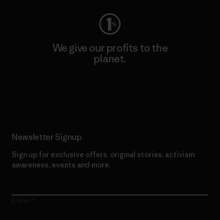
We give our profits to the
planet.
Read Our Commitment
Newsletter Signup
Sign up for exclusive offers, original stories, activism
awareness, events and more.
E-Mail