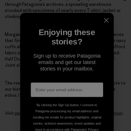
through Patagonia’s archives, a sprawling warehouse
stocked with specimens of nearly every T-shirt, jacket or
climbing tool we’ve ever made.
Enjoying these
Morgan pulled favorite details from the 1970s pile fleeces
stories?
that first put Patagonia on the map. She modeled wide navy
cuffs after the ones we used back when we couldn’t afford
fabric minimums to make trim in other colors. She added
Sign up to receive Patagonia
Half Dome pocket stitching and swapped out baggy Y-
emails and get our latest
Joint sleeves for a slimmer fit.
stories in your mailbox.
The result is a modern, minimalist layer that pays tribute to
our history, not just in its classic design lines but in its
ethos. It’s the evolution of fleece.
By clicking the Sign Up button, I consent to
Patagonia processing my email address and
Visit
patagonia.com
to see the entire
Woolyester collection
.
sending me emails for product highlights, original
stories, activism awareness, event updates and
more in accordance with Patagonia’s
Privacy