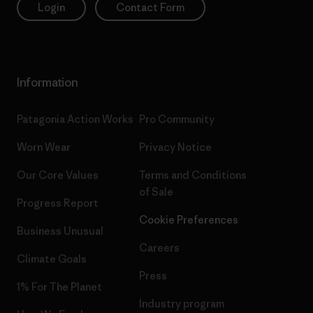
Login
Contact Form
Information
Patagonia Action Works
Pro Community
Worn Wear
Privacy Notice
Our Core Values
Terms and Conditions
of Sale
Progress Report
Cookie Preferences
Business Unusual
Careers
Climate Goals
Press
1% For The Planet
Industry program