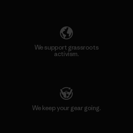
Explore Our Footprint
We support grassroots
activism.
Visit Patagonia Action Works
We keep your gear going.
Visit Worn Wear