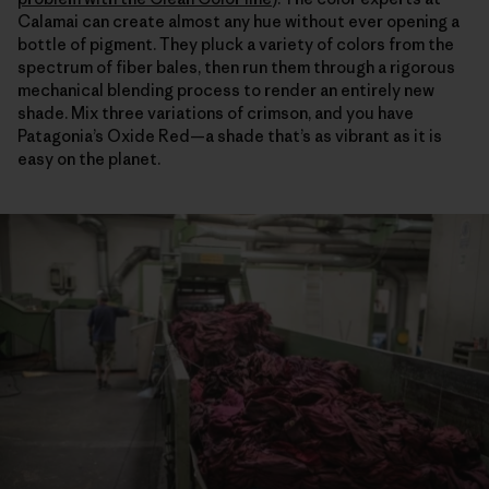
Calamai can create almost any hue without ever opening a
bottle of pigment. They pluck a variety of colors from the
spectrum of fiber bales, then run them through a rigorous
mechanical blending process to render an entirely new
shade. Mix three variations of crimson, and you have
Patagonia’s Oxide Red—a shade that’s as vibrant as it is
easy on the planet.