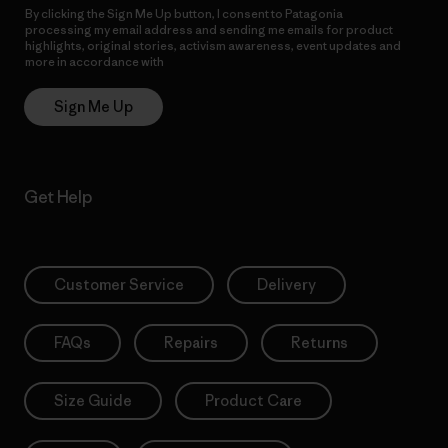
By clicking the Sign Me Up button, I consent to Patagonia
processing my email address and sending me emails for product
highlights, original stories, activism awareness, event updates and
more in accordance with
Patagonia’s Privacy Notice
Sign Me Up
Get Help
Customer Service
Delivery
FAQs
Repairs
Returns
Size Guide
Product Care