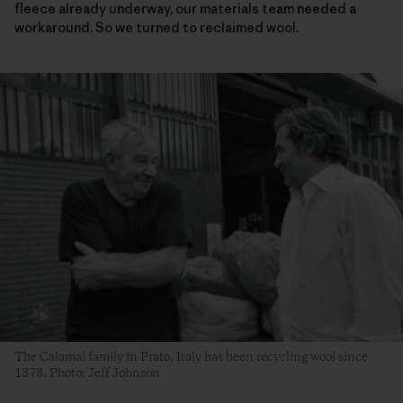
fleece already underway, our materials team needed a
workaround. So we turned to reclaimed wool.
The Calamai family in Prato, Italy has been recycling wool since
1878. Photo: Jeff Johnson