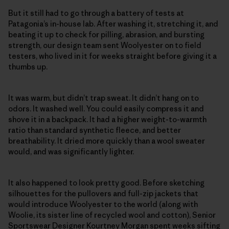
But it still had to go through a battery of tests at
Patagonia’s in-house lab. After washing it, stretching it, and
beating it up to check for pilling, abrasion, and bursting
strength, our design team sent Woolyester on to field
testers, who lived in it for weeks straight before giving it a
thumbs up.
It was warm, but didn’t trap sweat. It didn’t hang on to
odors. It washed well. You could easily compress it and
shove it in a backpack. It had a higher weight-to-warmth
ratio than standard synthetic fleece, and better
breathability. It dried more quickly than a wool sweater
would, and was significantly lighter.
It also happened to look pretty good. Before sketching
silhouettes for the pullovers and full-zip jackets that
would introduce Woolyester to the world (along with
Woolie, its sister line of recycled wool and cotton), Senior
Sportswear Designer Kourtney Morgan spent weeks sifting