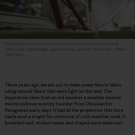
We blended recycled wool with micro polyester for a technical
fabric that’s lightweight, quick-drying, and soft on the skin. Photo:
Tim Davis
Three years ago, we set out to make a new fleece fabric
using natural fibers that were light on the land. Our
inspiration came from an old sweater, a weather-beaten
merino pullover worn by founder Yvon Chouinard in
Patagonia’s early days. It had all the properties that have
made wool a staple for centuries of cold-weather work. It
breathed well, wicked sweat and stayed warm when wet.