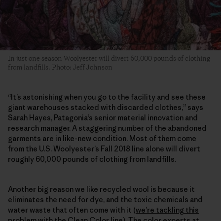
In just one season Woolyester will divert 60,000 pounds of clothing
from landfills. Photo: Jeff Johnson
“It’s astonishing when you go to the facility and see these
giant warehouses stacked with discarded clothes,” says
Sarah Hayes, Patagonia’s senior material innovation and
research manager. A staggering number of the abandoned
garments are in like-new condition. Most of them come
from the U.S. Woolyester’s Fall 2018 line alone will divert
roughly 60,000 pounds of clothing from landfills.
Another big reason we like recycled wool is because it
eliminates the need for dye, and the toxic chemicals and
water waste that often come with it (
we’re tackling this
problem with the Clean Color line
). The color experts at