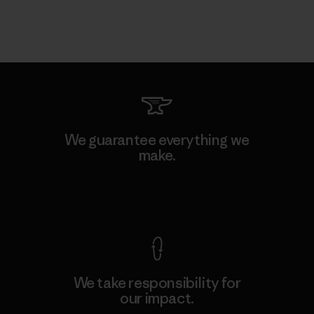
We guarantee everything we
make.
View Ironclad Guarantee
We take responsibility for
our impact.