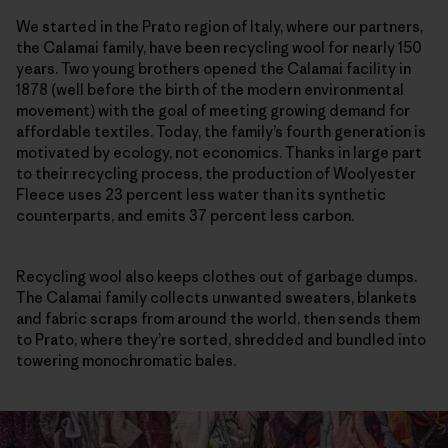
We started in the Prato region of Italy, where our partners,
the Calamai family, have been recycling wool for nearly 150
years. Two young brothers opened the Calamai facility in
1878 (well before the birth of the modern environmental
movement) with the goal of meeting growing demand for
affordable textiles. Today, the family’s fourth generation is
motivated by ecology, not economics. Thanks in large part
to their recycling process, the production of Woolyester
Fleece uses 23 percent less water than its synthetic
counterparts, and emits 37 percent less carbon.
Recycling wool also keeps clothes out of garbage dumps.
The Calamai family collects unwanted sweaters, blankets
and fabric scraps from around the world, then sends them
to Prato, where they’re sorted, shredded and bundled into
towering monochromatic bales.