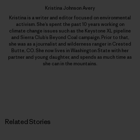
Kristina Johnson Avery
Kristina is a writer and editor focused on environmental
activism. She’s spent the past 10 years working on
climate change issues such as the Keystone XL pipeline
and Sierra Club’s Beyond Coal campaign. Prior to that,
she was as a journalist and wilderness ranger in Crested
Butte, CO. She now lives in Washington State with her
partner and young daughter, and spends as much time as
she can in the mountains.
Related Stories