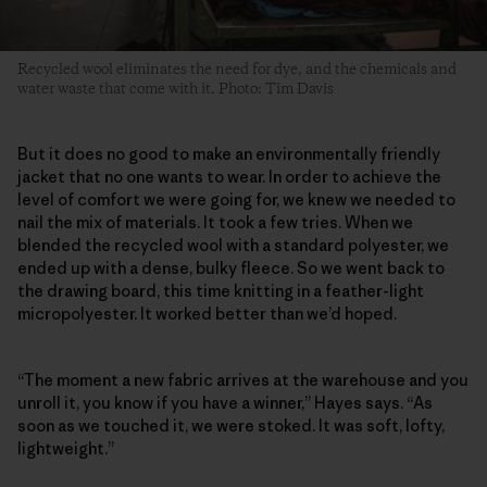
Recycled wool eliminates the need for dye, and the chemicals and
water waste that come with it. Photo: Tim Davis
But it does no good to make an environmentally friendly
jacket that no one wants to wear. In order to achieve the
level of comfort we were going for, we knew we needed to
nail the mix of materials. It took a few tries. When we
blended the recycled wool with a standard polyester, we
ended up with a dense, bulky fleece. So we went back to
the drawing board, this time knitting in a feather-light
micropolyester. It worked better than we’d hoped.
“The moment a new fabric arrives at the warehouse and you
unroll it, you know if you have a winner,” Hayes says. “As
soon as we touched it, we were stoked. It was soft, lofty,
lightweight.”