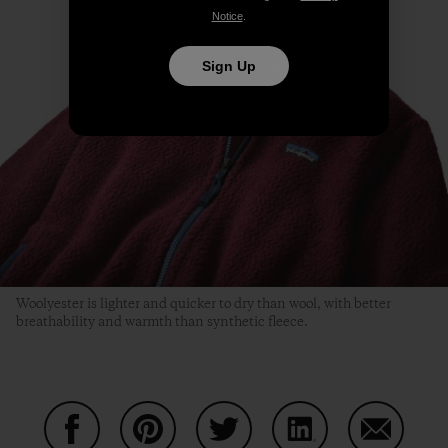
Notice
.
Sign Up
Woolyester is lighter and quicker to dry than wool, with better
breathability and warmth than synthetic fleece.