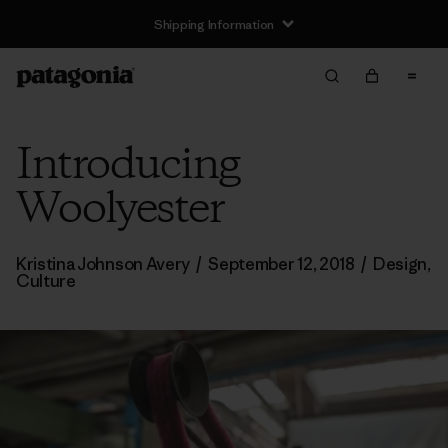
Shipping Information
Introducing
Woolyester
Kristina Johnson Avery
/
September 12, 2018
/
Design
,
Culture