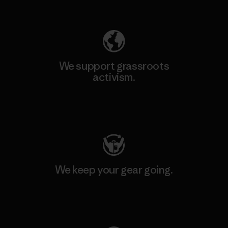
Explore Our Footprint
We support grassroots
activism.
Visit Patagonia Action Works
We keep your gear going.
Visit Worn Wear