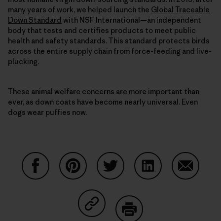
many years of work, we helped launch the
Global Traceable
Down Standard
with NSF International—an independent
body that tests and certifies products to meet public
health and safety standards. This standard protects birds
across the entire supply chain from force-feeding and live-
plucking.
These animal welfare concerns are more important than
ever, as down coats have become nearly universal. Even
dogs wear puffies now.
Share on Facebook
Share on Pinterest
Share on Twitter
Share on LinkedIn
Share on