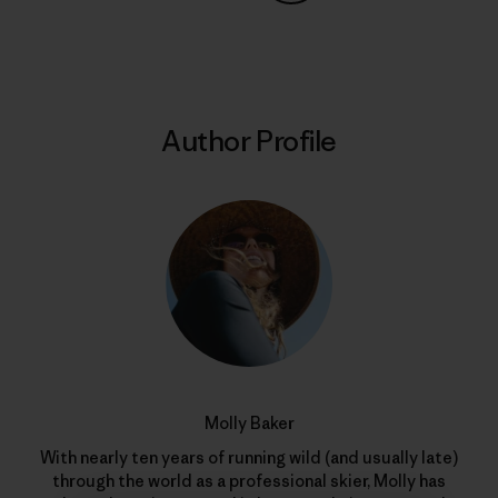
Share on Copy Link
Print
Author Profile
Molly Baker
With nearly ten years of running wild (and usually late)
through the world as a professional skier, Molly has