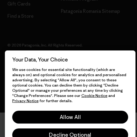
Gift Cards
Patagonia Romania Sitemap
Find a Store
© 2026 Patagonia, Inc. All Rights Reserved.
Your Data, Your Choice
We use cookies for essential site functionality (which are
English
always on) and optional cookies for analytics and personalised
advertising. By selecting "Allow All", you consent to these
optional cookies. You can decline them by clicking "Decline
Optional" or manage your preferences at any time by clicking
"Change Preferences". Please see our
Cookie Notice
and
Privacy Notice
for further details.
Allow All
Decline Optional