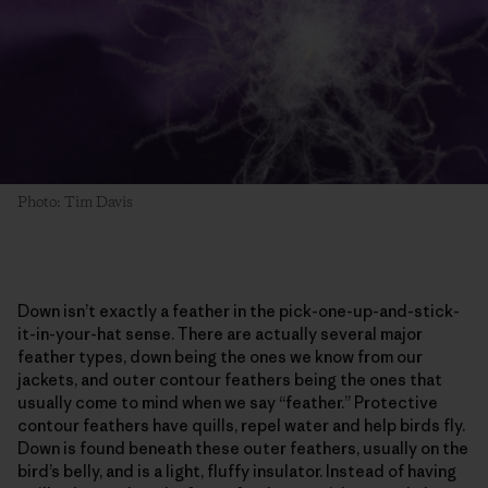
Photo: Tim Davis
Down isn’t exactly a feather in the pick-one-up-and-stick-
it-in-your-hat sense. There are actually several major
feather types, down being the ones we know from our
jackets, and outer contour feathers being the ones that
usually come to mind when we say “feather.” Protective
contour feathers have quills, repel water and help birds fly.
Down is found beneath these outer feathers, usually on the
bird’s belly, and is a light, fluffy insulator. Instead of having