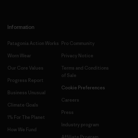
Information
Patagonia Action Works
Pro Community
Worn Wear
Privacy Notice
Our Core Values
Terms and Conditions
of Sale
Progress Report
Cookie Preferences
Business Unusual
Careers
Climate Goals
Press
1% For The Planet
Industry program
How We Fund
Affiliate Program