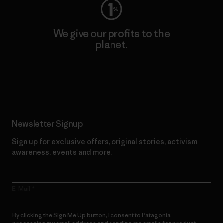
We give our profits to the
planet.
Read Our Commitment
Newsletter Signup
Sign up for exclusive offers, original stories, activism
awareness, events and more.
E-Mail
By clicking the Sign Me Up button, I consent to Patagonia
processing my email address and sending me emails for product