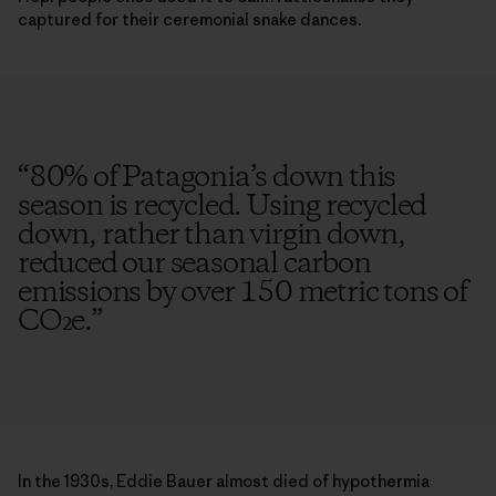
captured for their ceremonial snake dances.
“
80% of Patagonia’s down this
season is recycled. Using recycled
down, rather than virgin down,
reduced our seasonal carbon
emissions by over 150 metric tons of
CO₂e.
”
In the 1930s, Eddie Bauer almost died of hypothermia