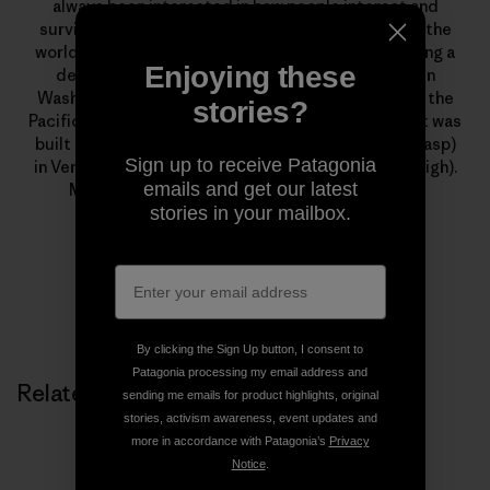
always been interested in how people interact and
survive in the world that is man-made and thrive in the
world that is not. She lived in her truck, while finishing a
Enjoying these
degree in Berkeley, in a barn on a blueberry farm in
Washington, a tiny house that traveled throughout the
stories?
Pacific Northwest and an Austrian mountain hut that was
built in 1100 A.D., before finally moving to a house (gasp)
Sign up to receive Patagonia
in Ventura, California and buying her first toaster (sigh).
emails and get our latest
Molly Baker is a writer and editor at Patagonia.
stories in your mailbox.
By clicking the Sign Up button, I consent to
Patagonia processing my email address and
Related Stories
sending me emails for product highlights, original
stories, activism awareness, event updates and
more in accordance with Patagonia’s
Privacy
Notice
.