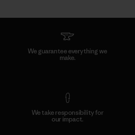
We guarantee everything we
make.
View Ironclad Guarantee
We take responsibility for
our impact.