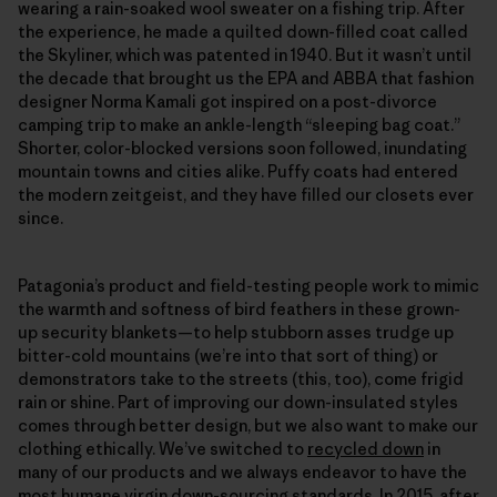
wearing a rain-soaked wool sweater on a fishing trip. After
the experience, he made a quilted down-filled coat called
the Skyliner, which was patented in 1940. But it wasn’t until
the decade that brought us the EPA and ABBA that fashion
designer Norma Kamali got inspired on a post-divorce
camping trip to make an ankle-length “sleeping bag coat.”
Shorter, color-blocked versions soon followed, inundating
mountain towns and cities alike. Puffy coats had entered
the modern zeitgeist, and they have filled our closets ever
since.
Patagonia’s product and field-​testing people work to mimic
the warmth and softness of bird feathers in these grown-
up security blankets—to help stubborn asses trudge up
bitter-​cold mountains (we’re into that sort of thing) or
demonstrators take to the streets (this, too), come frigid
rain or shine. Part of improving our down-insulated styles
comes through better design, but we also want to make our
clothing ethically. We’ve switched to
recycled down
in
many of our products and we always endeavor to have the
most humane virgin down-sourcing standards. In 2015, after