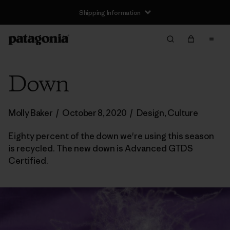
Shipping Information
Down
Molly Baker
/
October 8, 2020
/
Design
,
Culture
Eighty percent of the down we're using this season
is recycled. The new down is Advanced GTDS
Certified.