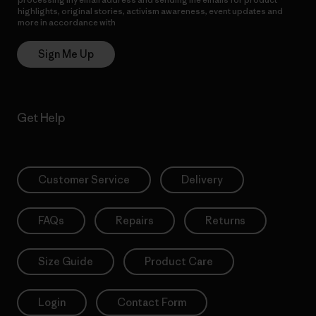
highlights, original stories, activism awareness, event updates and
more in accordance with
Patagonia’s Privacy Notice
Sign Me Up
Get Help
Customer Service
Delivery
FAQs
Repairs
Returns
Size Guide
Product Care
Login
Contact Form