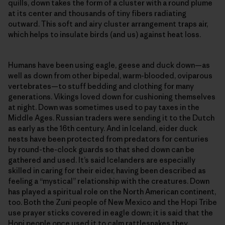
quills, down takes the form of a cluster with a round plume
at its center and thousands of tiny fibers radiating
outward. This soft and airy cluster arrangement traps air,
which helps to insulate birds (and us) against heat loss.
Humans have been using eagle, geese and duck down—as
well as down from other bipedal, warm-blooded, oviparous
vertebrates—​to stuff bedding and clothing for many
generations. Vikings loved down for cushioning themselves
at night. Down was sometimes used to pay taxes in the
Middle Ages. Russian traders were sending it to the Dutch
as early as the 16th century. And in Iceland, eider duck
nests have been protected from predators for centuries
by round-the-clock guards so that shed down can be
gathered and used. It’s said Icelanders are especially
skilled in caring for their eider, having been described as
feeling a “mystical” relationship with the creatures. Down
has played a spiritual role on the North American continent,
too. Both the Zuni people of New Mexico and the Hopi Tribe
use prayer sticks covered in eagle down; it is said that the
Hopi people once used it to calm rattlesnakes they