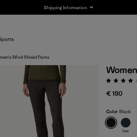
Sports
en's Wind Shield Pants
Women'
Rating:
€ 180
Color
Black
Sale