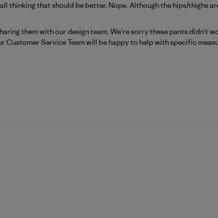
mall thinking that should be better. Nope. Although the hips/thighs are
atagonia on Tue Jun 30 2026
haring them with our design team. We're sorry these pants didn't wor
ur 
Customer Service Team
 will be happy to help with specific meas