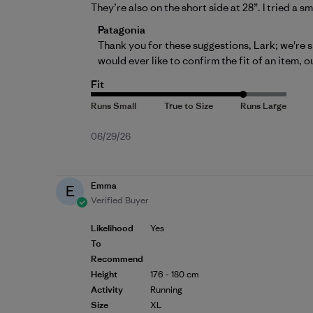
They’re also on the short side at 28”. I tried a s
Comments by Store Owner on Review by P
Patagonia
Thank you for these suggestions, Lark; we're s
would ever like to confirm the fit of an item, o
Fit
Published
06/29/26
date
Emma
E
Verified Buyer
Likelihood
Yes
To
Recommend
Height
176 - 180 cm
Activity
Running
Size
XL