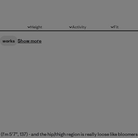
Height
Activity
Fit
All
All
All
Show more
works
(I’m 5’7”, 137) - and the hip/thigh region is really loose like bloome