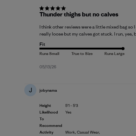
Thunder thighs but no calves
I think other reviews were a little mixed bag so 
really loose but my calves got stuck. I run, yes, 
Fit
Published
05/13/26
date
J
jobynama
Height
5'1 - 5'3
Likelihood
Yes
To
Recommend
Activity
Work, Casual Wear,