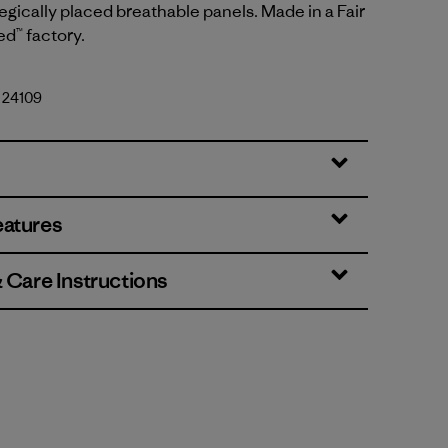
egically placed breathable panels. Made in a Fair
ed™ factory.
. 24109
eatures
& Care Instructions