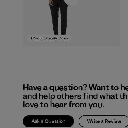
Product Details Video
Have a question? Want to h
and help others find what t
love to hear from you.
Ask a Question
Write a Review