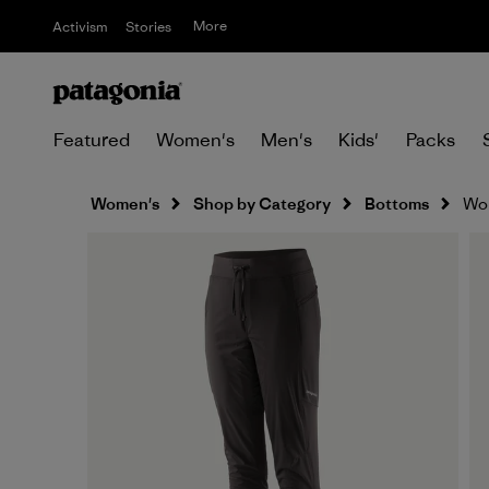
More
Activism
Stories
Featured
Women's
Men's
Kids'
Packs
Women's
Shop by Category
Bottoms
Wom