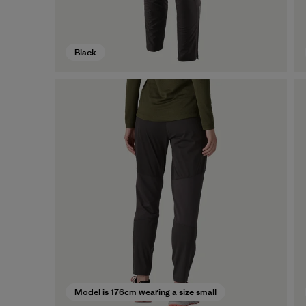
Black
Model is 176cm wearing a size small