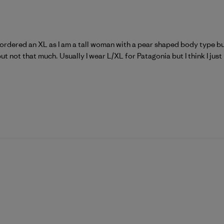
I ordered an XL as I am a tall woman with a pear shaped body type but
but not that much. Usually I wear L/XL for Patagonia but I think I just