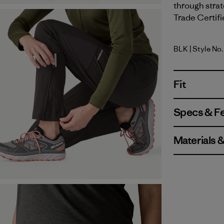
through strat
Trade Certifi
BLK
| Style No
Black
Fit
Specs & F
Materials 