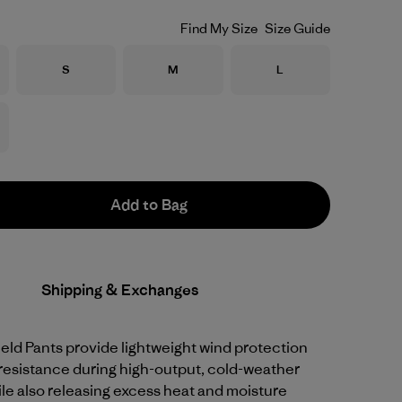
Find My Size
Size Guide
Size
Size
Size
S
M
L
Add to Bag
Shipping & Exchanges
ld Pants provide lightweight wind protection
resistance during high-output, cold-weather
hile also releasing excess heat and moisture