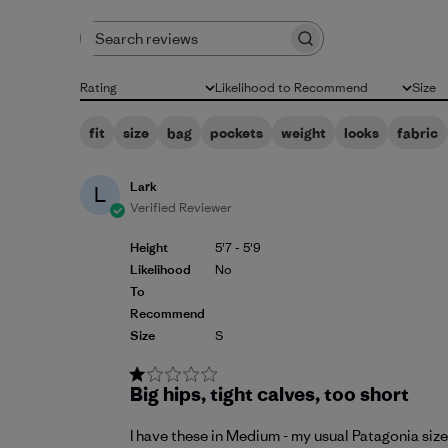
Search reviews
Rating
Likelihood to Recommend
Size
All ratings
All
All
fit
size
bag
pockets
weight
looks
fabric
Lark
L
Verified Reviewer
Height
5'7 - 5'9
Likelihood
No
To
Recommend
Size
S
Big hips, tight calves, too short
I have these in Medium - my usual Patagonia size 