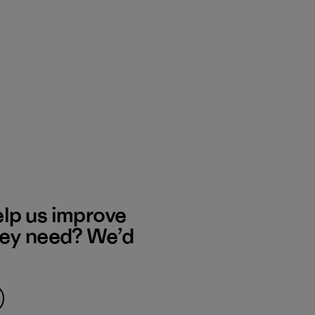
elp us improve
hey need? We’d