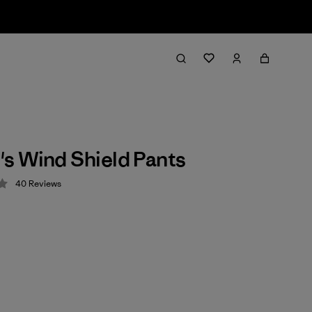
s Wind Shield Pants
40
Reviews
 4 / 5