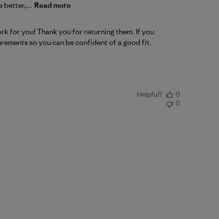
 better,...
Read more
k for you! Thank you for returning them. If you 
urements so you can be confident of a good fit.
Helpful?
0
0