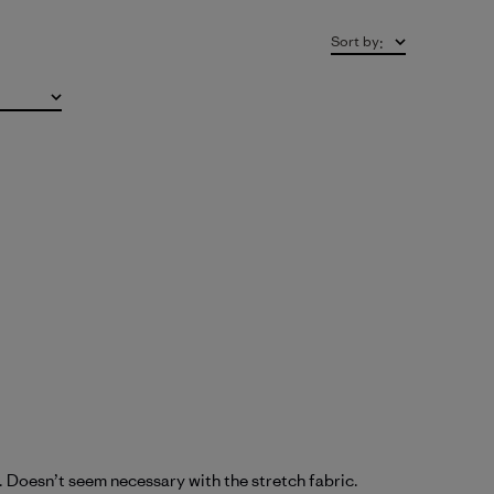
Sort by
:
rs. Doesn’t seem necessary with the stretch fabric.