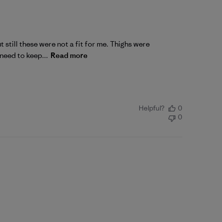
 still these were not a fit for me. Thighs were
 need to keep...
Read more
Helpful?
0
0