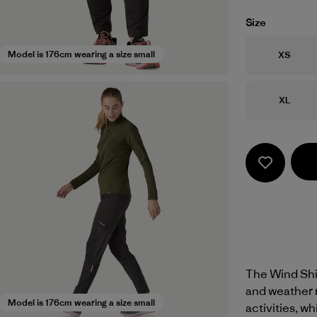
Size
Size
Model is 176cm wearing a size small
XS
Size
XL
The Wind Shie
and weather 
Model is 176cm wearing a size small
activities, w