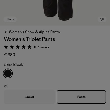
Women's Snow & Alpine Pants
Women's Triolet Pants
8
Reviews
Rating: 5 / 5
€ 380
Black
Color
Black
Kit
Jacket
Pants