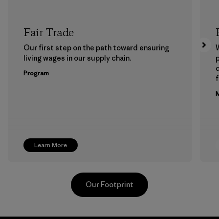
Fair Trade
Our first step on the path toward ensuring
living wages in our supply chain.
p
Program
f
M
Learn More
Our Footprint