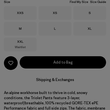
Size
Find My Size
Size Guide
Size
Size
Size
XXS
XS
S
Size
Size
Size
M
L
XL
Size
XXL
Waitlist
Add to Bag
Shipping & Exchanges
An alpine workhorse built to thrive in cold, snowy
conditions, the Triolet Pants feature 3-layer,
waterproof/breathable, 100% recycled GORE-TEX ePE
Performance fabric and full side zips. The fabric, membrane