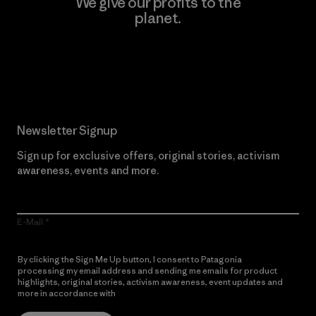
We give our profits to the
planet.
Read Our Commitment
Newsletter Signup
Sign up for exclusive offers, original stories, activism
awareness, events and more.
E-Mail
By clicking the Sign Me Up button, I consent to Patagonia
processing my email address and sending me emails for product
highlights, original stories, activism awareness, event updates and
more in accordance with
Patagonia’s Privacy Notice