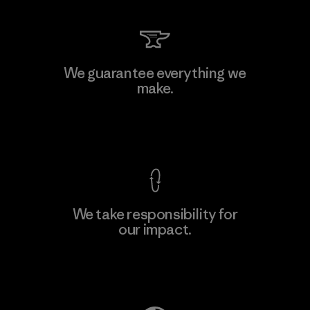
W.L. Gore & Associates, Inc.
We guarantee everything we
make.
Material-supplier
F
View Ironclad Guarantee
We take responsibility for
our impact.
Learn More
Explore Our Footprint