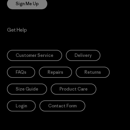
Sign Me Up
Get Help
Customer Service
Delivery
FAQs
Repairs
Returns
Size Guide
Product Care
Login
Contact Form