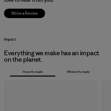
Write a Review
Impact
Everything we make has an impact
on the planet.
How it’s made
Where it’s made