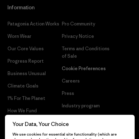
Information
Patagonia Action Works
Pro Community
Worn Wear
Privacy Notice
Our Core Values
Terms and Conditions
of Sale
Progress Report
Cookie Preferences
Business Unusual
Careers
Climate Goals
Press
1% For The Planet
Industry program
How We Fund
Affiliate Program
Gift Cards
Your Data, Your Choice
Patagonia Romania Sitemap
We use cookies for essential site functionality (which are
Find a Store