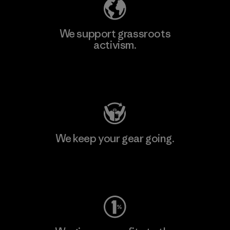
We support grassroots
activism.
Visit Patagonia Action Works
We keep your gear going.
Visit Worn Wear