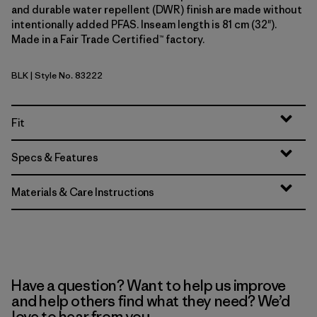
and durable water repellent (DWR) finish are made without
intentionally added PFAS. Inseam length is 81 cm (32").
Made in a Fair Trade Certified™ factory.
BLK
| Style No. 83222
Black
Fit
Specs & Features
Materials & Care Instructions
Have a question? Want to help us improve
and help others find what they need? We’d
love to hear from you.