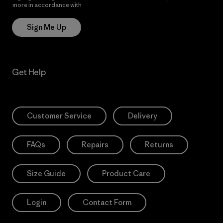
more in accordance with
Patagonia’s Privacy Notice
Sign Me Up
Get Help
Customer Service
Delivery
FAQs
Repairs
Returns
Size Guide
Product Care
Login
Contact Form