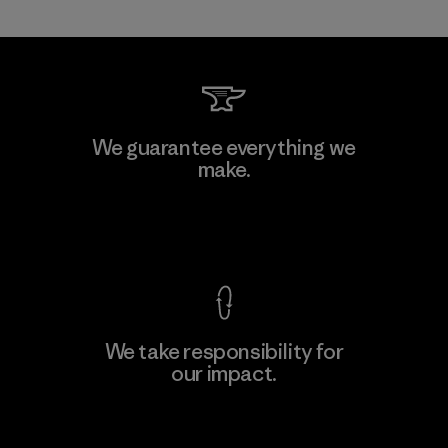
Teijin Frontier Co., Ltd.
We guarantee everything we
make.
Material-supplier
M
View Ironclad Guarantee
We take responsibility for
our impact.
Learn More
Explore Our Footprint