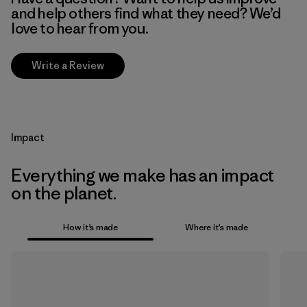
and help others find what they need? We’d
love to hear from you.
Write a Review
Impact
Everything we make has an impact
on the planet.
How it’s made
Where it’s made