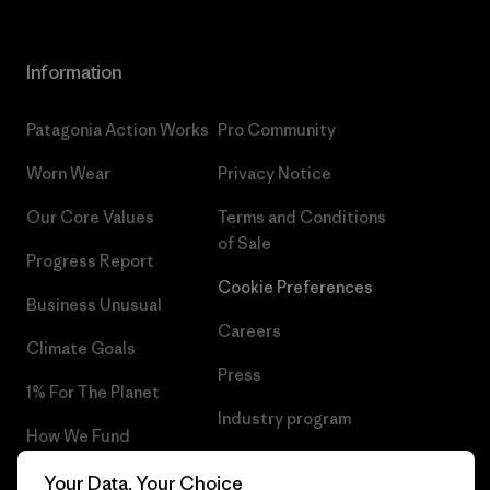
Information
Patagonia Action Works
Pro Community
Worn Wear
Privacy Notice
Our Core Values
Terms and Conditions
of Sale
Progress Report
Cookie Preferences
Business Unusual
Careers
Climate Goals
Press
1% For The Planet
Industry program
How We Fund
Affiliate Program
Gift Cards
Your Data, Your Choice