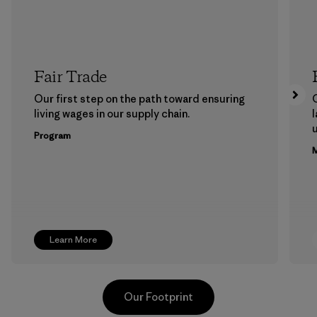
Fair Trade
Our first step on the path toward ensuring
living wages in our supply chain.
l
u
Program
M
Learn More
Our Footprint