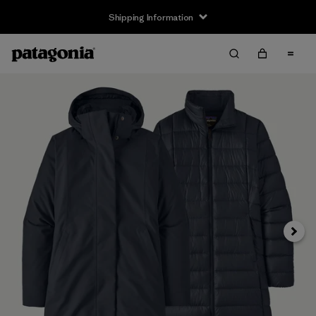
Shipping Information
Next