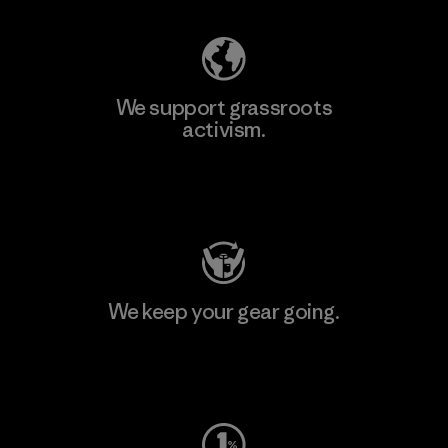
We support grassroots
activism.
Visit Patagonia Action Works
We keep your gear going.
Visit Worn Wear