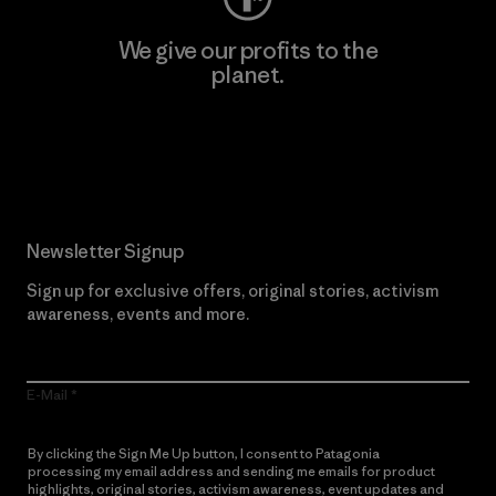
We give our profits to the
planet.
Read Our Commitment
Newsletter Signup
Sign up for exclusive offers, original stories, activism
awareness, events and more.
E-Mail
By clicking the Sign Me Up button, I consent to Patagonia
processing my email address and sending me emails for product
highlights, original stories, activism awareness, event updates and