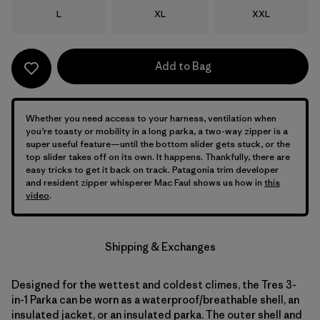
Size
Size
Size
L
XL
XXL
Add to Bag
Whether you need access to your harness, ventilation when
you’re toasty or mobility in a long parka, a two-way zipper is a
super useful feature—until the bottom slider gets stuck, or the
top slider takes off on its own. It happens. Thankfully, there are
easy tricks to get it back on track. Patagonia trim developer
and resident zipper whisperer Mac Faul shows us how in
this
video
.
Shipping & Exchanges
Designed for the wettest and coldest climes, the Tres 3-
in-1 Parka can be worn as a waterproof/breathable shell, an
insulated jacket, or an insulated parka. The outer shell and