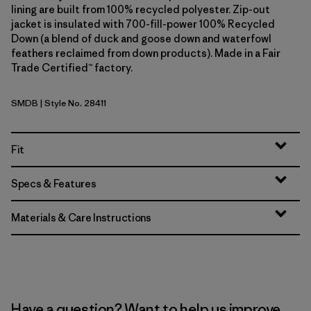
lining are built from 100% recycled polyester. Zip-out
jacket is insulated with 700-fill-power 100% Recycled
Down (a blend of duck and goose down and waterfowl
feathers reclaimed from down products). Made in a Fair
Trade Certified™ factory.
SMDB
| Style No. 28411
Smolder Blue
Fit
Specs & Features
Materials & Care Instructions
Have a question? Want to help us improve