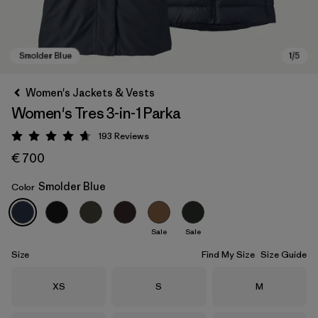
Women's Jackets & Vests
Women's Tres 3-in-1 Parka
193
Reviews
Rating: 4.7 / 5
€ 700
Smolder Blue
Color
Smolder Blue
Sale
Sale
Size
Find My Size
Size Guide
Size
Size
Size
XS
S
M