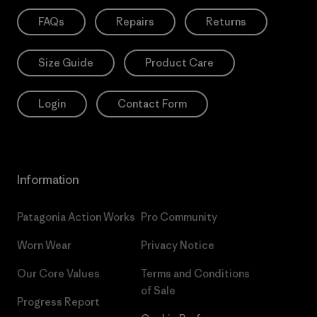
FAQs
Repairs
Returns
Size Guide
Product Care
Login
Contact Form
Information
Patagonia Action Works
Pro Community
Worn Wear
Privacy Notice
Our Core Values
Terms and Conditions
of Sale
Progress Report