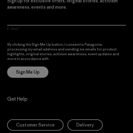
Sign up for exclusive offers, original stories, activism
awareness, events and more.
E-Mail
By clicking the Sign Me Up button, I consent to Patagonia
processing my email address and sending me emails for product
highlights, original stories, activism awareness, event updates and
more in accordance with
Patagonia’s Privacy Notice
Sign Me Up
Get Help
Customer Service
Delivery