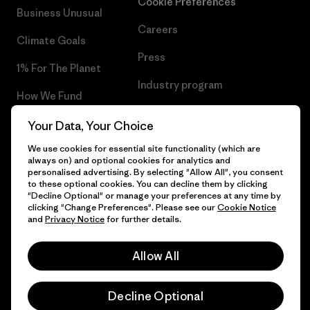
Cookie Preferences
Business Unusual
Careers
Climate Goals
Press
1% For The Planet
Industry program
How We Fund
Affiliate Program
Gift Cards
Your Data, Your Choice
Patagonia Romania Sitemap
We use cookies for essential site functionality (which are
Find a Store
always on) and optional cookies for analytics and
personalised advertising. By selecting "Allow All", you consent
to these optional cookies. You can decline them by clicking
"Decline Optional" or manage your preferences at any time by
clicking "Change Preferences". Please see our
Cookie Notice
© 2026 Patagonia, Inc. All Rights Reserved.
and
Privacy Notice
for further details.
Allow All
English
Decline Optional