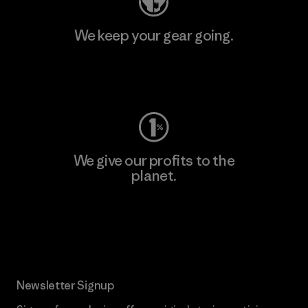
We keep your gear going.
Visit Worn Wear
We give our profits to the
planet.
Read Our Commitment
Newsletter Signup