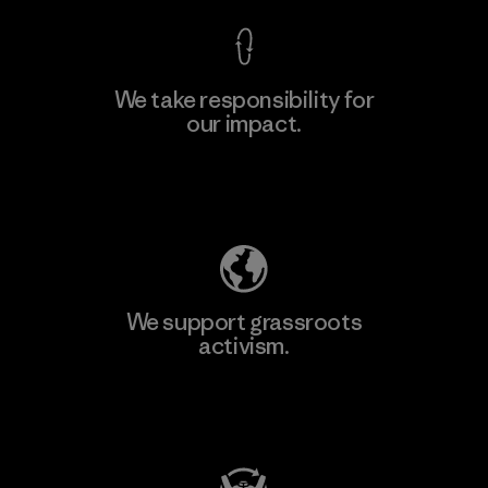
We take responsibility for
our impact.
Learn More
Explore Our Footprint
We support grassroots
activism.
Visit Patagonia Action Works