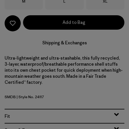
Size
Size
Size
M
L
XL
Add to Bag
Shipping & Exchanges
Ultra-lightweight and ultra-stashable, this fully recycled,
3-layer, waterproof/breathable performance shell stuffs
into its own chest pocket for quick deployment when high-
mountain weather goes south. Made in a Fair Trade
Certified™ factory.
SMDB
| Style No. 24117
Smolder Blue
Fit