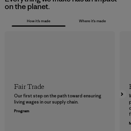
on the planet.
How it’s made
Where it’s made
Fair Trade
Our first step on the path toward ensuring
living wages in our supply chain.
p
Program
f
M