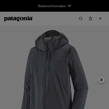
Returns Information
Next