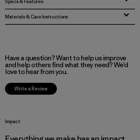
Specs & Features
Materials & Care Instructions
Have a question? Want to help us improve
and help others find what they need? We’d
love to hear from you.
Write a Review
Impact
Everything we make has an impact