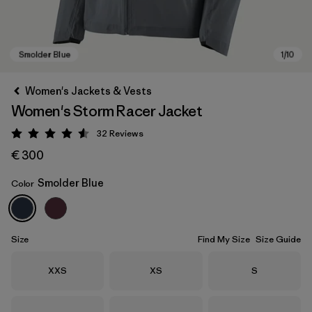
Women's Jackets & Vests
Women's Storm Racer Jacket
32
Reviews
Rating: 4.6 / 5
€ 300
Smolder Blue
Color
Smolder Blue
Size
Find My Size
Size Guide
Size
Size
Size
XXS
XS
S