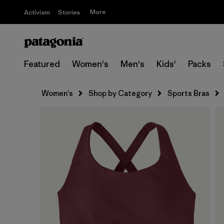
More
Activism
Stories
Featured
Women's
Men's
Kids'
Packs
Women's
Shop by Category
Sports Bras