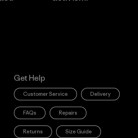
Visit Worn W
 Our Footprint
Visit Patagonia
Action Works
Get Help
Customer Service
Delivery
FAQs
Repairs
Returns
Size Guide