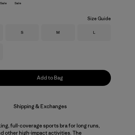
Sale
Sale
Size Guide
Size
Size
Size
S
M
L
Add to Bag
Shipping & Exchanges
ng, full-coverage sports bra for long runs,
d other high-impact activities. The