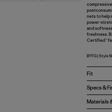
compressive 
postconsumer
nets to help
power-stretc
and softness
freshness. B
Certified™ fa
BYFG
| Style 
Berry Fig
Fit
Specs & F
Materials 