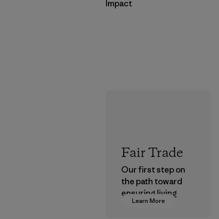
Impact
Fair Trade
Our first step on
the path toward
ensuring living
Learn More
wages in our
supply chain.