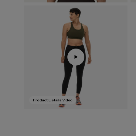
Product Details Video