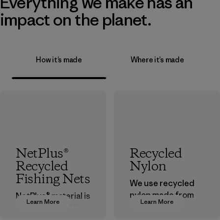
Everything we make has an
impact on the planet.
How it’s made
Where it’s made
NetPlus®
Recycled
Recycled
Nylon
Fishing Nets
We use recycled
nylon made from
NetPlus® material is
Learn More
Learn More
postindustrial
made from 100%
waste fiber, such
recycled