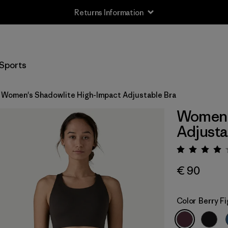
Returns Information
Sports
Women's Shadowlite High-Impact Adjustable Bra
Women'
Adjusta
Rating:
€ 90
Color
Berry Fi