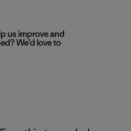
lp us improve and
eed? We’d love to