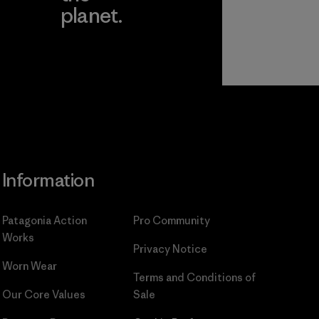
planet.
ear
Read Our
Commitment
Information
Patagonia Action
Pro Community
Works
Privacy Notice
Worn Wear
Terms and Conditions
of
Our Core Values
Sale