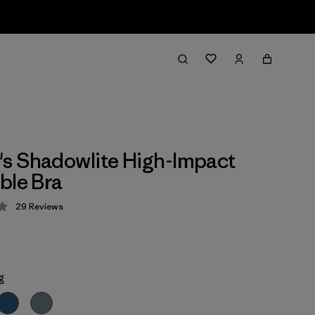
s Shadowlite High-Impact
ble Bra
29
Reviews
 4.1 / 5
g