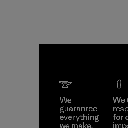
Program
We
We 
guarantee
resp
everything
for 
we make.
imp