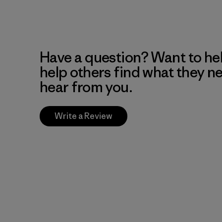
Have a question? Want to he
help others find what they n
hear from you.
Write a Review