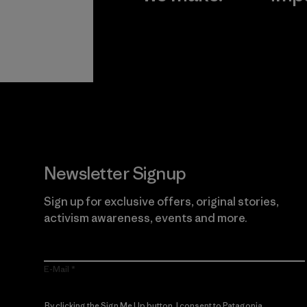
View Ironclad
Explore
Guarantee
Newsletter Signup
Sign up for exclusive offers, original stories,
activism awareness, events and more.
E-Mail
By clicking the Sign Me Up button, I consent to Patagonia