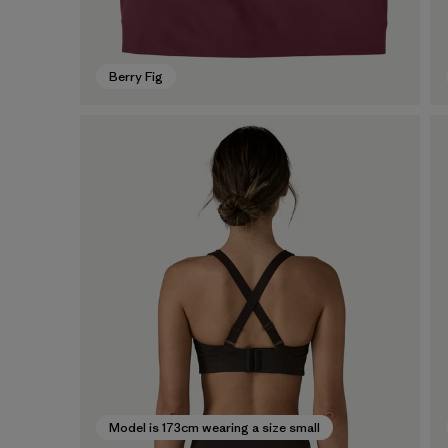
Berry Fig
Model is 173cm wearing a size small