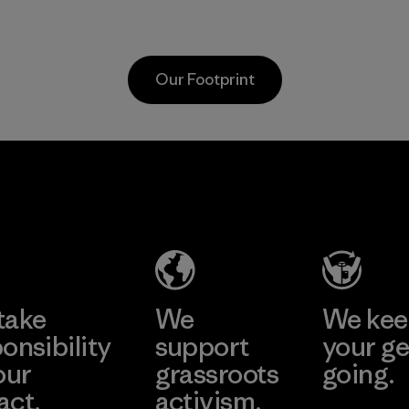
as discarded
discarded fishing
carpeting and
nets collected
postconsumer
from fishing
Our Footprint
fishing nets.
communities
around the world.
Material
Material
MAS Active
(Pvt) Ltd. -
Asialine
Factory
Learn More
take
We
We ke
onsibility
support
your ge
our
grassroots
going.
act.
activism.