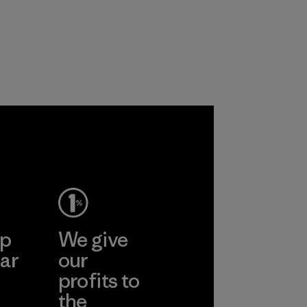
products are made
the environment,
with recycled
workers and
nylon, reducing our
customers.
reliance on
Program
petroleum without
sacrificing
performance and
durability.
Material
ep
We give
ar
our
profits to
the