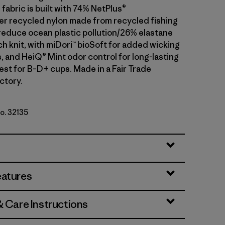
fabric is built with 74% NetPlus®
 recycled nylon made from recycled fishing
 reduce ocean plastic pollution/26% elastane
h knit, with miDori™ bioSoft for added wicking
, and HeiQ® Mint odor control for long-lasting
est for B–D+ cups. Made in a Fair Trade
ctory.
No. 32135
eatures
& Care Instructions