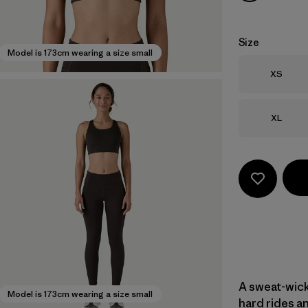
Size
Model is 173cm wearing a size small
Size
XS
Size
XL
A sweat-wicki
Model is 173cm wearing a size small
hard rides an