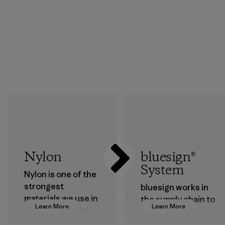
Nylon
bluesign®
System
Nylon is one of the
strongest
bluesign works in
materials we use in
the supply chain to
Learn More
Learn More
our clothing and
approve products
gear. Most of our
that are safe for