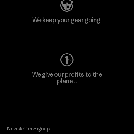
We keep your gear going.
Visit Worn Wear
We give our profits to the
planet.
Read Our Commitment
Newsletter Signup