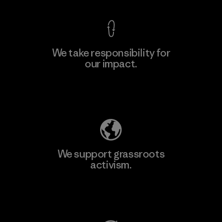
We take responsibility for
our impact.
Learn More
Explore Our Footprint
We support grassroots
activism.
Visit Patagonia Action Works