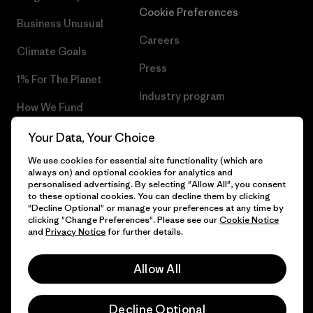
Cookie Preferences
Business Unusual
Careers
Climate Goals
Press
1% For The Planet
Industry program
How We Fund
Affiliate Program
Gift Cards
Your Data, Your Choice
Patagonia Romania Sitemap
We use cookies for essential site functionality (which are
Find a Store
always on) and optional cookies for analytics and
personalised advertising. By selecting "Allow All", you consent
to these optional cookies. You can decline them by clicking
"Decline Optional" or manage your preferences at any time by
clicking "Change Preferences". Please see our
Cookie Notice
© 2026 Patagonia, Inc. All Rights Reserved.
and
Privacy Notice
for further details.
Allow All
English
Decline Optional