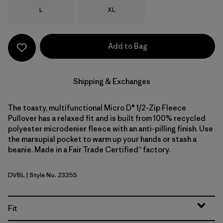
Size
Size
L
XL
Add to Bag
Shipping & Exchanges
The toasty, multifunctional Micro D® 1/2-Zip Fleece
Pullover has a relaxed fit and is built from 100% recycled
polyester microdenier fleece with an anti-pilling finish. Use
the marsupial pocket to warm up your hands or stash a
beanie. Made in a Fair Trade Certified™ factory.
DVBL
| Style No. 23255
Diver Blue
Fit