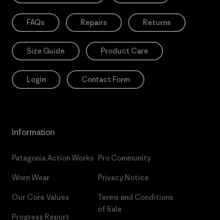
FAQs
Repairs
Returns
Size Guide
Product Care
Login
Contact Form
Information
Patagonia Action Works
Pro Community
Worn Wear
Privacy Notice
Our Core Values
Terms and Conditions
of Sale
Progress Report