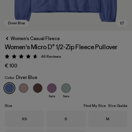
Women's Casual Fleece
Women's Micro D® 1/2-Zip Fleece Pullover
46
Reviews
Rating: 4.6 / 5
€ 100
Diver Blue
Color
Diver Blue
Sale
Sale
Size
Find My Size
Size Guide
Size
Size
Size
XS
S
M