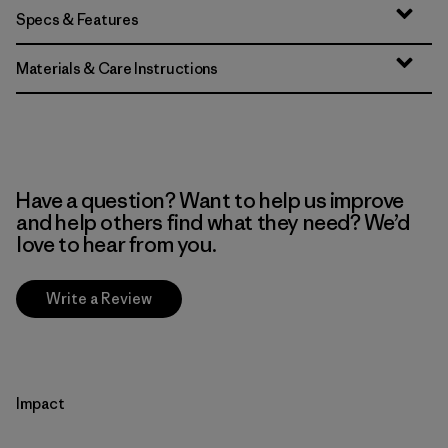
Specs & Features
Materials & Care Instructions
Have a question? Want to help us improve
and help others find what they need? We’d
love to hear from you.
Write a Review
Impact