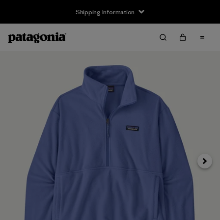
Shipping Information
Next