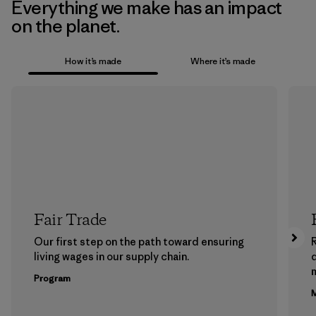
Everything we make has an impact
on the planet.
How it’s made
Where it’s made
Fair Trade
Our first step on the path toward ensuring
living wages in our supply chain.
m
Program
M