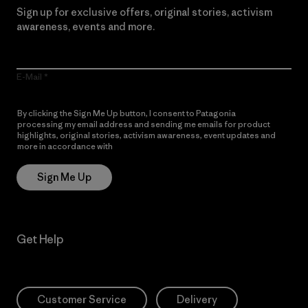
Sign up for exclusive offers, original stories, activism
awareness, events and more.
E-Mail
By clicking the Sign Me Up button, I consent to Patagonia
processing my email address and sending me emails for product
highlights, original stories, activism awareness, event updates and
more in accordance with
Patagonia’s Privacy Notice
Sign Me Up
Get Help
Customer Service
Delivery