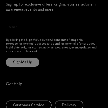
Sign up for exclusive offers, original stories, activism
awareness, events and more.
E-Mail
By clicking the Sign Me Up button, I consent to Patagonia
processing my email address and sending me emails for product
highlights, original stories, activism awareness, event updates and
more in accordance with
Patagonia’s Privacy Notice
Sign Me Up
Get Help
Customer Service
Delivery