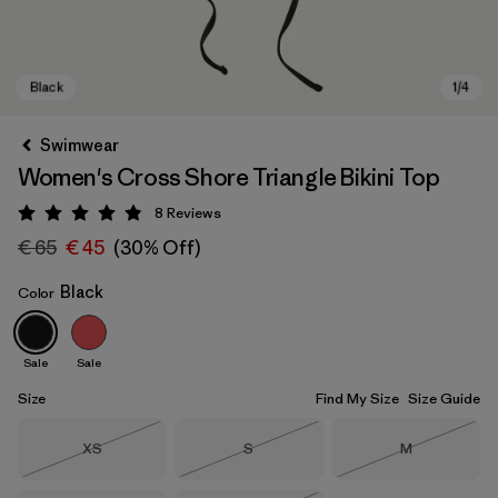
Swimwear
Women's Cross Shore Triangle Bikini Top
8
Reviews
Rating: 4.9 / 5
€ 65
€ 45
(30% Off)
Black
Color
Black
Sale
Sale
Size
Find My Size
Size Guide
Size
Size
Size
XS
S
M
Out of Stock
Out of Stock
Out of Stock