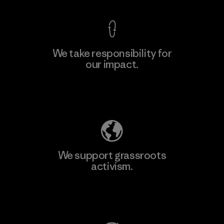
We take responsibility for
our impact.
Learn More
Explore Our Footprint
We support grassroots
activism.
Visit Patagonia Action Works