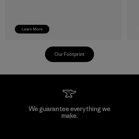
Learn More
Our Footprint
Supertex S.A.
We guarantee everything we
make.
Factory
View Ironclad Guarantee