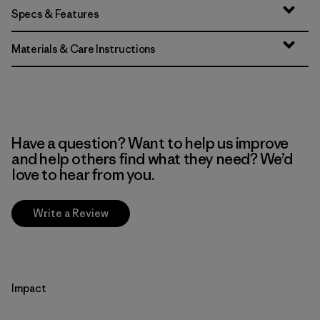
Specs & Features
Materials & Care Instructions
Have a question? Want to help us improve
and help others find what they need? We’d
love to hear from you.
Write a Review
Impact