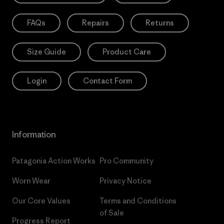
FAQs
Repairs
Returns
Size Guide
Product Care
Login
Contact Form
Information
Patagonia Action Works
Pro Community
Worn Wear
Privacy Notice
Our Core Values
Terms and Conditions
of Sale
Progress Report