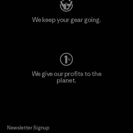
We keep your gear going.
Visit Worn Wear
We give our profits to the
planet.
Read Our Commitment
Newsletter Signup