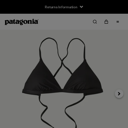
Returns Information
Next