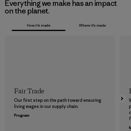
Everything we make has an impact
on the planet.
How it’s made
Where it’s made
Fair Trade
Our first step on the path toward ensuring
living wages in our supply chain.
p
Program
f
M