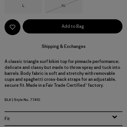
Size
Size
L
XL
Out of Stock
Add to Bag
Shipping & Exchanges
A classic triangle surf bikini top for pinnacle performance;
delicate and classy but made to throw spray and tuck into
barrels. Body fabric is soft and stretchy with removable
cups and spaghetti cross-back straps for an adjustable,
secure fit. Made in a Fair Trade Certified™ factory.
BLK
| Style No. 77410
Black
Fit