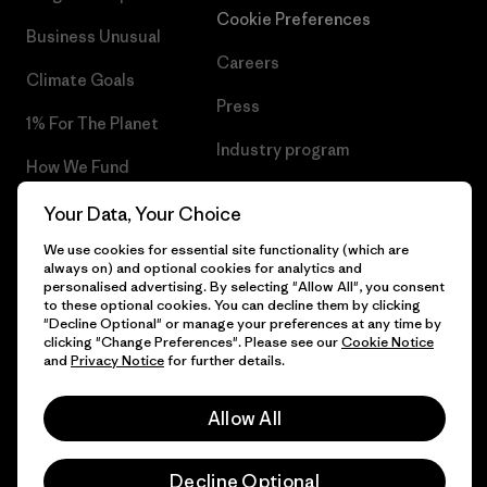
Cookie Preferences
Business Unusual
Careers
Climate Goals
Press
1% For The Planet
Industry program
How We Fund
Affiliate Program
Gift Cards
Your Data, Your Choice
Patagonia Romania Sitemap
We use cookies for essential site functionality (which are
Find a Store
always on) and optional cookies for analytics and
personalised advertising. By selecting "Allow All", you consent
to these optional cookies. You can decline them by clicking
"Decline Optional" or manage your preferences at any time by
clicking "Change Preferences". Please see our
Cookie Notice
© 2026 Patagonia, Inc. All Rights Reserved.
and
Privacy Notice
for further details.
Allow All
English
Decline Optional