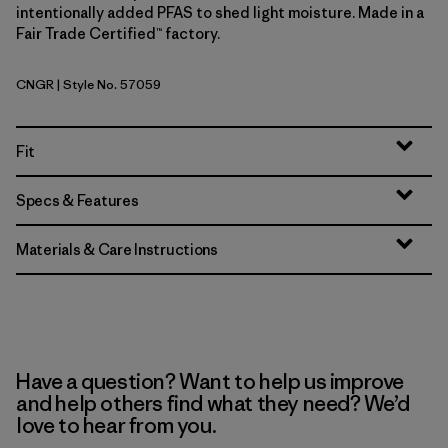
intentionally added PFAS to shed light moisture. Made in a
Fair Trade Certified™ factory.
CNGR
| Style No. 57059
Canopy Green
Fit
Specs & Features
Materials & Care Instructions
Have a question? Want to help us improve
and help others find what they need? We’d
love to hear from you.