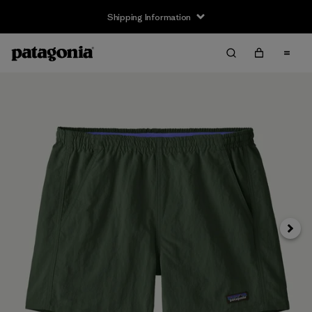
Shipping Information
Next