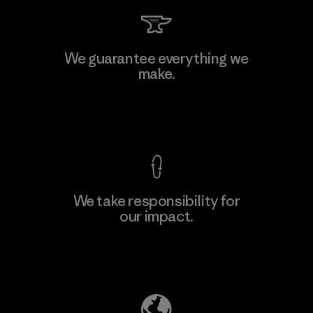
MAS Arya 2
We guarantee everything we
make.
Factory
M
View Ironclad Guarantee
We take responsibility for
our impact.
Learn More
Explore Our Footprint