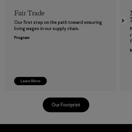
Fair Trade
Our first step on the path toward ensuring
living wages in our supply chain.
Program
f
M
Learn More
Our Footprint