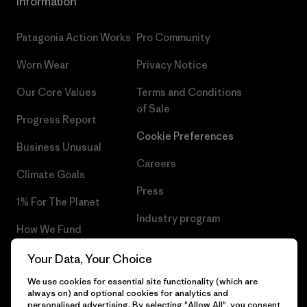
Information
Patagonia Action Works
Pro Community
Worn Wear
Privacy Notice
Our Core Values
Terms and Conditions
of Sale
Progress Report
Cookie Preferences
Business Unusual
Careers
Climate Goals
Press
1% For The Planet
Industry program
How We Fund
Affiliate Program
Gift Cards
Your Data, Your Choice
Patagonia Romania Sitemap
We use cookies for essential site functionality (which are
Find a Store
always on) and optional cookies for analytics and
personalised advertising. By selecting "Allow All", you consent