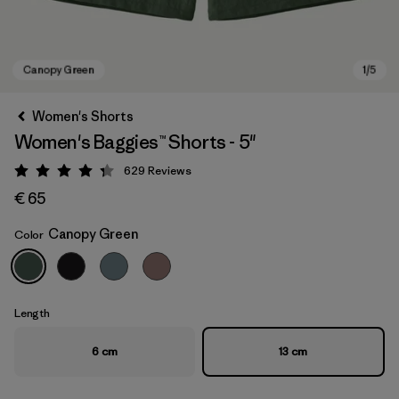
Women's Shorts
Women's Baggies™ Shorts - 5"
629
Reviews
Rating: 4.3 / 5
€ 65
Canopy Green
Color
Canopy Green
Length
6 cm
13 cm