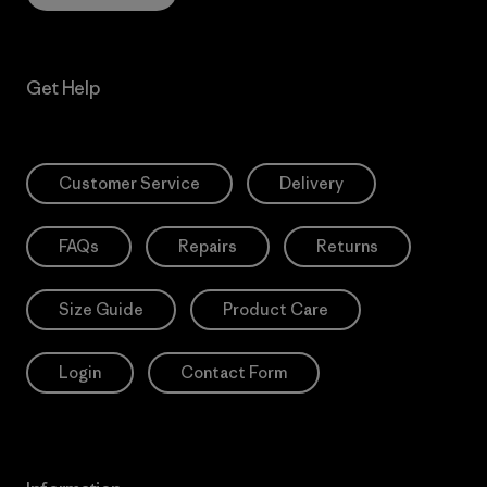
Get Help
Customer Service
Delivery
FAQs
Repairs
Returns
Size Guide
Product Care
Login
Contact Form