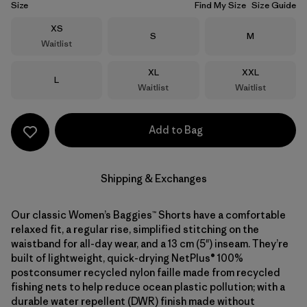
Size
Find My Size
Size Guide
Size
XS
Size
Size
S
M
Waitlist
Size
Size
XL
XXL
Size
L
Waitlist
Waitlist
Add to Bag
Shipping & Exchanges
Our classic Women’s Baggies™ Shorts have a comfortable
relaxed fit, a regular rise, simplified stitching on the
waistband for all-day wear, and a 13 cm (5") inseam. They’re
built of lightweight, quick-drying NetPlus® 100%
postconsumer recycled nylon faille made from recycled
fishing nets to help reduce ocean plastic pollution; with a
durable water repellent (DWR) finish made without