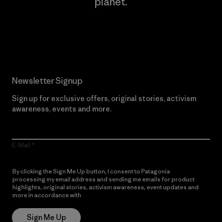
planet.
Read Our Commitment
Newsletter Signup
Sign up for exclusive offers, original stories, activism
awareness, events and more.
E-Mail
By clicking the Sign Me Up button, I consent to Patagonia
processing my email address and sending me emails for product
highlights, original stories, activism awareness, event updates and
more in accordance with
Patagonia’s Privacy Notice
Sign Me Up