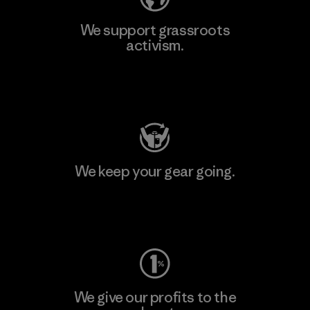
We support grassroots
activism.
Visit Patagonia Action Works
We keep your gear going.
Visit Worn Wear
We give our profits to the