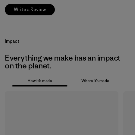
Write a Review
Impact
Everything we make has an impact
on the planet.
How it’s made
Where it’s made