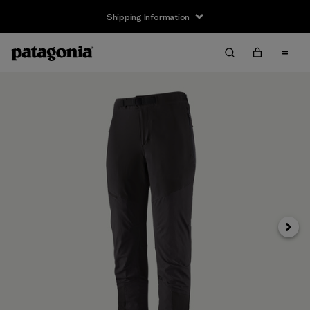
Shipping Information
Next