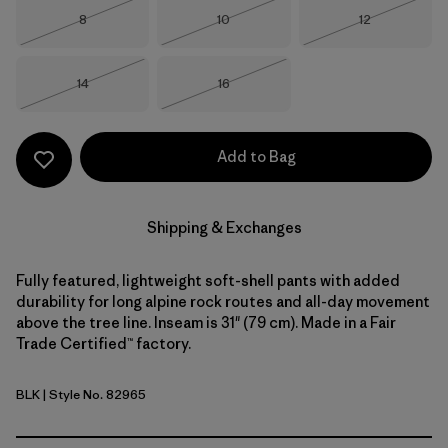
Size
Size
Size
8
10
12
Out of Stock
Out of Stock
Out of Stock
Size
Size
14
16
Out of Stock
Out of Stock
Add to Bag
Shipping & Exchanges
Fully featured, lightweight soft-shell pants with added
durability for long alpine rock routes and all-day movement
above the tree line. Inseam is 31" (79 cm). Made in a Fair
Trade Certified™ factory.
BLK
| Style No. 82965
Black