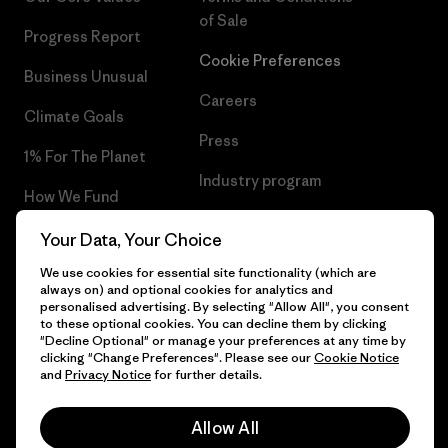
of Sale
Progress Report
Cookie Preferences
Business Unusual
Careers
Climate Goals
Press
1% For The Planet
Industry program
How We Fund
Affiliate Program
Gift Cards
Your Data, Your Choice
Patagonia Romania Sitemap
We use cookies for essential site functionality (which are
Find a Store
always on) and optional cookies for analytics and
personalised advertising. By selecting "Allow All", you consent
to these optional cookies. You can decline them by clicking
"Decline Optional" or manage your preferences at any time by
clicking "Change Preferences". Please see our
Cookie Notice
© 2026 Patagonia, Inc. All Rights Reserved.
and
Privacy Notice
for further details.
Allow All