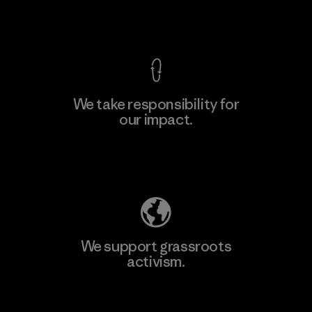
Factory
View Ironclad Guarantee
We take responsibility for
our impact.
Learn More
Explore Our Footprint
We support grassroots
activism.
Visit Patagonia Action Works