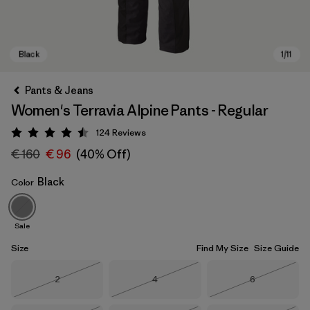
Pants & Jeans
Women's Terravia Alpine Pants - Regular
124
Reviews
Rating: 4.5 / 5
€ 160
€ 96
(40% Off)
Black
Color
Black
Sale
Size
Find My Size
Size Guide
Size
Size
Size
2
4
6
Out of Stock
Out of Stock
Out of Stock