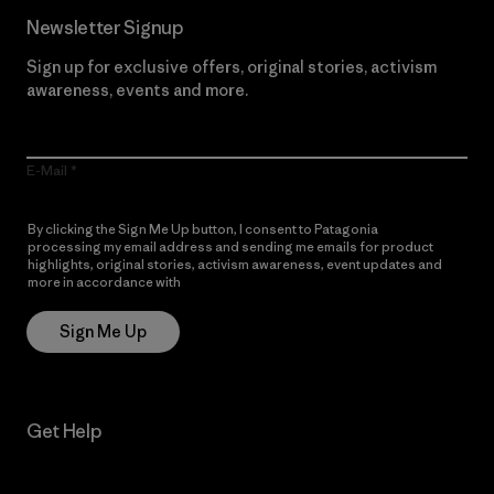
Newsletter Signup
Sign up for exclusive offers, original stories, activism
awareness, events and more.
E-Mail
By clicking the Sign Me Up button, I consent to Patagonia
processing my email address and sending me emails for product
highlights, original stories, activism awareness, event updates and
more in accordance with
Patagonia’s Privacy Notice
Sign Me Up
Get Help