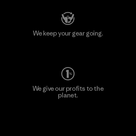
We keep your gear going.
Visit Worn Wear
We give our profits to the
planet.
Read Our Commitment