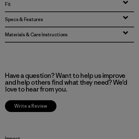
Fit
Specs & Features
Materials & Care Instructions
Have a question? Want to help us improve
and help others find what they need? We’d
love to hear from you.
Write a Review
Impact