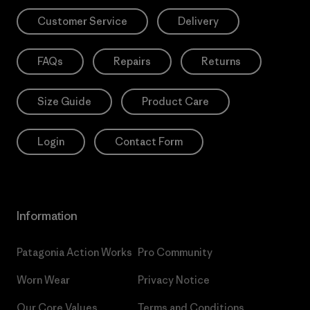
Customer Service
Delivery
FAQs
Repairs
Returns
Size Guide
Product Care
Login
Contact Form
Information
Patagonia Action Works
Pro Community
Worn Wear
Privacy Notice
Our Core Values
Terms and Conditions