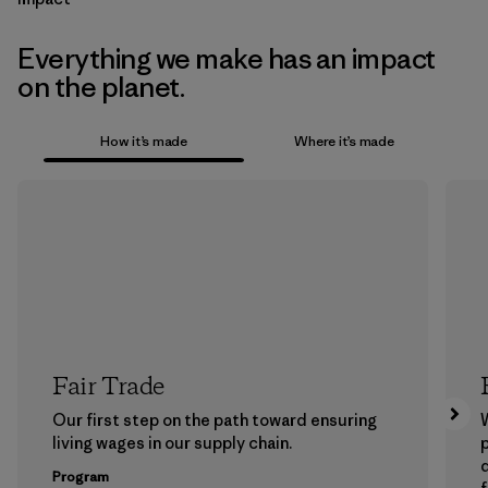
Everything we make has an impact
on the planet.
How it’s made
Where it’s made
Fair Trade
Our first step on the path toward ensuring
living wages in our supply chain.
p
Program