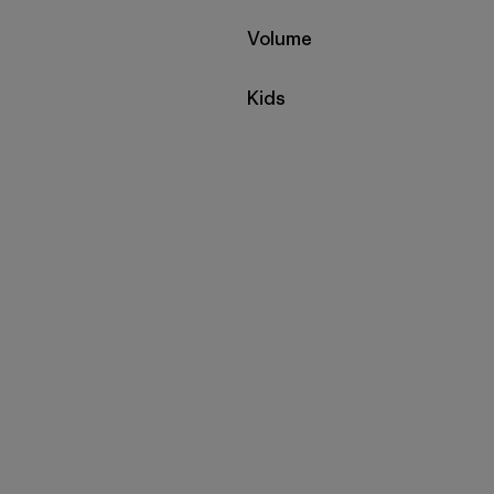
Filter by
Volume
Filter by
Kids