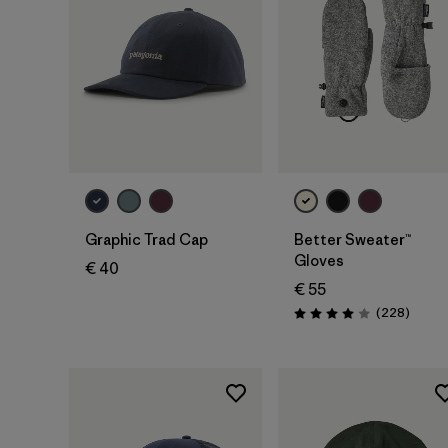
Add to Bag
Graphic Trad Cap
Better Sweater™
Gloves
€ 40
€ 55
Review
(228
)
Rating: 4.0 / 5