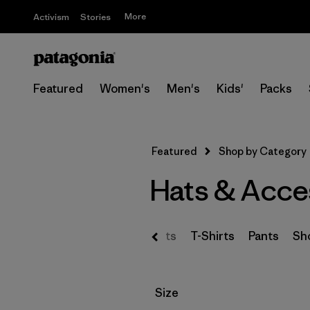
More
Activism
Stories
Featured
Women's
Men's
Kids'
Packs
Featured
Shop by Category
Hats & Acce
s & Hoodies
Sweaters
Shirts
T-Shirts
Pants
Sh
Filter by
Size