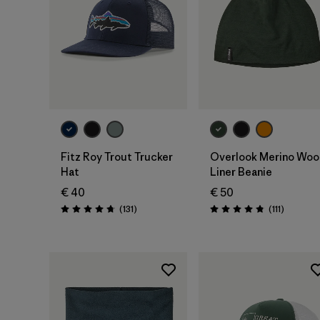
Add to Bag
Add to Bag
Fitz Roy Trout Trucker
Overlook Merino Woo
Hat
Liner Beanie
€ 40
€ 50
Reviews
Reviews
(131
)
(111
)
Rating: 4.8 / 5
Rating: 4.8 / 5