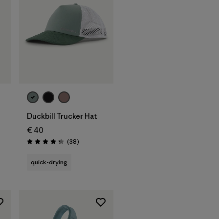
Add to Bag
Duckbill Trucker Hat
€ 40
s
Reviews
(38
)
Rating: 4.3 / 5
quick-drying