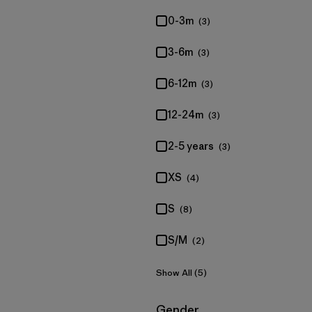
0-3m
(3)
3-6m
(3)
6-12m
(3)
12-24m
(3)
2-5 years
(3)
XS
(4)
S
(8)
S/M
(2)
Show All (5)
Filter by
Gender