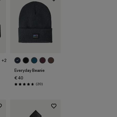
Add to Bag
+2
Everyday Beanie
€ 40
s
Reviews
(20
)
Rating: 4.7 / 5