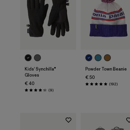
Add to Bag
Kids' Synchilla®
Powder Town Beanie
Gloves
€ 50
€ 40
Review
(192
)
Rating: 4.9 / 5
Reviews
(9
)
Rating: 4.2 / 5