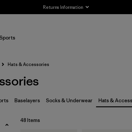
Returns Information
Filter by
Size
Sports
0-3m
(3)
3-6m
(3)
Hats & Accessories
6-12m
(3)
ssories
12-24m
(3)
2-5 years
(3)
orts
Baselayers
Socks & Underwear
Hats & Access
XS
(4)
48 Items
S
(8)