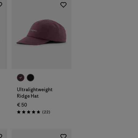
Add to Bag
Ultralightweight
Ridge Hat
€ 50
s
Reviews
(22
)
Rating: 4.8 / 5