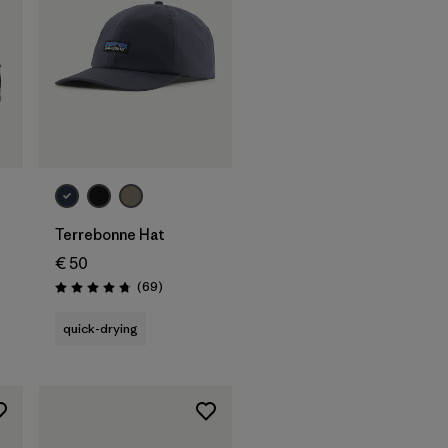
Add to Bag
Terrebonne Hat
€ 50
Reviews
(69
)
Rating: 4.8 / 5
quick-drying