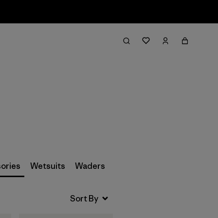
Filter & Sort
ories
Wetsuits
Waders