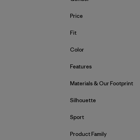
Filter by
Price
Filter by
Fit
Filter by
Color
Filter by
Features
Filter by
Materials & Our Footprint
Filter by
Silhouette
Filter by
Sport
Filter by
Product Family