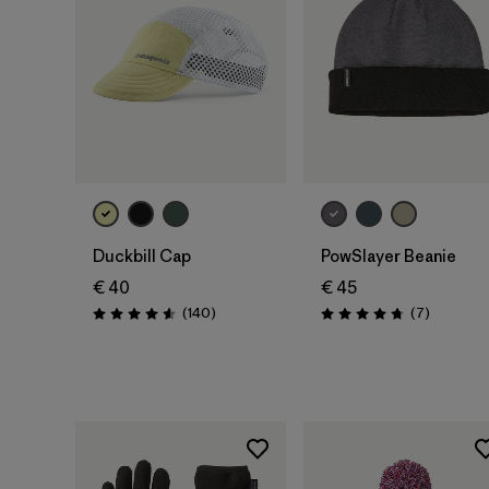
Add to Bag
Add to Bag
Duckbill Cap
PowSlayer Beanie
€ 40
€ 45
Reviews
Reviews
(140
)
(7
)
Rating: 4.6 / 5
Rating: 4.7 / 5