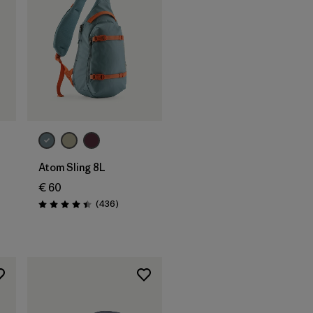
Add to Bag
Atom Sling 8L
€ 60
Reviews
(436
)
Rating: 4.4 / 5
s