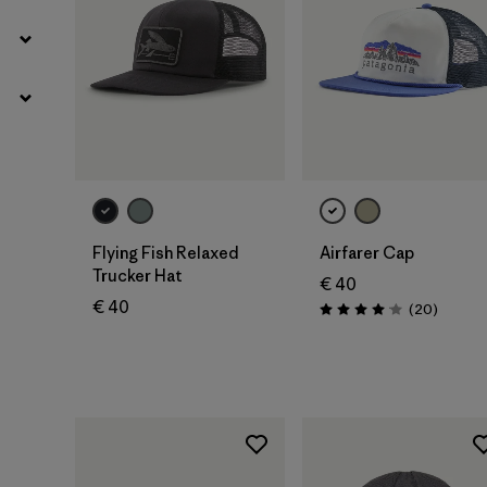
Add to Bag
Add to Bag
Flying Fish Relaxed
Airfarer Cap
Trucker Hat
€ 40
€ 40
Reviews
(20
)
Rating: 4.1 / 5