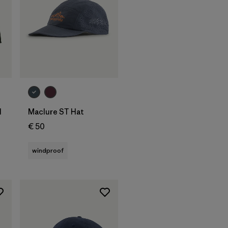
Add to Bag
l
Maclure ST Hat
€ 50
windproof