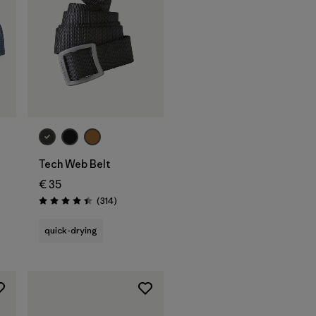
Add to Bag
Tech Web Belt
€ 35
Reviews
(314
)
Rating: 4.4 / 5
quick-drying