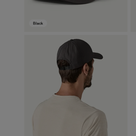
Black