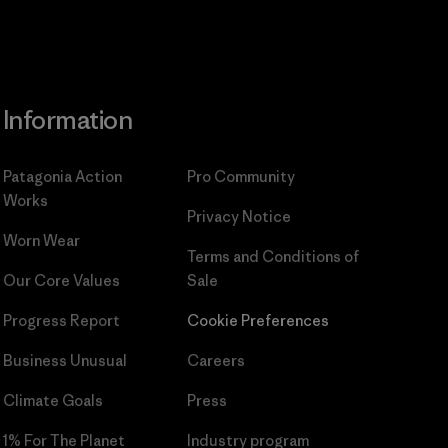
Information
Patagonia Action
Pro Community
Works
Privacy Notice
Worn Wear
Terms and Conditions
of
Our Core Values
Sale
Progress Report
Cookie Preferences
Business Unusual
Careers
Climate Goals
Press
1% For The Planet
Industry program