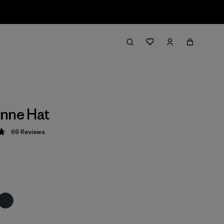
nne Hat
69
Reviews
 4.8 / 5