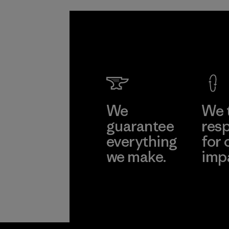
We
We 
guarantee
resp
everything
for 
we make.
imp
View Ironclad
Explore
Guarantee