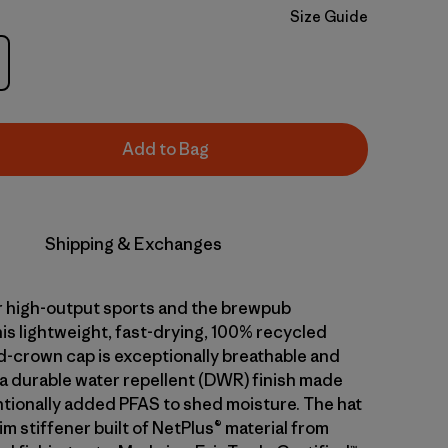
Size Guide
Add to Bag
Shipping & Exchanges
 high-output sports and the brewpub
is lightweight, fast-drying, 100% recycled
d-crown cap is exceptionally breathable and
 a durable water repellent (DWR) finish made
ntionally added PFAS to shed moisture. The hat
im stiffener built of NetPlus® material from