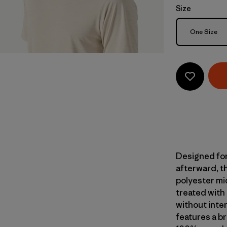
Size
Size
One Size
Designed for
afterward, th
polyester mi
treated with
without inte
features a br