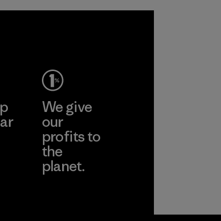
in our products by
2025.
Material
ep
We give
ar
our
profits to
the
planet.
ear
Read Our
Commitment