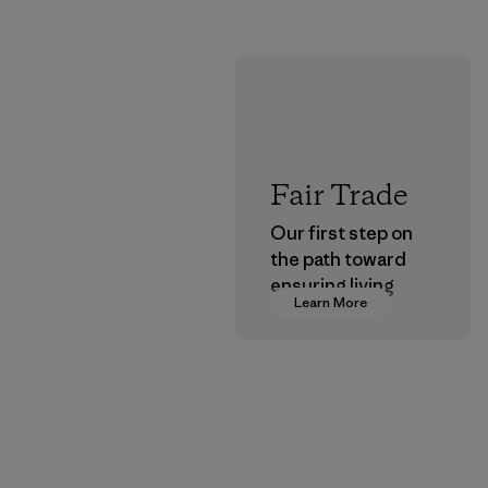
Fair Trade
Our first step on
the path toward
ensuring living
Learn More
wages in our
supply chain.
Program