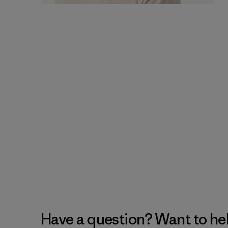
Have a question? Want to he