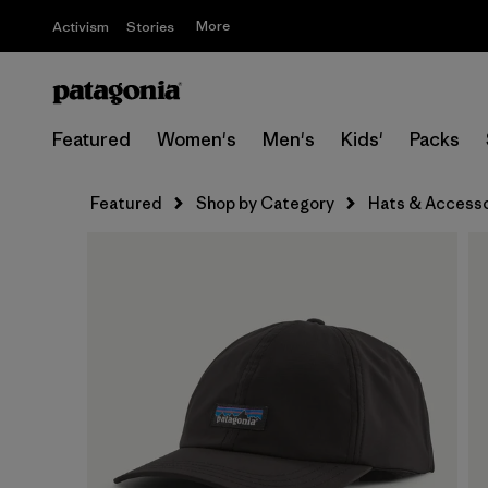
More
Activism
Stories
Featured
Women's
Men's
Kids'
Packs
Featured
Shop by Category
Hats & Accesso