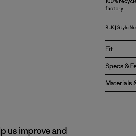
100% recycled
factory.
BLK
| Style No
Black
Fit
Specs & F
Materials 
lp us improve and