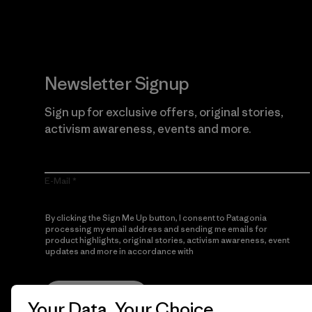
Newsletter Signup
Sign up for exclusive offers, original stories,
activism awareness, events and more.
E-Mail
By clicking the Sign Me Up button, I consent to Patagonia
processing my email address and sending me emails for
product highlights, original stories, activism awareness, event
updates and more in accordance with
Patagonia’s Privacy
Notice
Sign Me Up
Your Data, Your Choice