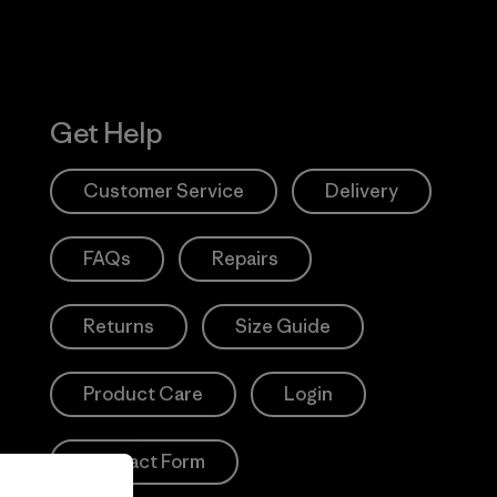
Get Help
Customer Service
Delivery
FAQs
Repairs
Returns
Size Guide
Product Care
Login
Contact Form