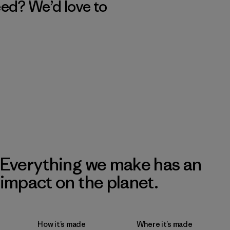
eed? We’d love to
Everything we make has an
impact on the planet.
How it’s made
Where it’s made