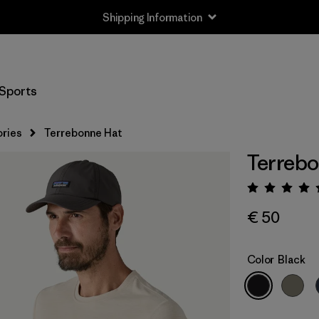
Shipping Information
Sports
ries
Terrebonne Hat
Terrebo
Rating:
€ 50
Color
Black