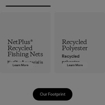
NetPlus®
Recycled
Recycled
Polyester
Fishing Nets
Recycled
polyester
NetPlus® material is
Learn More
Learn More
decreases our
made from 100%
dependence on
recycled
virgin petroleum-
discarded fishing
based materials.
nets collected
from fishing
Material
Our Footprint
communities
around the world.