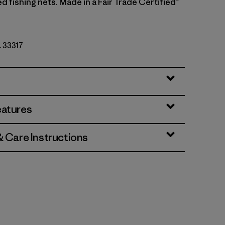
 fishing nets. Made in a Fair Trade Certified™
. 33317
eatures
& Care Instructions