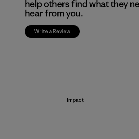
help others find what they n
hear from you.
Write a Review
Impact