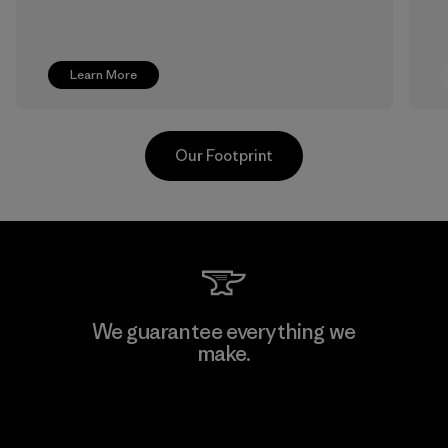
Learn More
Our Footprint
Greentech Headgear Company
We guarantee everything we
Limited - Dong Nai
make.
Factory
View Ironclad Guarantee