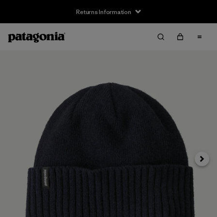
Returns Information
Next