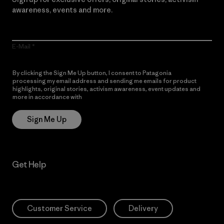
awareness, events and more.
E-Mail
By clicking the Sign Me Up button, I consent to Patagonia
processing my email address and sending me emails for product
highlights, original stories, activism awareness, event updates and
more in accordance with
Patagonia’s Privacy Notice
Sign Me Up
Get Help
Customer Service
Delivery