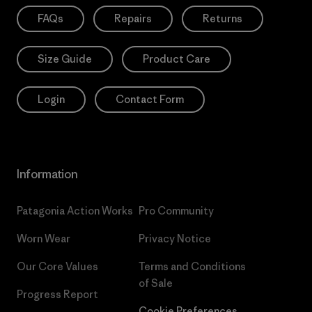
FAQs
Repairs
Returns
Size Guide
Product Care
Login
Contact Form
Information
Patagonia Action Works
Pro Community
Worn Wear
Privacy Notice
Our Core Values
Terms and Conditions
of Sale
Progress Report
Cookie Preferences