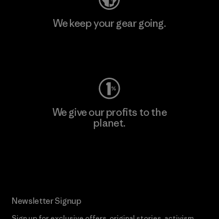
We keep your gear going.
Visit Worn Wear
We give our profits to the
planet.
Read Our Commitment
Newsletter Signup
Sign up for exclusive offers, original stories, activism