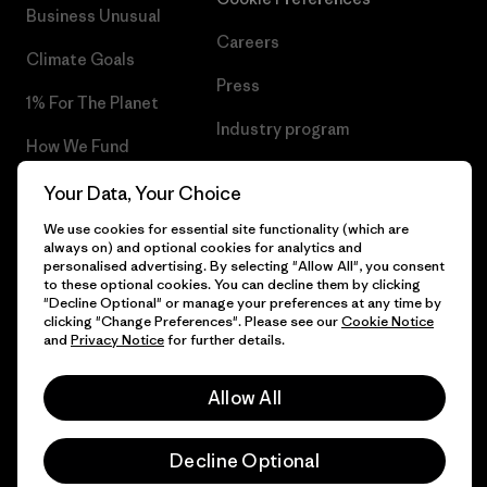
Business Unusual
Careers
Climate Goals
Press
1% For The Planet
Industry program
How We Fund
Affiliate Program
Gift Cards
Your Data, Your Choice
Patagonia Romania Sitemap
We use cookies for essential site functionality (which are
Find a Store
always on) and optional cookies for analytics and
personalised advertising. By selecting "Allow All", you consent
to these optional cookies. You can decline them by clicking
"Decline Optional" or manage your preferences at any time by
clicking "Change Preferences". Please see our
Cookie Notice
© 2026 Patagonia, Inc. All Rights Reserved.
and
Privacy Notice
for further details.
Allow All
English
Decline Optional