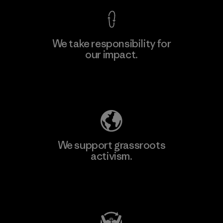
We take responsibility for
our impact.
Learn More
Explore Our Footprint
We support grassroots
activism.
Visit Patagonia Action Works