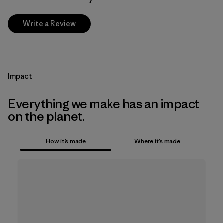
Write a Review
Impact
Everything we make has an impact
on the planet.
How it’s made
Where it’s made