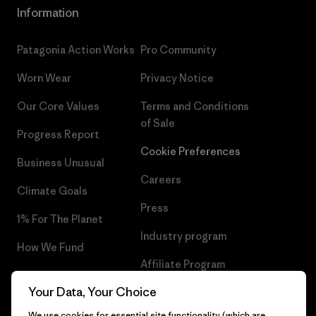
Information
Patagonia Action Works
Pro Community
Worn Wear
Privacy Notice
Our Core Values
Terms and Conditions
of Sale
Progress Report
Cookie Preferences
Business Unusual
Careers
Climate Goals
Press
1% For The Planet
Industry program
How We Fund
Affiliate Program
Gift Cards
Your Data, Your Choice
Patagonia Romania Sitemap
Find a Store
We use cookies for essential site functionality (which are