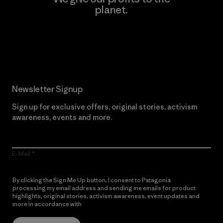
planet.
Read Our Commitment
Newsletter Signup
Sign up for exclusive offers, original stories, activism
awareness, events and more.
E-Mail
By clicking the Sign Me Up button, I consent to Patagonia
processing my email address and sending me emails for product
highlights, original stories, activism awareness, event updates and
more in accordance with
Patagonia’s Privacy Notice