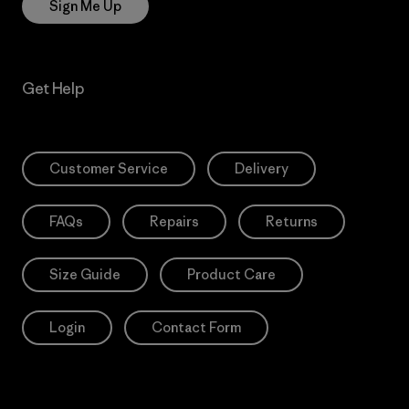
Sign Me Up
Get Help
Customer Service
Delivery
FAQs
Repairs
Returns
Size Guide
Product Care
Login
Contact Form