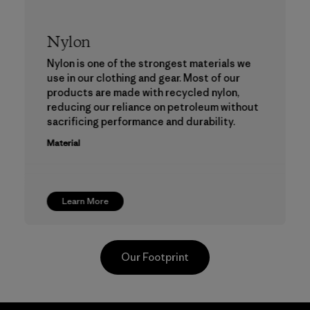
Nylon
Nylon is one of the strongest materials we
use in our clothing and gear. Most of our
products are made with recycled nylon,
reducing our reliance on petroleum without
sacrificing performance and durability.
Material
Learn More
Our Footprint