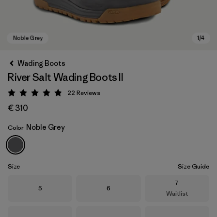
Wading Boots
River Salt Wading Boots II
22
Reviews
Rating: 4.9 / 5
€ 310
Noble Grey
Color
Noble Grey
Size
Size Guide
Size
7
Size
Size
5
6
Waitlist