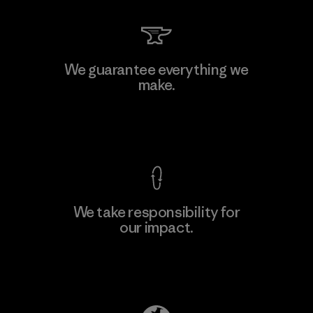
We guarantee everything we
make.
View Ironclad Guarantee
We take responsibility for
our impact.
Explore Our Footprint