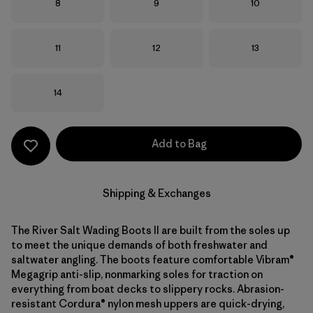
Size
Size
Size
8
9
10
Size
Size
Size
11
12
13
Size
14
Add to Bag
Shipping & Exchanges
The River Salt Wading Boots II are built from the soles up
to meet the unique demands of both freshwater and
saltwater angling. The boots feature comfortable Vibram®
Megagrip anti-slip, nonmarking soles for traction on
everything from boat decks to slippery rocks. Abrasion-
resistant Cordura® nylon mesh uppers are quick-drying,