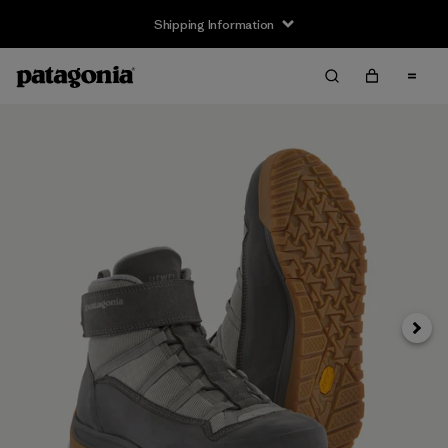
Shipping Information
Next