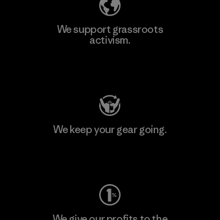
We support grassroots
activism.
Visit Patagonia Action Works
We keep your gear going.
Visit Worn Wear
We give our profits to the