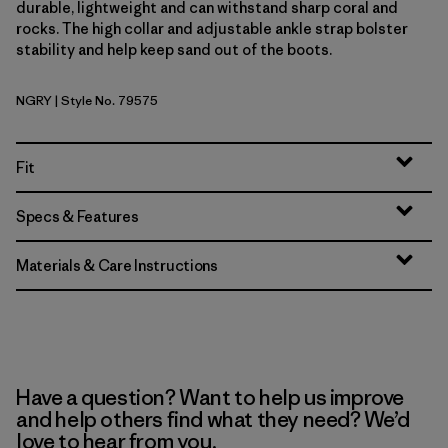
durable, lightweight and can withstand sharp coral and
rocks. The high collar and adjustable ankle strap bolster
stability and help keep sand out of the boots.
NGRY
| Style No. 79575
Noble Grey
Fit
Specs & Features
Materials & Care Instructions
Have a question? Want to help us improve
and help others find what they need? We’d
love to hear from you.