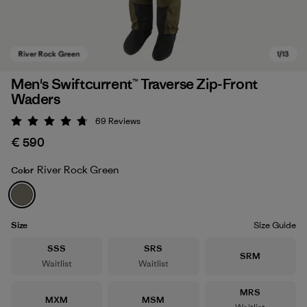
Men's Swiftcurrent™ Traverse Zip-Front
Waders
69
Reviews
Rating: 4.8 / 5
€ 590
River Rock Green
Color
River Rock Green
Size
Size Guide
Size
Size
SSS
SRS
Size
SRM
Waitlist
Waitlist
Size
MRS
Size
Size
MXM
MSM