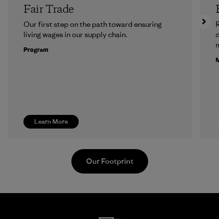
Fair Trade
Our first step on the path toward ensuring
R
living wages in our supply chain.
m
Program
M
Learn More
Our Footprint