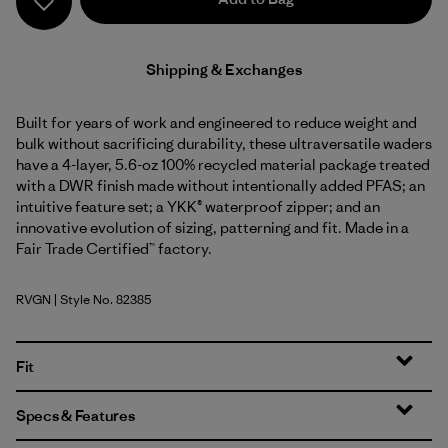
Shipping & Exchanges
Built for years of work and engineered to reduce weight and
bulk without sacrificing durability, these ultraversatile waders
have a 4-layer, 5.6-oz 100% recycled material package treated
with a DWR finish made without intentionally added PFAS; an
intuitive feature set; a YKK® waterproof zipper; and an
innovative evolution of sizing, patterning and fit. Made in a
Fair Trade Certified™ factory.
RVGN
| Style No. 82385
River Rock Green
Fit
Specs & Features