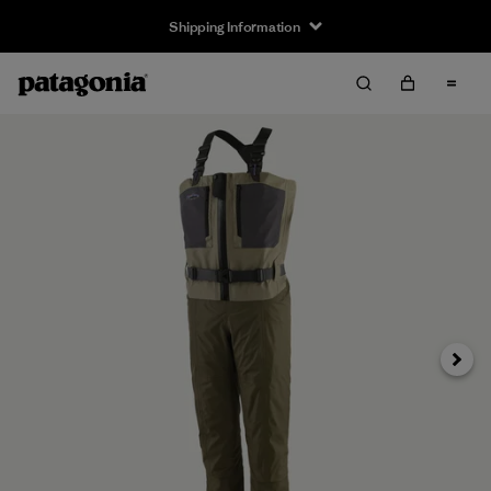
Shipping Information
Next