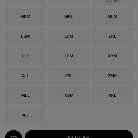
Waitlist
Size
Size
Size
MRM
MRL
MLM
Size
Size
Size
LSM
LRM
LRL
Size
Size
Size
LLL
LLM
XRM
Size
Size
Size
XLL
2RL
2RM
Size
Size
Size
MLL
XSM
XRL
Size
3LL
Add to Bag