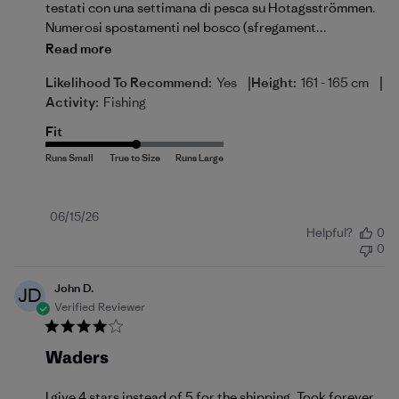
testati con una settimana di pesca su Hotagsströmmen.
Numerosi spostamenti nel bosco (sfregament...
Read more
|
|
Likelihood To Recommend:
Yes
Height:
161 - 165 cm
Activity:
Fishing
Fit
Published
06/15/26
Helpful?
0
date
0
John D.
JD
Verified Reviewer
Waders
I give 4 stars instead of 5 for the shipping. Took forever