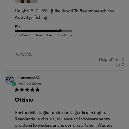
|
|
Height:
5'10 - 6'0
Likelihood To Recommend:
Yes
Activity:
Fishing
Fit
Published
07/25/26
Helpful?
0
date
0
Francesco C.
FC
Verified Buyer
Ottimo
Scelta della taglia facile con la guida alle taglie.
Regolando la cintura, si riesce ad indossare senza
problemi lo waders anche con un softshell. Waders