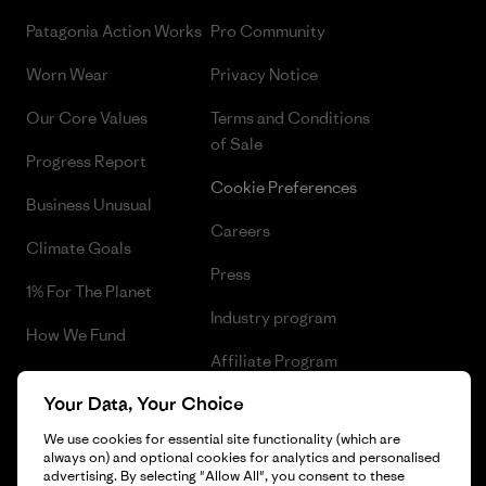
Patagonia Action Works
Pro Community
Worn Wear
Privacy Notice
Our Core Values
Terms and Conditions
of Sale
Progress Report
Cookie Preferences
Business Unusual
Careers
Climate Goals
Press
1% For The Planet
Industry program
How We Fund
Affiliate Program
Gift Cards
Your Data, Your Choice
Patagonia Romania Sitemap
Find a Store
We use cookies for essential site functionality (which are
always on) and optional cookies for analytics and personalised
advertising. By selecting "Allow All", you consent to these