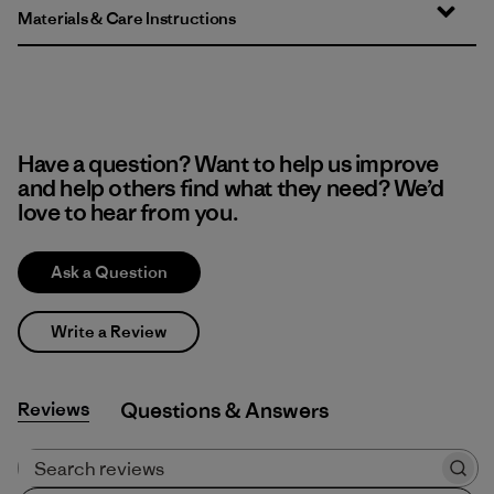
Materials & Care Instructions
Have a question? Want to help us improve
and help others find what they need? We’d
love to hear from you.
Ask a Question
Write a Review
Reviews
Q&A
Search reviews