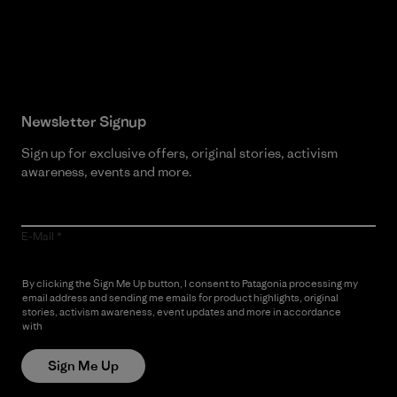
Read Our Commitment
Newsletter Signup
Sign up for exclusive offers, original stories, activism
awareness, events and more.
E-Mail
By clicking the Sign Me Up button, I consent to Patagonia processing my
email address and sending me emails for product highlights, original
stories, activism awareness, event updates and more in accordance
with
Patagonia’s Privacy Notice
Sign Me Up