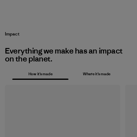
Impact
Everything we make has an impact
on the planet.
How it’s made
Where it’s made