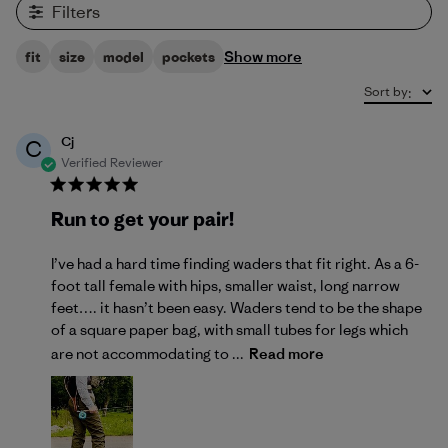
Filters
Show more
fit
size
model
pockets
Sort by
:
Cj
C
Verified Reviewer
Run to get your pair!
I’ve had a hard time finding waders that fit right. As a 6-
foot tall female with hips, smaller waist, long narrow
feet…. it hasn’t been easy. Waders tend to be the shape
of a square paper bag, with small tubes for legs which
are not accommodating to ...
Read more