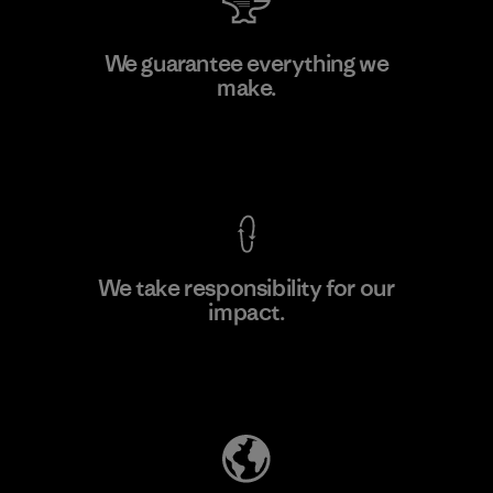
Shinwon Ebenezer Hanoi
We guarantee everything we
make.
Factory
View Ironclad Guarantee
We take responsibility for our
impact.
Learn More
Explore Our Footprint