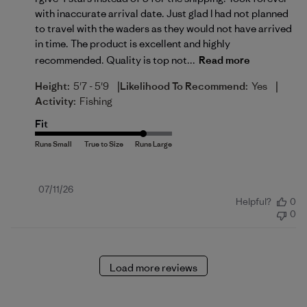
with inaccurate arrival date. Just glad I had not planned
to travel with the waders as they would not have arrived
in time. The product is excellent and highly
recommended. Quality is top not...
Read more
|
|
Height:
5'7 - 5'9
Likelihood To Recommend:
Yes
Activity:
Fishing
Fit
Published
07/11/26
Helpful?
0
date
0
Load more reviews