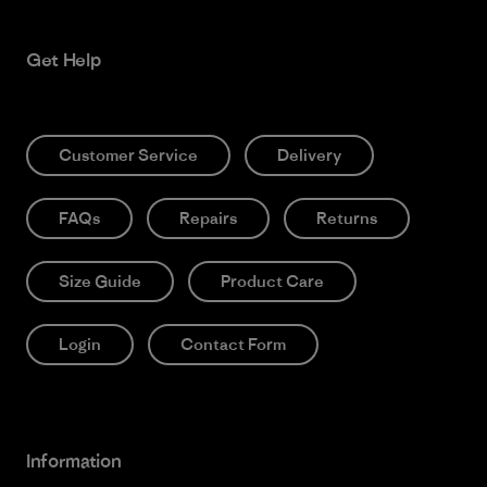
Get Help
Customer Service
Delivery
FAQs
Repairs
Returns
Size Guide
Product Care
Login
Contact Form
Information