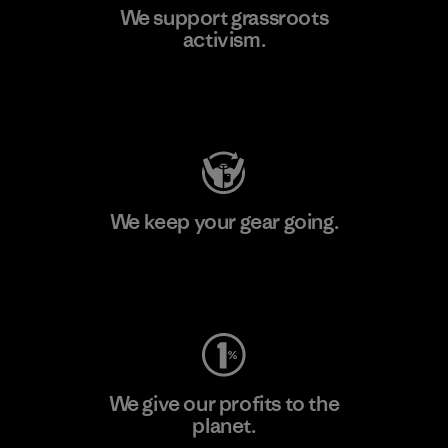
We support grassroots
activism.
Visit Patagonia Action Works
We keep your gear going.
Visit Worn Wear
We give our profits to the
planet.