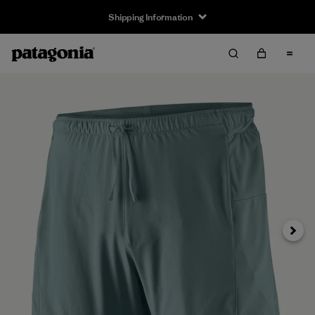
Shipping Information
Next