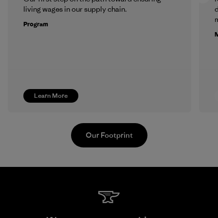
living wages in our supply chain.
m
Program
M
Learn More
Our Footprint
Singtex Industrial