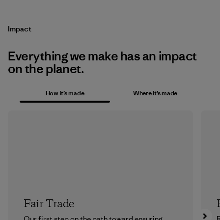
Impact
Everything we make has an impact
on the planet.
How it’s made
Where it’s made
Fair Trade
Our first step on the path toward ensuring
R