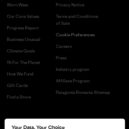
Worn Wear
Privacy Notice
Our Core Values
Terms and Conditions
of Sale
Progress Report
Cookie Preferences
Business Unusual
Careers
Climate Goals
Press
1% For The Planet
Industry program
How We Fund
Affiliate Program
Gift Cards
Patagonia Romania Sitemap
Find a Store
© 2026 Patagonia, Inc. All Rights Reserved.
Your Data, Your Choice