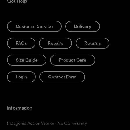
Get Help
Customer Service
Delivery
FAQs
Repairs
Returns
Size Guide
Product Care
Login
Contact Form
Information
Patagonia Action Works
Pro Community