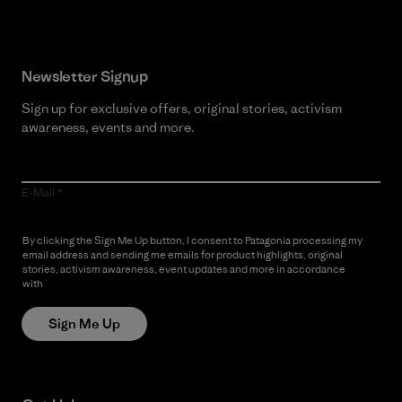
Newsletter Signup
Sign up for exclusive offers, original stories, activism
awareness, events and more.
E-Mail
By clicking the Sign Me Up button, I consent to Patagonia processing my
email address and sending me emails for product highlights, original
stories, activism awareness, event updates and more in accordance
with
Patagonia’s Privacy Notice
Sign Me Up