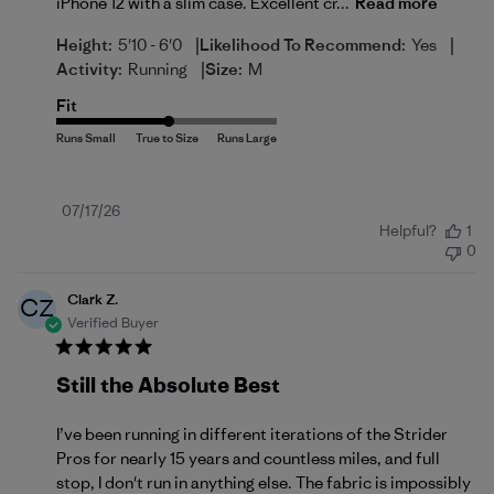
iPhone 12 with a slim case. Excellent cr...
Read more
|
|
Height:
5'10 - 6'0
Likelihood To Recommend:
Yes
|
Activity:
Running
Size:
M
Fit
Published
07/17/26
Helpful?
1
date
0
Clark Z.
CZ
Verified Buyer
Still the Absolute Best
I’ve been running in different iterations of the Strider
Pros for nearly 15 years and countless miles, and full
stop, I don't run in anything else. The fabric is impossibly