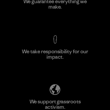
We guarantee everything we
make.
Material-supplier
F
View Ironclad Guarantee
We take responsibility for our
impact.
Learn More
Explore Our Footprint
We support grassroots
activism.