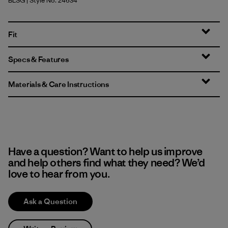
BLSG
| Style No. 24634
Blue Sage
Fit
Specs & Features
Materials & Care Instructions
Have a question? Want to help us improve
and help others find what they need? We’d
love to hear from you.
Ask a Question