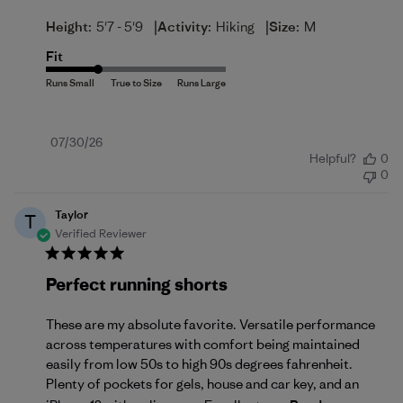
|
|
Height:
5'7 - 5'9
Activity:
Hiking
Size:
M
Fit
Published
07/30/26
Helpful?
0
date
0
Taylor
T
Verified Reviewer
Perfect running shorts
These are my absolute favorite. Versatile performance
across temperatures with comfort being maintained
easily from low 50s to high 90s degrees fahrenheit.
Plenty of pockets for gels, house and car key, and an