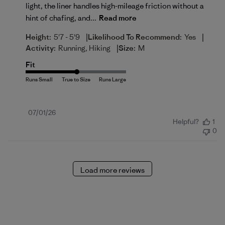
light, the liner handles high-mileage friction without a
hint of chafing, and...
Read more
|
|
Height:
5'7 - 5'9
Likelihood To Recommend:
Yes
|
Activity:
Running, Hiking
Size:
M
Fit
Published
07/01/26
Helpful?
1
date
0
Load more reviews