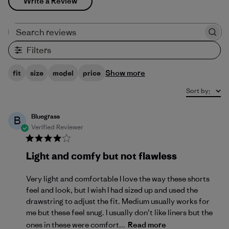
Write a Review
Search reviews
Filters
Show more
fit
size
model
price
Sort by
:
Bluegrass
B
Verified Reviewer
Light and comfy but not flawless
Very light and comfortable I love the way these shorts
feel and look, but I wish I had sized up and used the
drawstring to adjust the fit. Medium usually works for
me but these feel snug. I usually don’t like liners but the
ones in these were comfort...
Read more