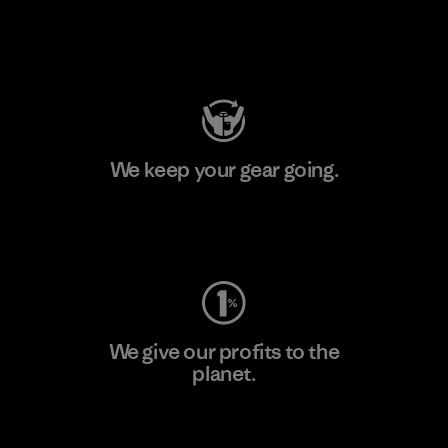
Visit Patagonia Action Works
We keep your gear going.
Visit Worn Wear
We give our profits to the
planet.
Read Our Commitment