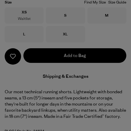
Size
Find My Size
Size Guide
Size
XS
Size
Size
S
M
Waitlist
Size
Size
L
XL
Add to Bag
Shipping & Exchanges
Our most technical running shorts. Lightweight with bonded
seams, a 13 cm (5") inseam and five pockets for storage,
they're built for longer days in the mountains or on your
favorite backyard linkups, when utility matters. Also available
in 18 cm (7") inseam. Made in a Fair Trade Certified™ factory.