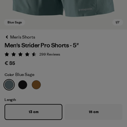
Men's Shorts
Men's Strider Pro Shorts - 5"
299
Reviews
Rating: 4.5 / 5
€ 85
Blue Sage
Color
Blue Sage
Length
13 cm
18 cm