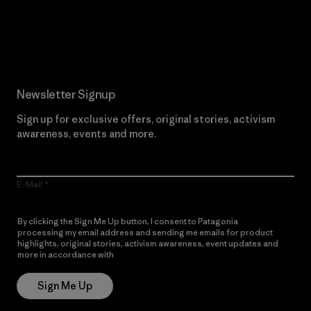
Read Our Commitment
Newsletter Signup
Sign up for exclusive offers, original stories, activism
awareness, events and more.
E-Mail
By clicking the Sign Me Up button, I consent to Patagonia
processing my email address and sending me emails for product
highlights, original stories, activism awareness, event updates and
more in accordance with
Patagonia’s Privacy Notice
Sign Me Up