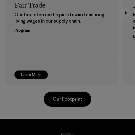
Fair Trade
Our first step on the path toward ensuring
living wages in our supply chain.
m
Program
M
Learn More
Our Footprint