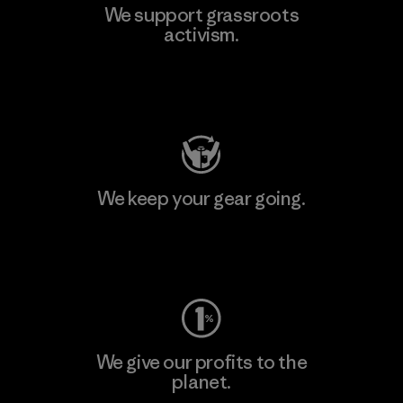
We support grassroots
activism.
Visit Patagonia Action Works
We keep your gear going.
Visit Worn Wear
We give our profits to the
planet.