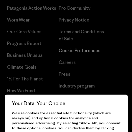
Patagonia Action Works
Pro Community
Worn Wear
Privacy Notice
Our Core Values
Terms and Conditions
of Sale
Progress Report
Cookie Preferences
Business Unusual
Careers
Climate Goals
Press
1% For The Planet
Industry program
How We Fund
Affiliate Program
Gift Cards
Your Data, Your Choice
Patagonia Romania Sitemap
We use cookies for essential site functionality (which are
Find a Store
always on) and optional cookies for analytics and
personalised advertising. By selecting "Allow All", you consent
to these optional cookies. You can decline them by clicking