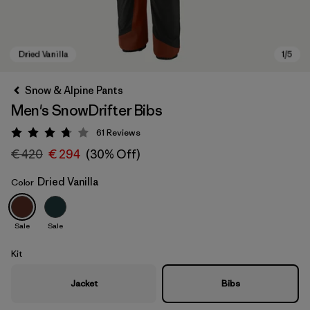
Snow & Alpine Pants
Men's SnowDrifter Bibs
61
Reviews
Rating: 3.8 / 5
€ 420
€ 294
(30% Off)
Dried Vanilla
Color
Dried Vanilla
Sale
Sale
Kit
Jacket
Bibs