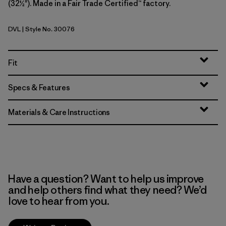
(32½"). Made in a Fair Trade Certified™ factory.
DVL
| Style No. 30076
Dried Vanilla
Fit
Specs & Features
Materials & Care Instructions
Have a question? Want to help us improve
and help others find what they need? We’d
love to hear from you.