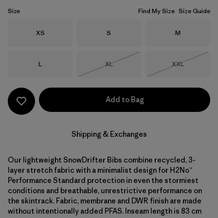
Size
Find My Size
Size Guide
Size
Size
Size
XS
S
M
Size
Size
Size
L
XL
XXL
Out of Stock
Out of Stock
Add to Bag
Shipping & Exchanges
Our lightweight SnowDrifter Bibs combine recycled, 3-
layer stretch fabric with a minimalist design for H2No™
Performance Standard protection in even the stormiest
conditions and breathable, unrestrictive performance on
the skintrack. Fabric, membrane and DWR finish are made
without intentionally added PFAS. Inseam length is 83 cm