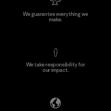
Manufacturing Sportswear Joint
We guarantee everything we
Stock Company - Thai Binh
make.
Branch
M
Factory
View Ironclad Guarantee
We take responsibility for
our impact.
Learn More
Explore Our Footprint