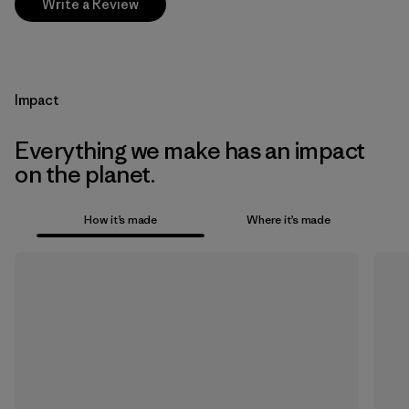
Write a Review
Impact
Everything we make has an impact
on the planet.
How it’s made
Where it’s made