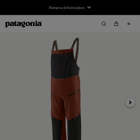
Returns Information
Next