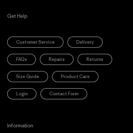
Get Help
Customer Service
Delivery
FAQs
Repairs
Returns
Size Guide
Product Care
Login
Contact Form
Information