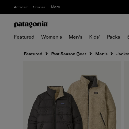
More
Activism
Stories
Featured
Women's
Men's
Kids'
Packs
Featured
Past Season Gear
Men's
Jacket