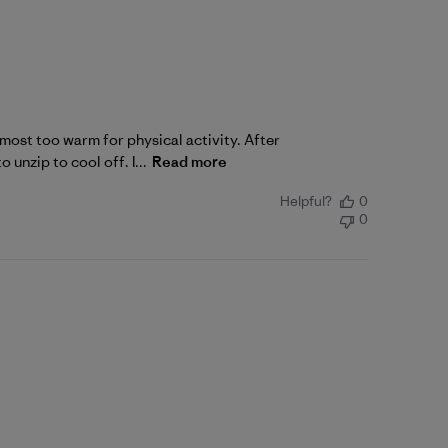
lmost too warm for physical activity. After
 unzip to cool off. I...
Read more
Helpful?
0
0