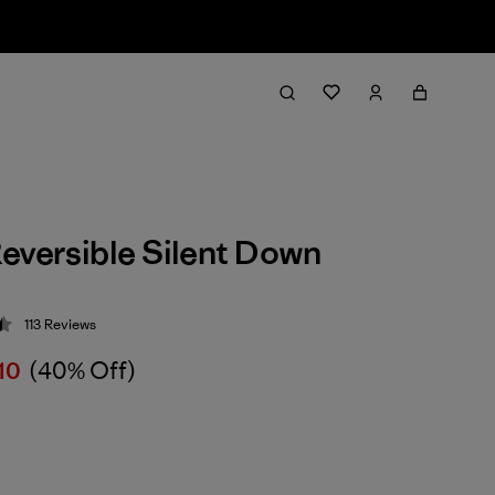
eversible Silent Down
113
Reviews
 4.4 / 5
10
(40% Off)