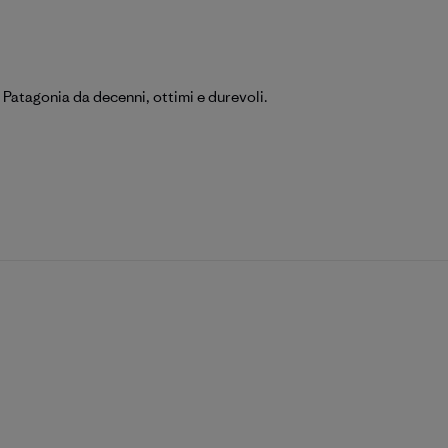
 Patagonia da decenni, ottimi e durevoli.