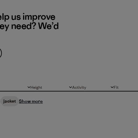
elp us improve
hey need? We’d
Height
Activity
Fit
All
All
All
Show more
jacket