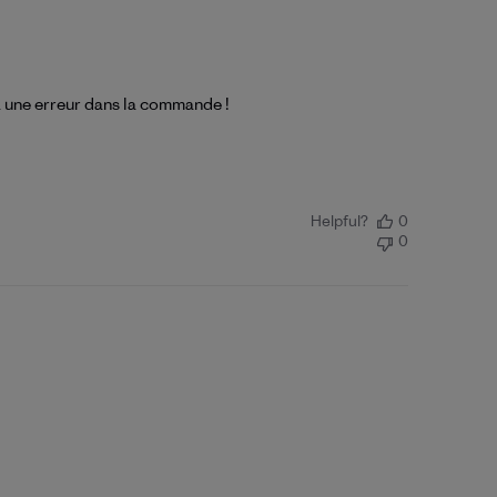
à une erreur dans la commande !
Helpful?
0
0