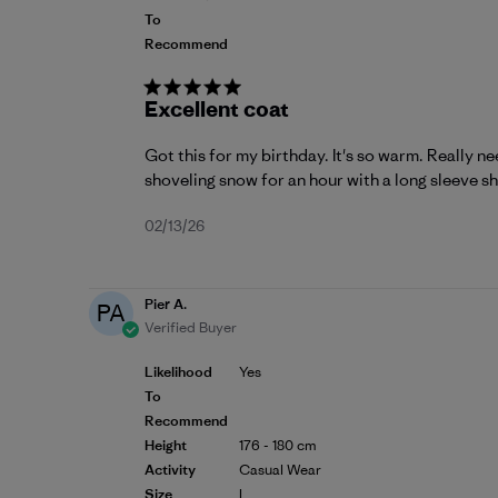
To
Recommend
Excellent coat
Got this for my birthday. It's so warm. Really n
shoveling snow for an hour with a long sleeve shi
Published
02/13/26
date
Pier A.
PA
Verified Buyer
Likelihood
Yes
To
Recommend
Height
176 - 180 cm
Activity
Casual Wear
Size
L