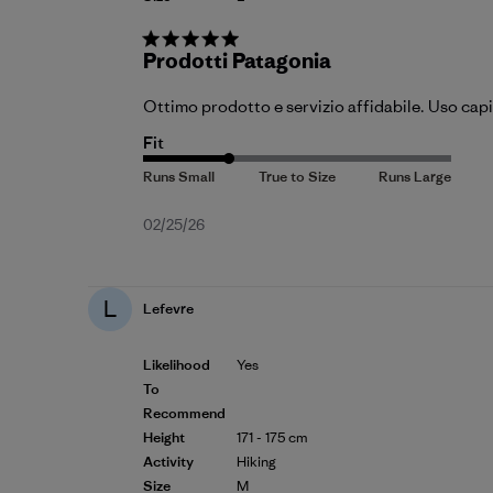
Prodotti Patagonia
Ottimo prodotto e servizio affidabile. Uso capi
Fit
Published
02/25/26
date
L
Lefevre
Likelihood
Yes
To
Recommend
Height
171 - 175 cm
Activity
Hiking
Size
M