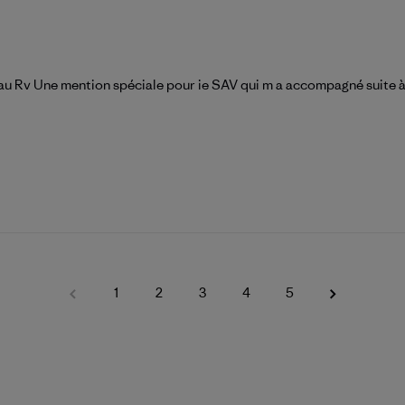
t au Rv Une mention spéciale pour ie SAV qui m a accompagné suite 
1
2
3
4
5