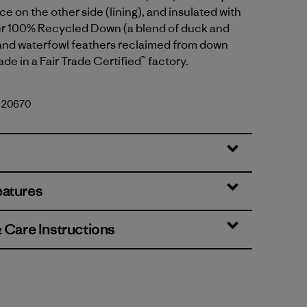
ce on the other side (lining), and insulated with
er 100% Recycled Down (a blend of duck and
nd waterfowl feathers reclaimed from down
de in a Fair Trade Certified™ factory.
. 20670
eatures
& Care Instructions