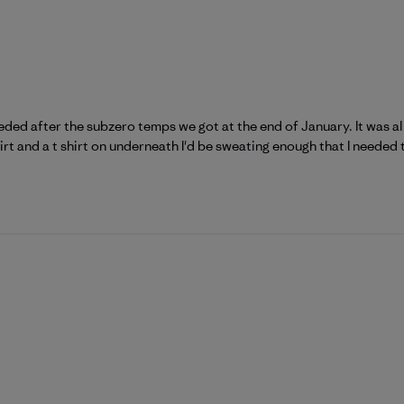
eeded after the subzero temps we got at the end of January. It was a
rt and a t shirt on underneath I'd be sweating enough that I needed to