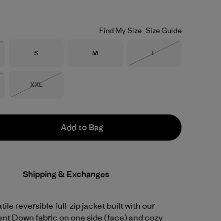
Find My Size
Size Guide
Size
Size
Size
S
M
L
Stock
Out of Stock
Size
XXL
Stock
Out of Stock
Add to Bag
Shipping & Exchanges
ile reversible full-zip jacket built with our
ent Down fabric on one side (face) and cozy