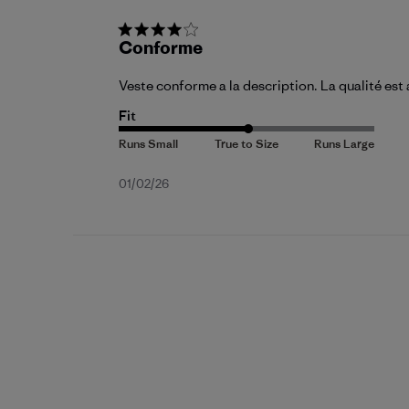
Conforme
Veste conforme a la description. La qualité es
Fit
Published
01/02/26
date