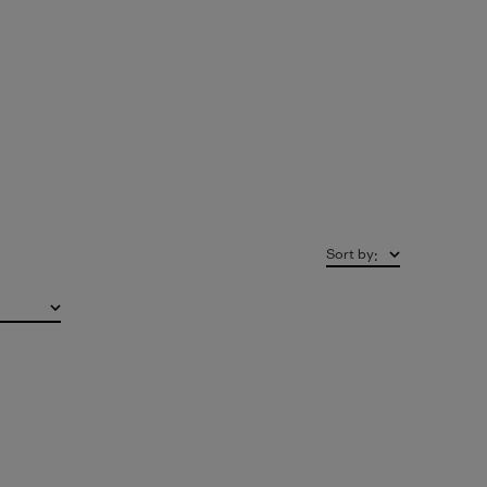
Sort by
: