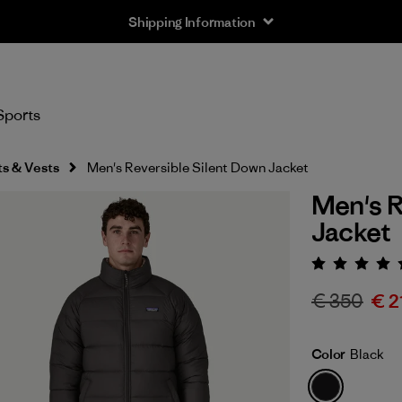
Shipping Information
Sports
s & Vests
Men's Reversible Silent Down Jacket
Men's R
Jacket
Rating:
€ 350
€ 2
Color
Black