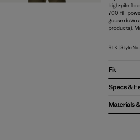
high-pile flee
700-fill-pow
goose down a
products). Ma
BLK
| Style No
Black
Fit
Specs & F
Materials 