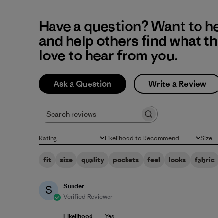
Have a question? Want to h
and help others find what t
love to hear from you.
Ask a Question
Write a Review
Search reviews
Rating
Likelihood to Recommend
Size
All ratings
All
All
fit
size
quality
pockets
feel
looks
fabric
Sunder
S
Verified Reviewer
Likelihood
Yes