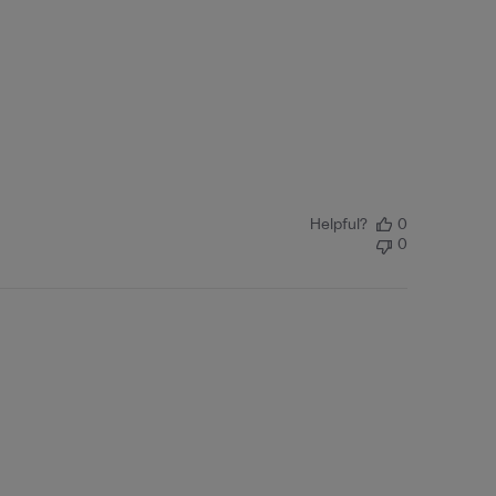
Helpful?
0
0