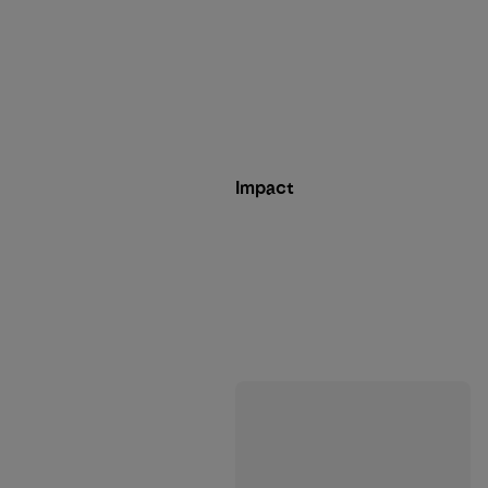
Impact