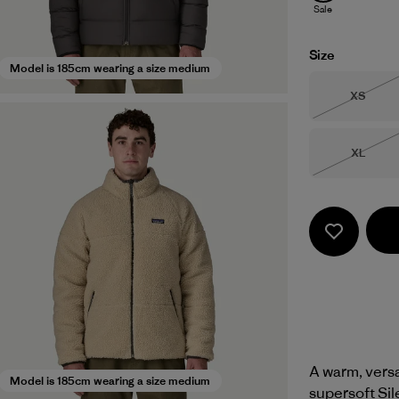
Sale
Size
Model is 185cm wearing a size medium
Size
XS
Out of 
Size
XL
Out of 
A warm, versat
Model is 185cm wearing a size medium
supersoft Sil