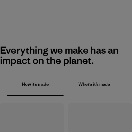
Everything we make has an
impact on the planet.
How it’s made
Where it’s made