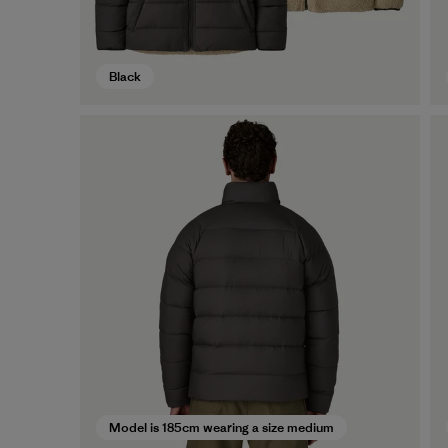
Black
Model is 185cm wearing a size medium