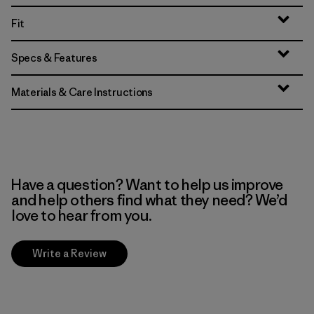
Fit
Specs & Features
Materials & Care Instructions
Have a question? Want to help us improve
and help others find what they need? We’d
love to hear from you.
Write a Review