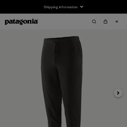
Shipping Information
Next