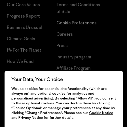
Our Core Values
Terms and Conditions
of Sale
Progress Report
Cookie Preferences
Business Unusual
Careers
Climate Goals
Press
1% For The Planet
Industry program
How We Fund
Affiliate Program
Gift Cards
Your Data, Your Choice
Patagonia Romania Sitemap
Find a Store
We use cookies for essential site functionality (which are
always on) and optional cookies for analytics and
personalised advertising. By selecting "Allow All", you consent
to these optional cookies. You can decline them by clicking
"Decline Optional" or manage your preferences at any time by
© 2026 Patagonia, Inc. All Rights Reserved.
clicking "Change Preferences". Please see our
Cookie Notice
and
Privacy Notice
for further details.