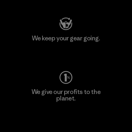
Visit Patagonia Action Works
We keep your gear going.
Visit Worn Wear
We give our profits to the
planet.
Read Our Commitment