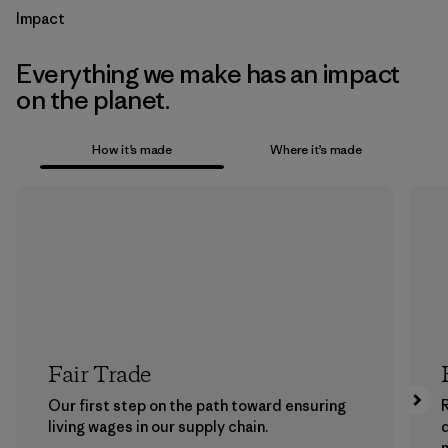
Impact
Everything we make has an impact
on the planet.
How it’s made
Where it’s made
Fair Trade
Our first step on the path toward ensuring
living wages in our supply chain.
m