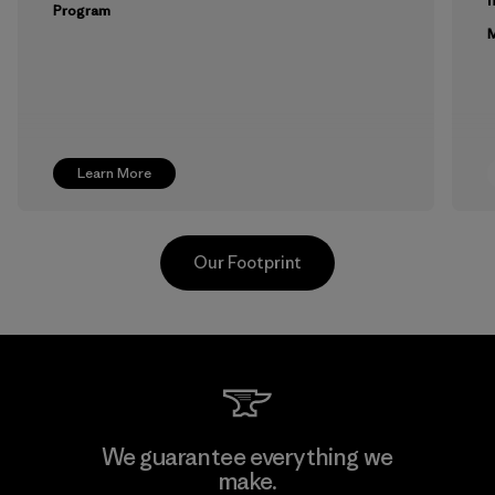
Program
M
Learn More
Our Footprint
Toyota Tsusho
We guarantee everything we
make.
Material-supplier