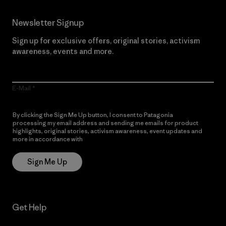
Newsletter Signup
Sign up for exclusive offers, original stories, activism
awareness, events and more.
E-Mail
By clicking the Sign Me Up button, I consent to Patagonia
processing my email address and sending me emails for product
highlights, original stories, activism awareness, event updates and
more in accordance with
Patagonia’s Privacy Notice
Sign Me Up
Get Help