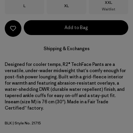
Size
XXL
Size
Size
L
XL
Waitlist
Add to Bag
Shipping & Exchanges
Designed for cooler temps, R2® TechFace Pants are a
versatile, under-wader midweight that's comfy enough for
post-fish power lounging. Built with a grid-fleece interior
for warmth and featuring abrasion-resistant overlays, a
water-shedding DWR (durable water repellent) finish, and
tapered ankle cuffs for easy on-off and a stay-put fit.
Inseam (size M) is 76 cm (30"). Made in a Fair Trade
Certified™ factory.
BLK
| Style No. 21715
Black