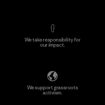
F
View Ironclad Guarantee
We take responsibility for
our impact.
Learn More
Explore Our Footprint
We support grassroots
activism.