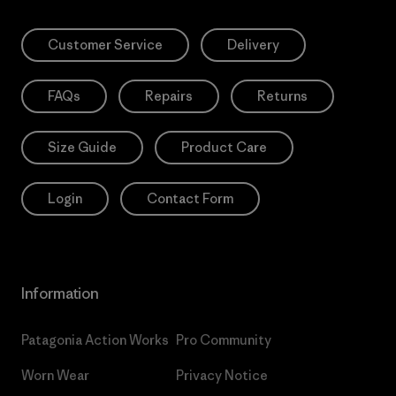
Customer Service
Delivery
FAQs
Repairs
Returns
Size Guide
Product Care
Login
Contact Form
Information
Patagonia Action Works
Pro Community
Worn Wear
Privacy Notice