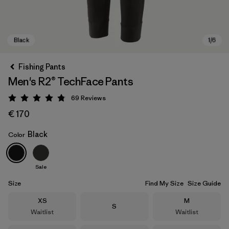
Fishing Pants
Men's R2® TechFace Pants
69
Reviews
Rating: 4.8 / 5
€ 170
Black
Color
Black
Sale
Size
Find My Size
Size Guide
Size
Size
XS
M
Size
S
Waitlist
Waitlist