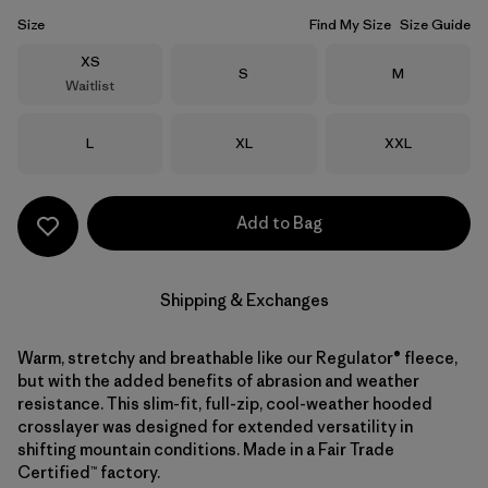
Size
Find My Size
Size Guide
Size
XS
Size
Size
S
M
Waitlist
Size
Size
Size
L
XL
XXL
Add to Bag
Shipping & Exchanges
Warm, stretchy and breathable like our Regulator® fleece,
but with the added benefits of abrasion and weather
resistance. This slim-fit, full-zip, cool-weather hooded
crosslayer was designed for extended versatility in
shifting mountain conditions. Made in a Fair Trade
Certified™ factory.