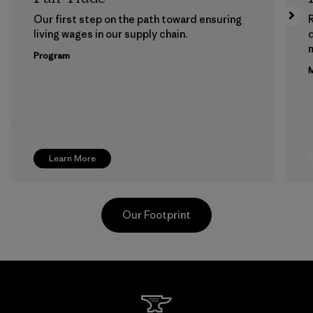
Our first step on the path toward ensuring
living wages in our supply chain.
m
Program
M
Learn More
Our Footprint