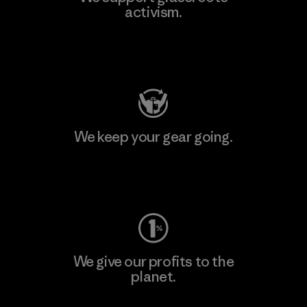
activism.
Visit Patagonia Action Works
We keep your gear going.
Visit Worn Wear
We give our profits to the
planet.