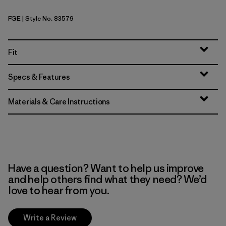
FGE
| Style No. 83579
Forge Grey
Fit
Specs & Features
Materials & Care Instructions
Have a question? Want to help us improve
and help others find what they need? We’d
love to hear from you.
Write a Review