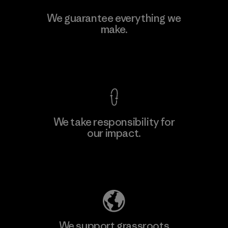
Manufacturing Sportswear Joint
We guarantee everything we
Stock Company - Thai Binh
make.
M
Branch
Factory
View Ironclad Guarantee
We take responsibility for
our impact.
Learn More
Explore Our Footprint
We support grassroots