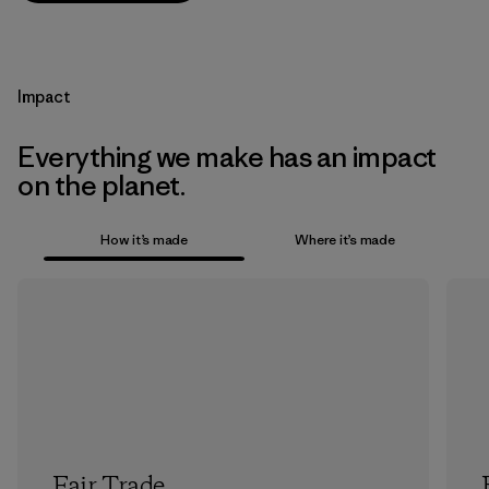
Impact
Everything we make has an impact
on the planet.
How it’s made
Where it’s made
Fair Trade