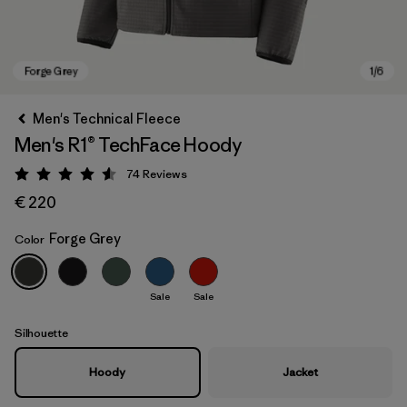
Men's Technical Fleece
Men's R1® TechFace Hoody
74
Reviews
Rating: 4.5 / 5
€ 220
Forge Grey
Color
Forge Grey
Sale
Sale
Silhouette
Hoody
Jacket