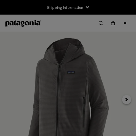
Shipping Information
Next