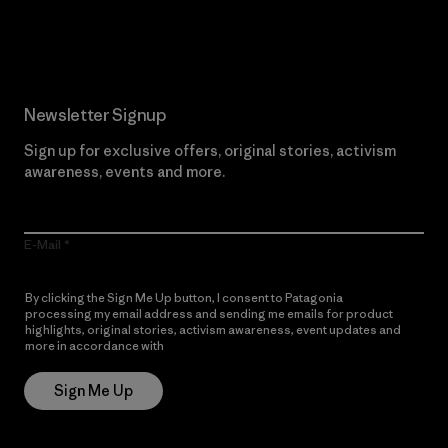
Read Our Commitment
Newsletter Signup
Sign up for exclusive offers, original stories, activism
awareness, events and more.
E-Mail
By clicking the Sign Me Up button, I consent to Patagonia
processing my email address and sending me emails for product
highlights, original stories, activism awareness, event updates and
more in accordance with
Patagonia’s Privacy Notice
Sign Me Up