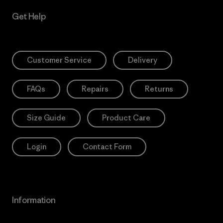
Get Help
Customer Service
Delivery
FAQs
Repairs
Returns
Size Guide
Product Care
Login
Contact Form
Information