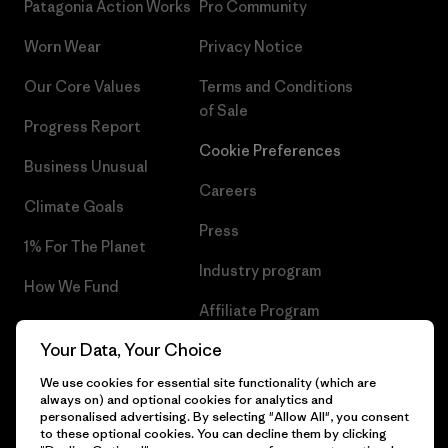
Patagonia Action Works
Pro Community
Worn Wear
Privacy Notice
Our Core Values
Terms and Conditions
of Sale
Progress Report
Cookie Preferences
Business Unusual
Careers
Climate Goals
Press
1% For The Planet
Industry program
How We Fund
Affiliate Program
Gift Cards
Your Data, Your Choice
Patagonia Romania Sitemap
Find a Store
We use cookies for essential site functionality (which are
always on) and optional cookies for analytics and
personalised advertising. By selecting "Allow All", you consent
to these optional cookies. You can decline them by clicking