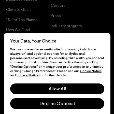
Careers
Climate Goals
Press
1% For The Planet
Industry program
How We Fund
Affiliate Program
Gift Cards
Your Data, Your Choice
Patagonia Romania Sitemap
We use cookies for essential site functionality (which are
Find a Store
always on) and optional cookies for analytics and
personalised advertising. By selecting "Allow All", you consent
to these optional cookies. You can decline them by clicking
"Decline Optional" or manage your preferences at any time by
clicking "Change Preferences". Please see our
Cookie Notice
© 2026 Patagonia, Inc. All Rights Reserved.
and
Privacy Notice
for further details.
Allow All
English
Decline Optional