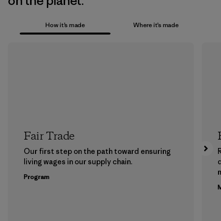
on the planet.
How it’s made
Where it’s made
Fair Trade
Our first step on the path toward ensuring
living wages in our supply chain.
m
Program
M