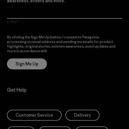
awareness, events and more.
E-Mail
By clicking the Sign Me Up button, I consent to Patagonia
processing my email address and sending me emails for product
highlights, original stories, activism awareness, event updates and
more in accordance with
Patagonia’s Privacy Notice
Sign Me Up
Get Help
Customer Service
Delivery