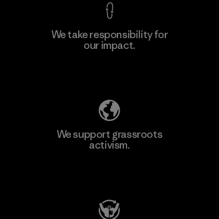
We take responsibility for
our impact.
Learn More
Explore Our Footprint
We support grassroots
activism.
Visit Patagonia Action Works