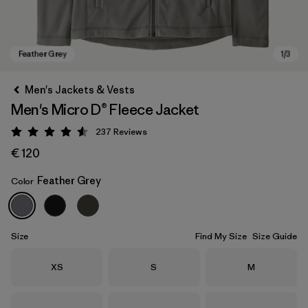
Men's Jackets & Vests
Men's Micro D® Fleece Jacket
237
Reviews
Rating: 4.5 / 5
€ 120
Feather Grey
Color
Feather Grey
Size
Find My Size
Size Guide
Size
Size
Size
XS
S
M