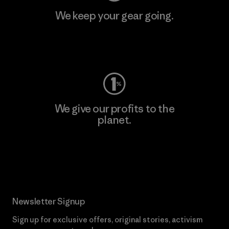
We keep your gear going.
Visit Worn Wear
We give our profits to the
planet.
Read Our Commitment
Newsletter Signup
Sign up for exclusive offers, original stories, activism