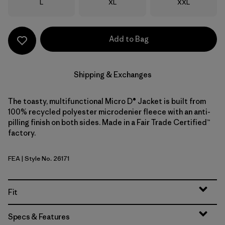
Size
Size
Size
L
XL
XXL
Add to Bag
Shipping & Exchanges
The toasty, multifunctional Micro D® Jacket is built from
100% recycled polyester microdenier fleece with an anti-
pilling finish on both sides. Made in a Fair Trade Certified™
factory.
FEA
| Style No. 26171
Feather Grey
Fit
Specs & Features