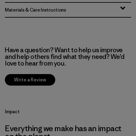
Materials & Care Instructions
Have a question? Want to help us improve
and help others find what they need? We’d
love to hear from you.
Write a Review
Impact
Everything we make has an impact