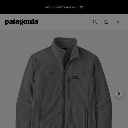
Returns Information
Next