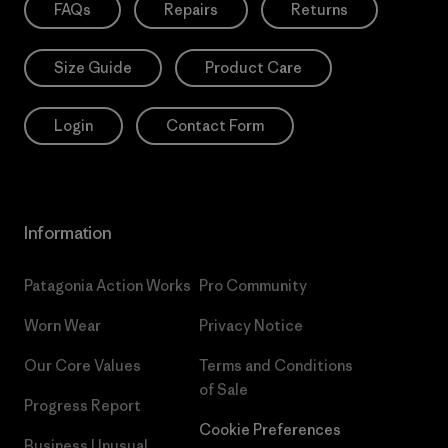
FAQs
Repairs
Returns
Size Guide
Product Care
Login
Contact Form
Information
Patagonia Action Works
Pro Community
Worn Wear
Privacy Notice
Our Core Values
Terms and Conditions
of Sale
Progress Report
Cookie Preferences
Business Unusual