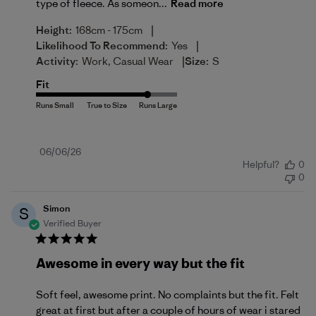
type of fleece. As someon...
Read more
|
Height:
168cm - 175cm
|
Likelihood To Recommend:
Yes
|
Activity:
Work, Casual Wear
Size:
S
Fit
Published
06/06/26
Helpful?
0
date
0
Simon
S
Verified Buyer
Awesome in every way but the fit
Soft feel, awesome print. No complaints but the fit. Felt
great at first but after a couple of hours of wear i stared