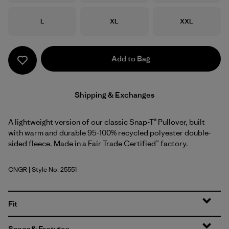
Size
Size
Size
L
XL
XXL
Add to Bag
Shipping & Exchanges
A lightweight version of our classic Snap-T® Pullover, built
with warm and durable 95-100% recycled polyester double-
sided fleece. Made in a Fair Trade Certified™ factory.
CNGR
| Style No. 25551
Canopy Green
Fit
Specs & Features