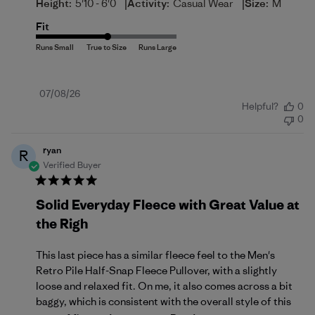
|
|
Height:
5'10 - 6'0
Activity:
Casual Wear
Size:
M
Fit
Published
07/08/26
Helpful?
0
date
0
ryan
R
Verified Buyer
Solid Everyday Fleece with Great Value at
the Righ
This last piece has a similar fleece feel to the Men's
Retro Pile Half-Snap Fleece Pullover, with a slightly
loose and relaxed fit. On me, it also comes across a bit
baggy, which is consistent with the overall style of this