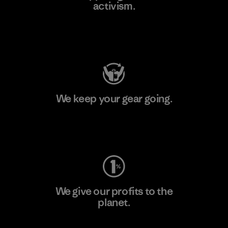
activism.
Visit Patagonia Action Works
We keep your gear going.
Visit Worn Wear
We give our profits to the
planet.