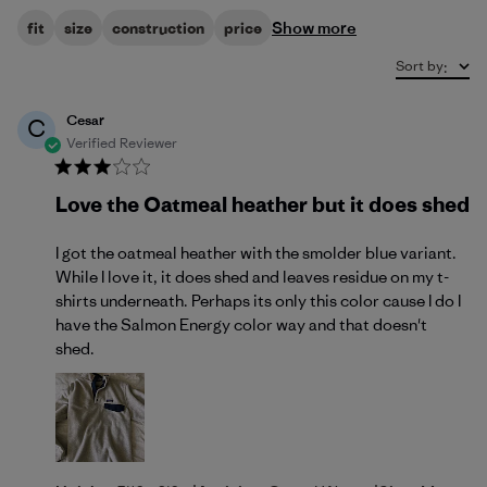
Show more
fit
size
construction
price
Sort by
:
Cesar
C
Verified Reviewer
Love the Oatmeal heather but it does shed
I got the oatmeal heather with the smolder blue variant.
While I love it, it does shed and leaves residue on my t-
shirts underneath. Perhaps its only this color cause I do I
have the Salmon Energy color way and that doesn't
shed.