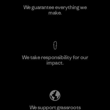
Pettenati
We guarantee everything we
make.
Material-supplier
F
View Ironclad Guarantee
We take responsibility for our
impact.
Learn More
Explore Our Footprint
We support grassroots