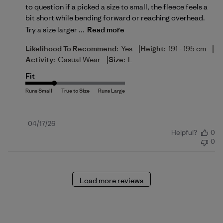
to question if a picked a size to small, the fleece feels a
bit short while bending forward or reaching overhead.
Try a size larger ...
Read more
|
|
Likelihood To Recommend:
Yes
Height:
191 - 195 cm
|
Activity:
Casual Wear
Size:
L
Fit
Published
04/17/26
Helpful?
0
date
0
Load more reviews