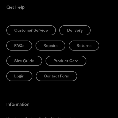
Get Help
Customer Service
Delivery
FAQs
Repairs
Returns
Size Guide
Product Care
Login
Contact Form
Information