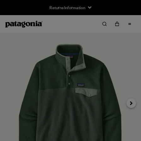
Returns Information
Next