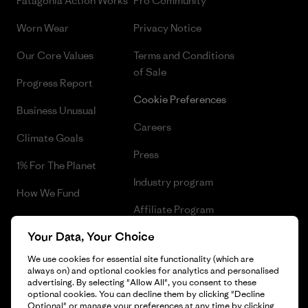
Patagonia Action Works
Pro Community
Worn Wear
Privacy Notice
Our Core Values
Terms and Conditions
of Sale
Progress Report
Cookie Preferences
Business Unusual
Careers
Climate Goals
Press
1% For The Planet
Industry program
How We Fund
Affiliate Program
Gift Cards
Your Data, Your Choice
Patagonia Romania Sitemap
Find a Store
We use cookies for essential site functionality (which are
always on) and optional cookies for analytics and personalised
advertising. By selecting "Allow All", you consent to these
optional cookies. You can decline them by clicking "Decline
Optional" or manage your preferences at any time by clicking