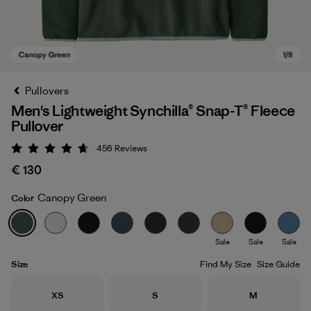
Pullovers
Men's Lightweight Synchilla® Snap-T® Fleece
Pullover
456
Reviews
Rating: 4.7 / 5
€ 130
Canopy Green
Color
Canopy Green
Sale
Sale
Sale
Size
Find My Size
Size Guide
Size
Size
Size
XS
S
M