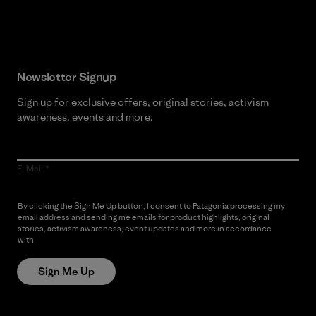
Read Our Commitment
Newsletter Signup
Sign up for exclusive offers, original stories, activism
awareness, events and more.
E-Mail
By clicking the Sign Me Up button, I consent to Patagonia processing my
email address and sending me emails for product highlights, original
stories, activism awareness, event updates and more in accordance
with
Patagonia’s Privacy Notice
Sign Me Up