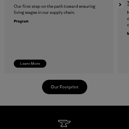
Our first step on the path toward ensuring
living wages in our supply chain.
N
d
Program
c
M
Learn More
Our Footprint