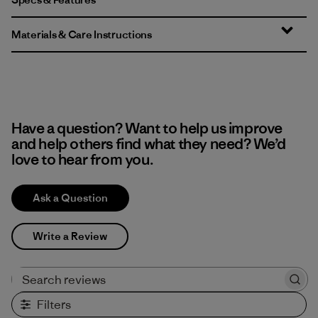
Materials & Care Instructions
Have a question? Want to help us improve
and help others find what they need? We’d
love to hear from you.
Ask a Question
Write a Review
Search reviews
Filters