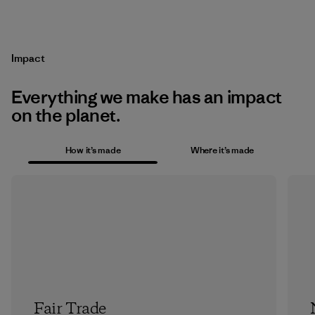
Impact
Everything we make has an impact
on the planet.
How it’s made
Where it’s made
Fair Trade