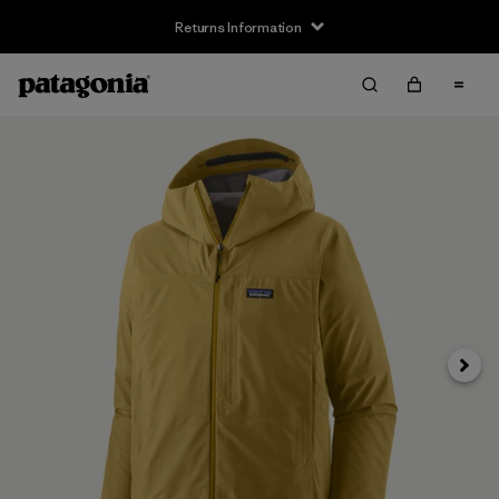
Returns Information
Next