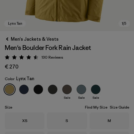
Men's Jackets & Vests
Men's Boulder Fork Rain Jacket
130
Reviews
Rating: 4.5 / 5
€ 270
Lynx Tan
Color
Lynx Tan
Sale
Sale
Sale
Size
Find My Size
Size Guide
Size
Size
Size
XS
S
M