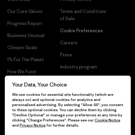
Our Core Values
Terms and Conditions
of Sale
Progress Report
Cookie Preferences
Business Unusual
Careers
Climate Goals
Press
1% For The Planet
Industry program
How We Fund
Affiliate Program
Gift Cards
Your Data, Your Choice
Patagonia Romania Sitemap
We use cookies for essential site functionality (which are
Find a Store
always on) and optional cookies for analytics and
personalised advertising. By selecting "Allow All", you consent
to these optional cookies. You can decline them by clicking
"Decline Optional" or manage your preferences at any time by
clicking "Change Preferences". Please see our
Cookie Notice
© 2026 Patagonia, Inc. All Rights Reserved.
and
Privacy Notice
for further details.