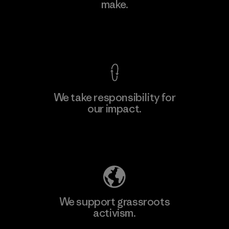
make.
Factory
M
View Ironclad Guarantee
We take responsibility for
our impact.
Learn More
Explore Our Footprint
We support grassroots
activism.