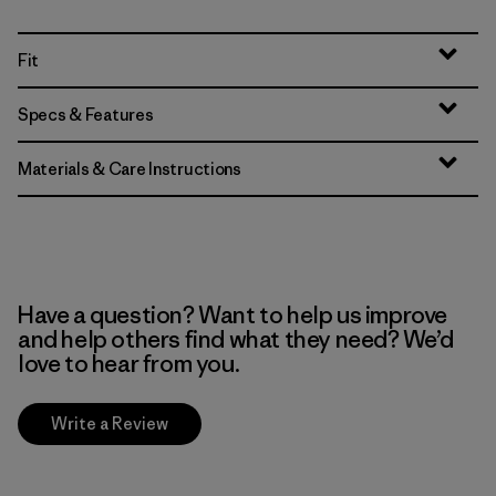
Fit
Specs & Features
Materials & Care Instructions
Have a question? Want to help us improve
and help others find what they need? We’d
love to hear from you.
Write a Review