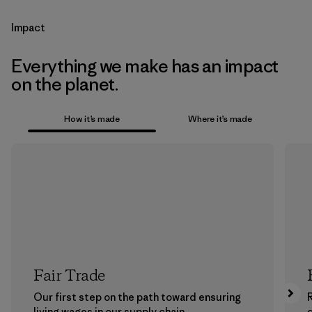
Impact
Everything we make has an impact
on the planet.
How it’s made
Where it’s made
Fair Trade
Our first step on the path toward ensuring
living wages in our supply chain.