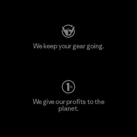
Visit Patagonia Action Works
We keep your gear going.
Visit Worn Wear
We give our profits to the
planet.
Read Our Commitment