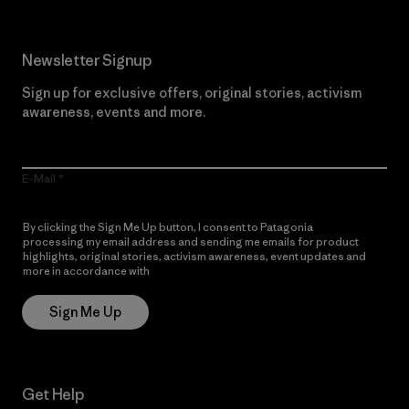
Newsletter Signup
Sign up for exclusive offers, original stories, activism
awareness, events and more.
E-Mail
By clicking the Sign Me Up button, I consent to Patagonia
processing my email address and sending me emails for product
highlights, original stories, activism awareness, event updates and
more in accordance with
Patagonia’s Privacy Notice
Sign Me Up
Get Help