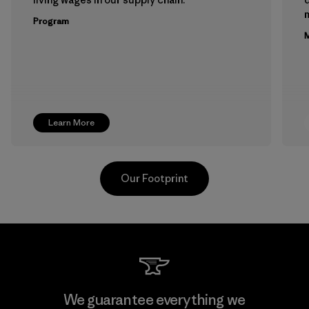
m
Program
M
Learn More
Our Footprint
Kwang Viet Garment Co., Ltd
We guarantee everything we