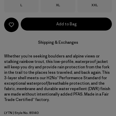
Size
Size
Size
L
XL
XXL
Add to Bag
Shipping & Exchanges
Whether you’re seeking boulders and alpine views or
stalking rainbow trout, this low-profile, waterproof jacket
will keep you dry and provide rain protection from the fork
in the trail to the places less traveled, and back again. This
3-layer shell meets our H2No™ Performance Standard for
exceptional waterproof/breathable protection, and the
fabric, membrane and durable water repellent (DWR) finish
are made without intentionally added PFAS. Made in a Fair
Trade Certified™ factory.
LYTN
| Style No. 85140
Lynx Tan