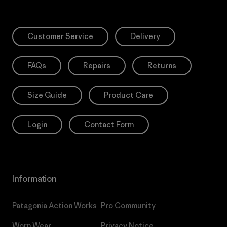
Customer Service
Delivery
FAQs
Repairs
Returns
Size Guide
Product Care
Login
Contact Form
Information
Patagonia Action Works
Pro Community
Worn Wear
Privacy Notice