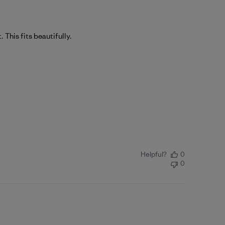
. This fits beautifully.
Helpful?
0
0