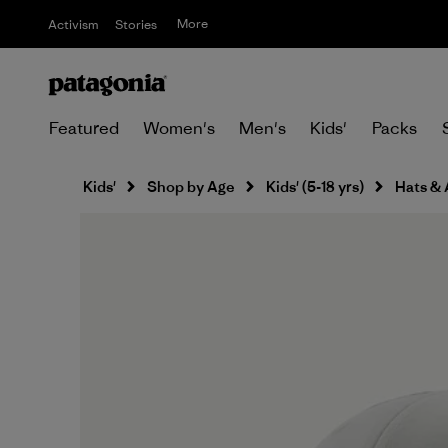
More
Activism
Stories
Featured
Women's
Men's
Kids'
Packs
Kids'
Shop by Age
Kids' (5-18 yrs)
Hats & 