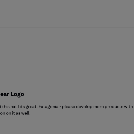
Bear Logo
nd this hat fits great. Patagonia - please develop more products wit
n on it as well.