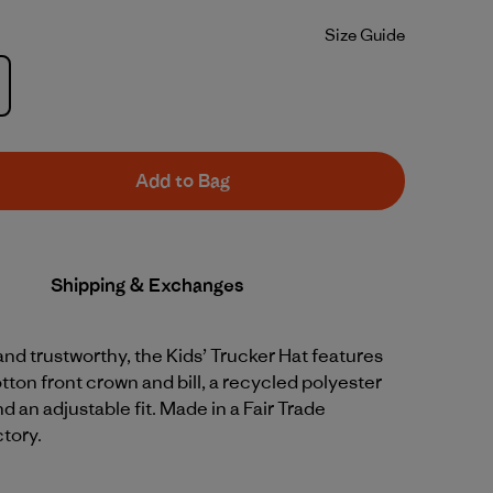
Size Guide
Add to Bag
Shipping & Exchanges
d trustworthy, the Kids’ Trucker Hat features
tton front crown and bill, a recycled polyester
 an adjustable fit. Made in a Fair Trade
ctory.