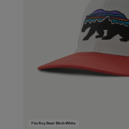
Fitz Roy Bear: Birch White