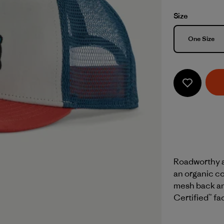
Size
Size
One Size
Roadworthy an
an organic co
mesh back and
Certified™ fa