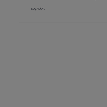
Published
03/26/26
date