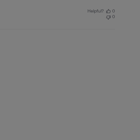
Helpful?
0
0