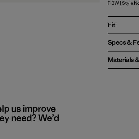
FIBW
| Style N
Fitz Roy B
Fit
Specs & F
Materials 
elp us improve
hey need? We’d