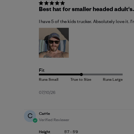
Best hat for smaller headed adult's.
I have 5 of the kids trucker. Absolutely love it. I
Fit
Published
07/10/26
date
Carrie
C
Verified Reviewer
Height
5'7 - 5'9