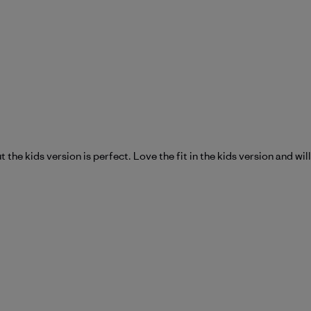
t the kids version is perfect. Love the fit in the kids version and w