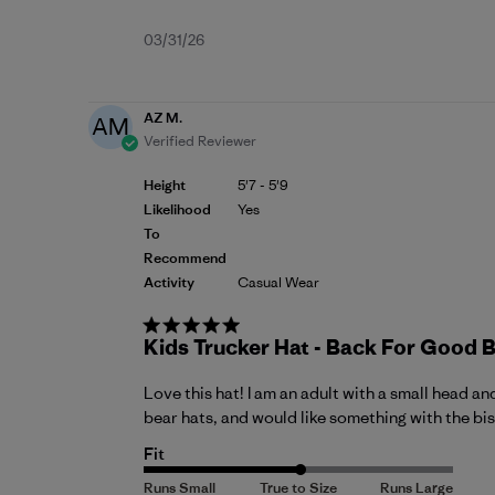
Published
03/31/26
date
AZ M.
AM
Verified Reviewer
Height
5'7 - 5'9
Likelihood
Yes
To
Recommend
Activity
Casual Wear
Kids Trucker Hat - Back For Good 
Love this hat! I am an adult with a small head a
bear hats, and would like something with the biso
Fit