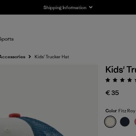
Shipping Information
Sports
Accessories
Kids' Trucker Hat
Kids' T
Rating:
€ 35
Color
Fitz Roy