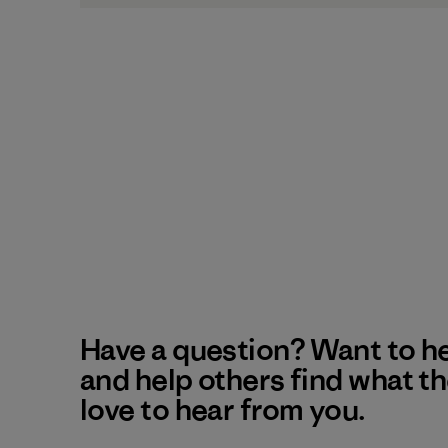
Have a question? Want to h
and help others find what t
love to hear from you.