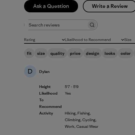
Ask a Question
Write a Review
Search reviews
Rating
Likelihood to Recommend
Size
All ratings
All
All
fit
size
quality
price
design
looks
color
D
Dylan
Height
5'7 - 5'9
Likelihood
Yes
To
Recommend
Activity
Hiking, Fishing,
Climbing, Cycling,
Work, Casual Wear