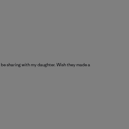
ill be sharing with my daughter. Wish they made a