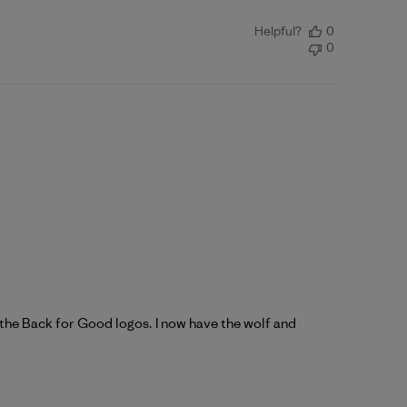
Helpful?
0
0
h the Back for Good logos. I now have the wolf and