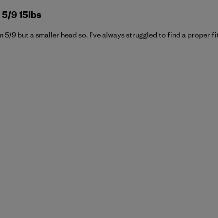
 5/9 15lbs
’m 5/9 but a smaller head so. I’ve always struggled to find a proper fit