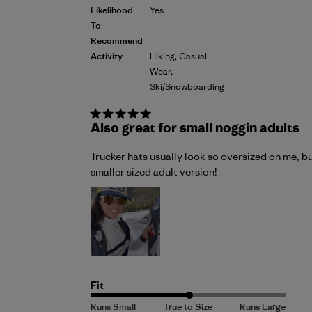
Likelihood
Yes
To
Recommend
Activity
Hiking, Casual
Wear,
Ski/Snowboarding
Also great for small noggin adults
Trucker hats usually look so oversized on me, bu
smaller sized adult version!
Fit