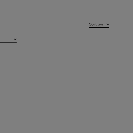
Sort by
: