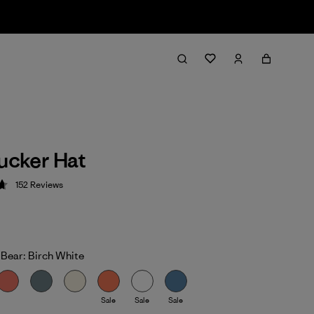
rucker Hat
152
Reviews
 4.7 / 5
 Bear: Birch White
Sale
Sale
Sale