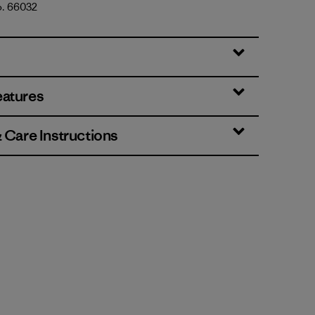
o. 66032
ear: Birch White
eatures
& Care Instructions