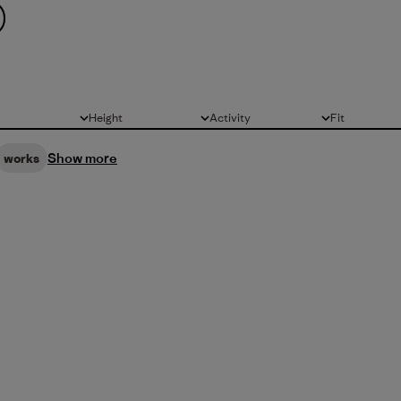
Height
Activity
Fit
All
All
All
Show more
works