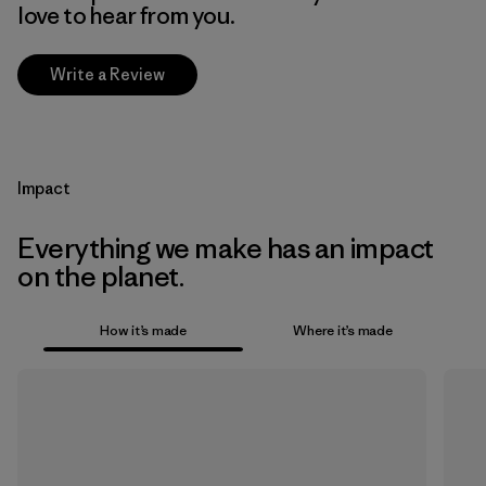
love to hear from you.
Write a Review
Impact
Everything we make has an impact
on the planet.
How it’s made
Where it’s made