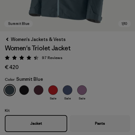
Women's Jackets & Vests
Women's Triolet Jacket
97
Reviews
Rating: 4.4 / 5
€ 420
Summit Blue
Color
Summit Blue
Sale
Sale
Sale
Kit
Jacket
Pants