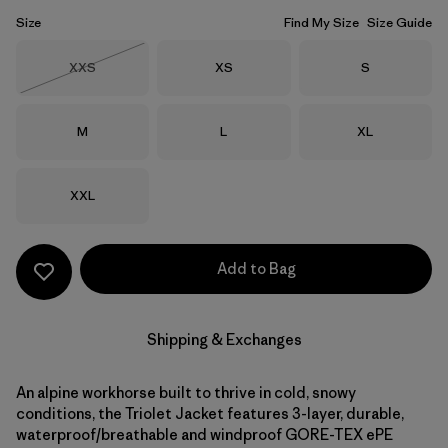
Size
Find My Size
Size Guide
Size
Size
Size
XXS
XS
S
Out of Stock
Size
Size
Size
M
L
XL
Size
XXL
Add to Bag
Shipping & Exchanges
An alpine workhorse built to thrive in cold, snowy
conditions, the Triolet Jacket features 3-layer, durable,
waterproof/breathable and windproof GORE-TEX ePE