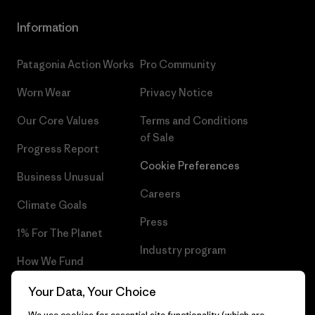
Information
Patagonia Action Works
Pro Community
Worn Wear
Privacy Notice
Our Core Values
Terms and Conditions
of Sale
Progress Report
Cookie Preferences
Business Unusual
Careers
Climate Goals
Press
1% For The Planet
Industry program
How We Fund
Affiliate Program
Gift Cards
Your Data, Your Choice
Patagonia Portugal Sitemap
We use cookies for essential site functionality (which are