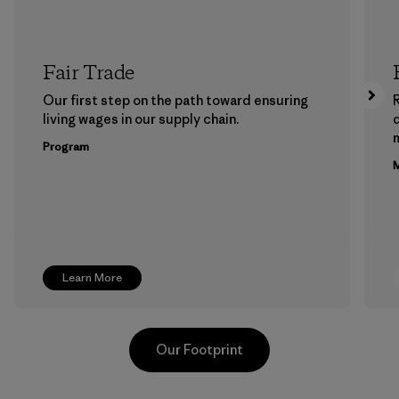
Fair Trade
Our first step on the path toward ensuring
living wages in our supply chain.
m
Program
M
Learn More
Our Footprint