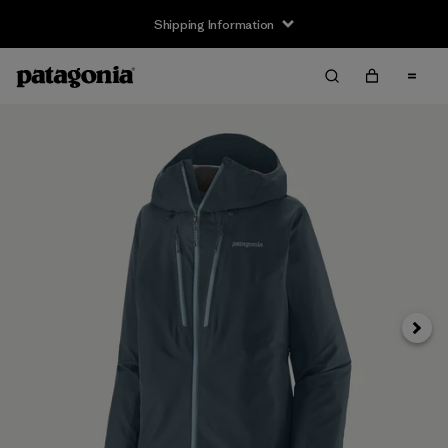
Shipping Information
Next