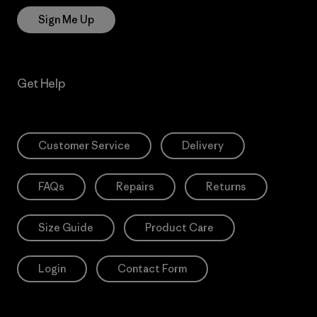
Sign Me Up
Get Help
Customer Service
Delivery
FAQs
Repairs
Returns
Size Guide
Product Care
Login
Contact Form