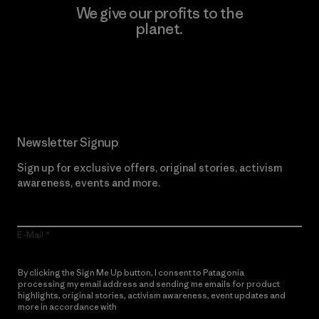
We give our profits to the
planet.
Read Our Commitment
Newsletter Signup
Sign up for exclusive offers, original stories, activism
awareness, events and more.
E-Mail
By clicking the Sign Me Up button, I consent to Patagonia
processing my email address and sending me emails for product
highlights, original stories, activism awareness, event updates and
more in accordance with
Patagonia’s Privacy Notice