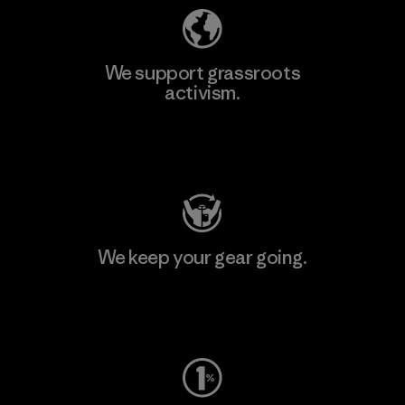
We support grassroots
activism.
Visit Patagonia Action Works
We keep your gear going.
Visit Worn Wear