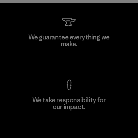
W.L. Gore & Associates, Inc.
We guarantee everything we
make.
Material-supplier
F
View Ironclad Guarantee
We take responsibility for
our impact.
Learn More
Explore Our Footprint