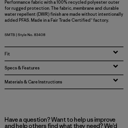
Performance fabric with a 100% recycled polyester outer
for rugged protection. The fabric, membrane and durable
water repellent (DWR) finish are made without intentionally
added PFAS. Made in a Fair Trade Certified™ factory.
SMTB
| Style No. 83408
Summit Blue
Fit
Specs & Features
Materials & Care Instructions
Have a question? Want to help us improve
and help others find what they need? We’d