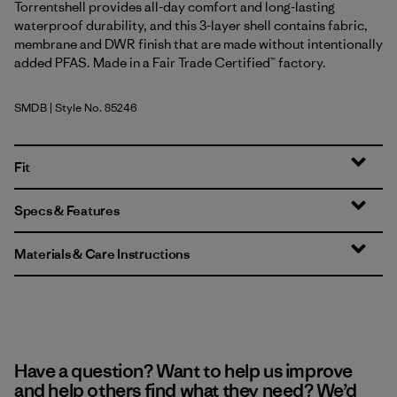
Torrentshell provides all-day comfort and long-lasting
waterproof durability, and this 3-layer shell contains fabric,
membrane and DWR finish that are made without intentionally
added PFAS. Made in a Fair Trade Certified™ factory.
SMDB
| Style No. 85246
Smolder Blue
Fit
Specs & Features
Materials & Care Instructions
Have a question? Want to help us improve
and help others find what they need? We’d