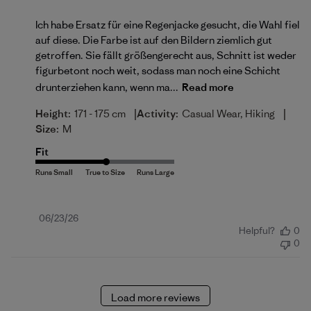
Ich habe Ersatz für eine Regenjacke gesucht, die Wahl fiel
auf diese. Die Farbe ist auf den Bildern ziemlich gut
getroffen. Sie fällt größengerecht aus, Schnitt ist weder
figurbetont noch weit, sodass man noch eine Schicht
drunterziehen kann, wenn ma...
Read more
|
|
Height:
171 - 175 cm
Activity:
Casual Wear, Hiking
Size:
M
Fit
Published
06/23/26
Helpful?
0
date
0
Load more reviews