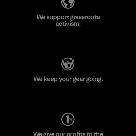
We support grassroots
activism.
Visit Patagonia Action Works
We keep your gear going.
Visit Worn Wear
We give our profits to the