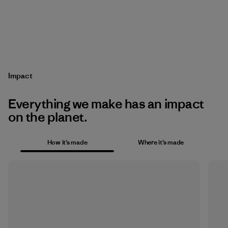
Impact
Everything we make has an impact
on the planet.
How it’s made
Where it’s made