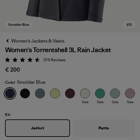
Women's Jackets & Vests
Women's Torrentshell 3L Rain Jacket
575
Reviews
Rating: 4.6 / 5
€ 200
Smolder Blue
Color
Smolder Blue
Sale
Sale
Sale
Sale
Kit
Jacket
Pants