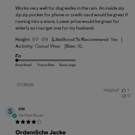
Works very well for dog walks in the rain. An inside zip
zip zip pocket for phone or credit card would be great if
running into a store. Lower price would be great for
elderly so I can get one for my husband.
|
|
Height:
5'7 - 5'9
Likelihood To Recommend:
Yes
|
Activity:
Casual Wear
Size:
XL
Fit
Published
07/28/26
Helpful?
1
date
0
SW
S
Verified Buyer
Ordentliche Jacke