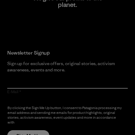
planet.
Read Our Commitment
Newsletter Signup
Sign up for exclusive offers, original stories, activism
awareness, events and more.
E-Mail
By clicking the Sign Me Up button, I consent to Patagonia processing my
email address and sending me emails for product highlights, original
stories, activism awareness, event updates and more in accordance
with
Patagonia’s Privacy Notice