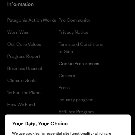
Information
Patagonia Action Works
Pro Community
Worn Wear
Privacy Notice
Our Core Values
Terms and Conditions
of Sale
Progress Report
Cookie Preferences
Business Unusual
Careers
Climate Goals
Press
1% For The Planet
Industry program
How We Fund
Affiliate Program
Gift Cards
Your Data, Your Choice
Patagonia Portugal Sitemap
Find a Store
We use cookies for essential site functionality (which are