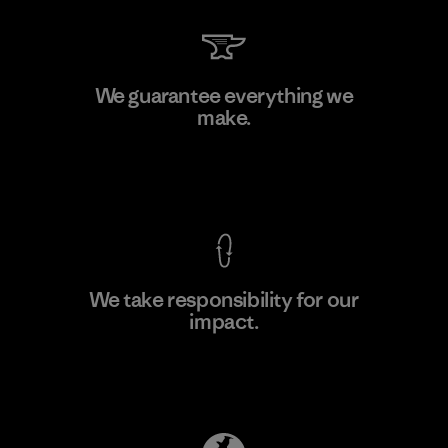
Toray International, Inc.
We guarantee everything we
make.
Material-supplier
F
View Ironclad Guarantee
We take responsibility for our
impact.
Learn More
Explore Our Footprint