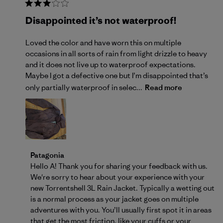
Disappointed it’s not waterproof!
Loved the color and have worn this on multiple
occasions in all sorts of rain from light drizzle to heavy
and it does not live up to waterproof expectations.
Maybe I got a defective one but I’m disappointed that’s
only partially waterproof in selec...
Read more
Comments by Store Owner on Review by Patagonia 
Patagonia
Hello A! Thank you for sharing your feedback with us. 
We're sorry to hear about your experience with your 
new Torrentshell 3L Rain Jacket. Typically a wetting out 
is a normal process as your jacket goes on multiple 
adventures with you. You’ll usually first spot it in areas 
that get the most friction, like your cuffs or your 