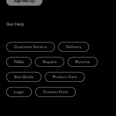
Sign Me Up
Get Help
Customer Service
Delivery
FAQs
Repairs
Returns
Size Guide
Product Care
Login
Contact Form