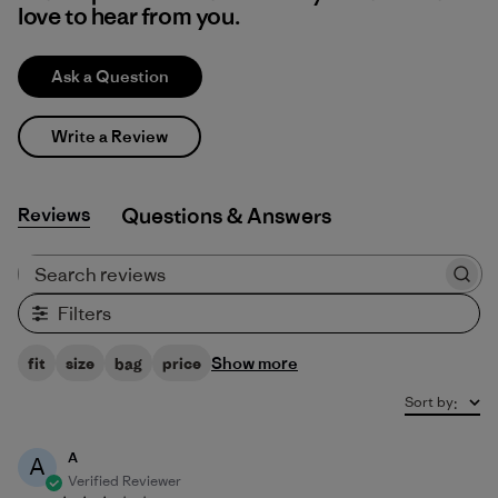
love to hear from you.
Ask a Question
Write a Review
Reviews
Q&A
Search reviews
Filters
Show more
fit
size
bag
price
Sort by
:
A
A
Verified Reviewer