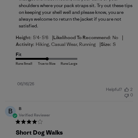
shoulders where your pack straps sit. Try out these tips 
on 
keeping your shell well
 and please know, you are 
always welcome to return the jacket if you are not 
satisfied.
|
|
Height:
5'4- 5'6
Likelihood To Recommend:
No
|
Activity:
Hiking, Casual Wear, Running
Size:
S
Fit
Published
06/16/26
Helpful?
2
date
0
B
B
Verified Reviewer
Short Dog Walks