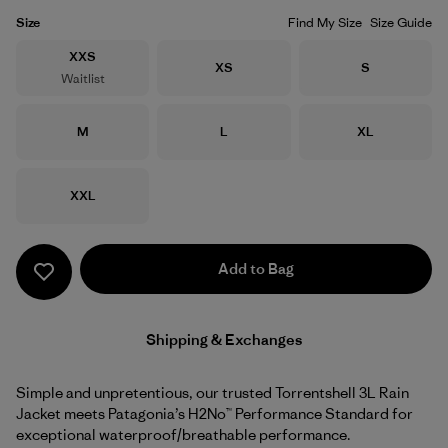
Size
Find My Size
Size Guide
Size
XXS
Size
Size
XS
S
Waitlist
Size
Size
Size
M
L
XL
Size
XXL
Add to Bag
Shipping & Exchanges
Simple and unpretentious, our trusted Torrentshell 3L Rain
Jacket meets Patagonia’s H2No™ Performance Standard for
exceptional waterproof/breathable performance.