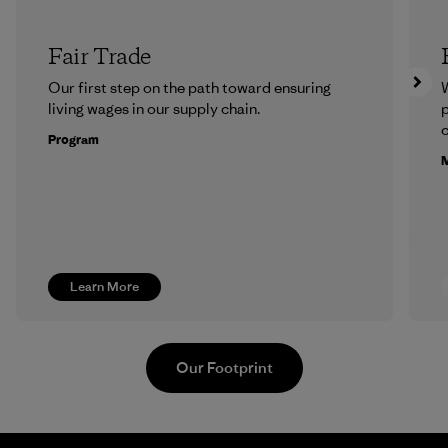
Fair Trade
Our first step on the path toward ensuring
living wages in our supply chain.
p
c
Program
M
Learn More
Our Footprint