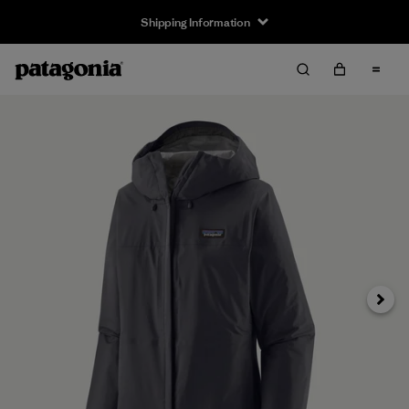
Shipping Information
Next