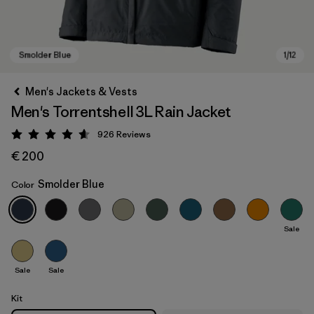
Men's Jackets & Vests
Men's Torrentshell 3L Rain Jacket
926
Reviews
Rating: 4.6 / 5
€ 200
Smolder Blue
Color
Smolder Blue
Sale
Sale
Sale
Kit