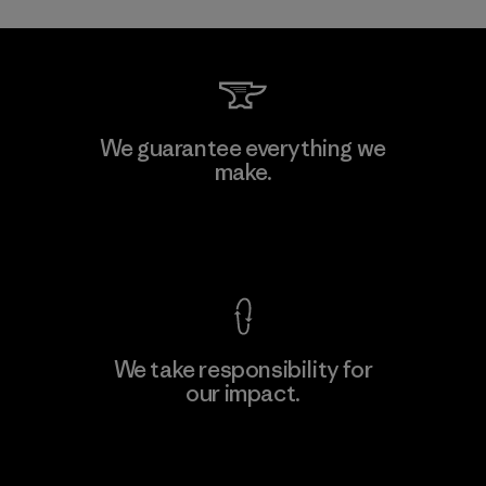
Toray International, Inc.
We guarantee everything we
make.
Material-supplier
F
View Ironclad Guarantee
We take responsibility for
our impact.
Learn More
Explore Our Footprint