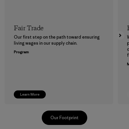
Fair Trade
Our first step on the path toward ensuring
living wages in our supply chain.
p
Program
f
M
Learn More
Our Footprint