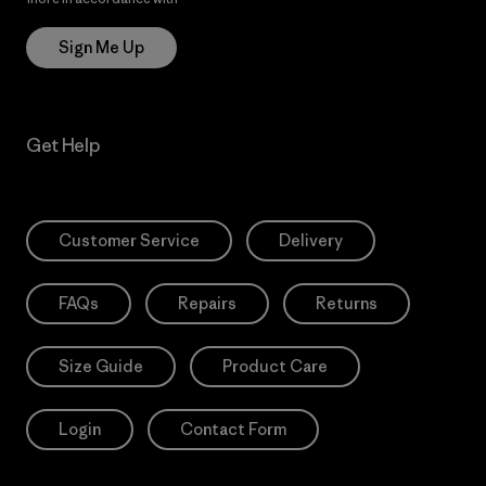
Sign Me Up
Get Help
Customer Service
Delivery
FAQs
Repairs
Returns
Size Guide
Product Care
Login
Contact Form