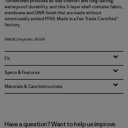
Torrentshell provides all-day comfort and long-lasting
waterproof durability, and this 3-layer shell contains fabric,
membrane and DWR finish that are made without
intentionally added PFAS. Made in a Fair Trade Certified™
factory.
SMDB
| Style No. 85241
Smolder Blue
Fit
Specs & Features
Materials & Care Instructions
Have a question? Want to help us improve