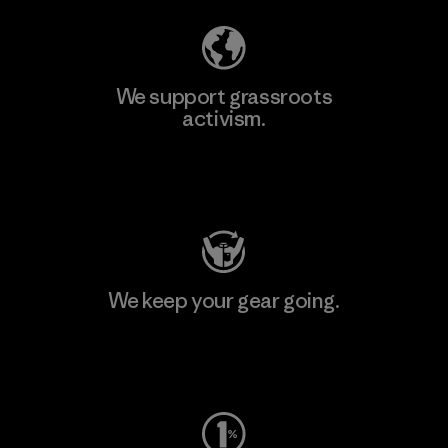
We support grassroots
activism.
Visit Patagonia Action Works
We keep your gear going.
Visit Worn Wear