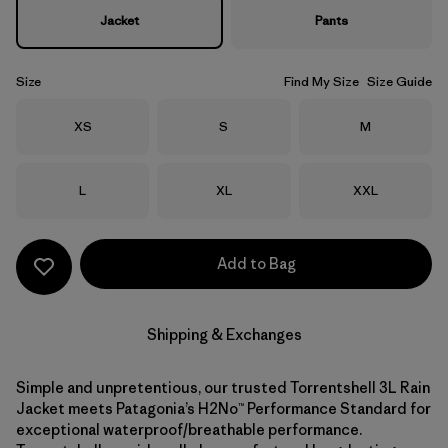
Jacket
Pants
Size
Find My Size
Size Guide
Size
Size
Size
XS
S
M
Size
Size
Size
L
XL
XXL
Add to Bag
Shipping & Exchanges
Simple and unpretentious, our trusted Torrentshell 3L Rain
Jacket meets Patagonia’s H2No™ Performance Standard for
exceptional waterproof/breathable performance.