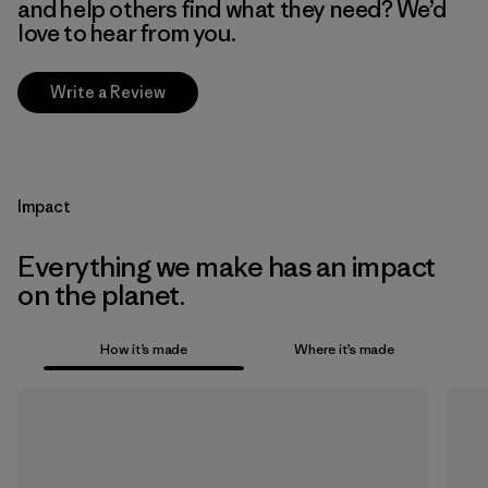
and help others find what they need? We’d
love to hear from you.
Write a Review
Impact
Everything we make has an impact
on the planet.
How it’s made
Where it’s made