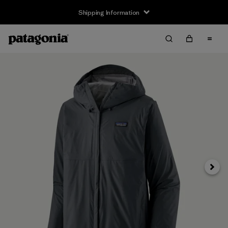
Shipping Information
Next