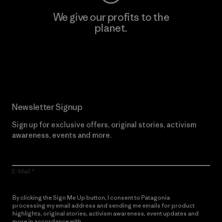
We give our profits to the
planet.
Read Our Commitment
Newsletter Signup
Sign up for exclusive offers, original stories, activism
awareness, events and more.
E-Mail
By clicking the Sign Me Up button, I consent to Patagonia
processing my email address and sending me emails for product
highlights, original stories, activism awareness, event updates and
more in accordance with
Patagonia’s Privacy Notice