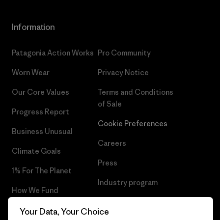
Information
Patagonia Action Works
Pro Community
Worn Wear
Privacy Notice
Our Core Values
Terms and Conditions
of Sale
Progress Report
Cookie Preferences
Business Unusual
Careers
Climate Goals
Press
1% For The Planet
Industry program
How We Fund
Affiliate Program
Gift Cards
Your Data, Your Choice