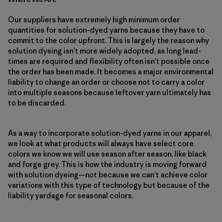
Our suppliers have extremely high minimum order
quantities for solution-dyed yarns because they have to
commit to the color upfront. This is largely the reason why
solution dyeing isn’t more widely adopted, as long lead-
times are required and flexibility often isn't possible once
the order has been made. It becomes a major environmental
liability to change an order or choose not to carry a color
into multiple seasons because leftover yarn ultimately has
to be discarded.
As a way to incorporate solution-dyed yarns in our apparel,
we look at what products will always have select core
colors we know we will use season after season, like black
and forge grey. This is how the industry is moving forward
with solution dyeing—not because we can’t achieve color
variations with this type of technology but because of the
liability yardage for seasonal colors.