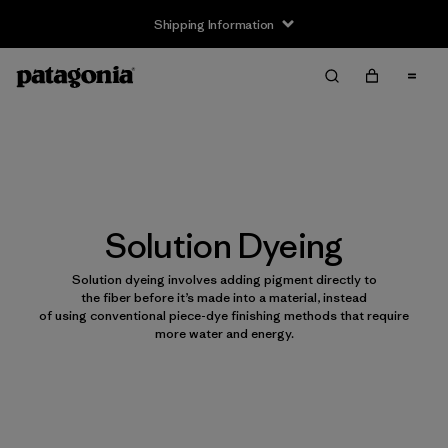
Shipping Information
Solution Dyeing
Solution dyeing involves adding pigment directly to
the fiber before it’s made into a material, instead
of using conventional piece-dye finishing methods that require
more water and energy.