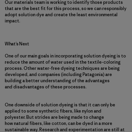
Our materials team is working to identify those products
that are the best fit for this process, so we can responsibly
adopt solution dye and create the least environmental
impact.
What’s Next
One of our main goals in incorporating solution dyeing is to
reduce the amount of water used in the textile-coloring
process. Other water-free dyeing techniques are being
developed, and companies (including Patagonia) are
building a better understanding of the advantages
and disadvantages of these processes.
One downside of solution dyeing is that it can only be
applied to some synthetic fibers, like nylon and
polyester. But strides are being made to change
how natural fibers, like cotton, can be dyed in a more
sustainable way. Research and experimentation are still at