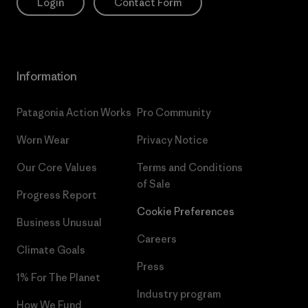
Login
Contact Form
Information
Patagonia Action Works
Pro Community
Worn Wear
Privacy Notice
Our Core Values
Terms and Conditions
of Sale
Progress Report
Cookie Preferences
Business Unusual
Careers
Climate Goals
Press
1% For The Planet
Industry program
How We Fund