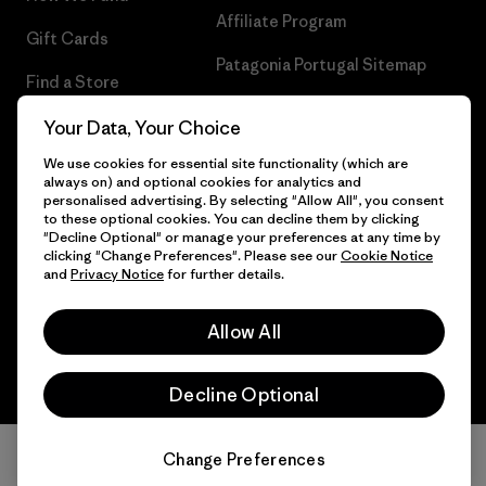
Affiliate Program
Gift Cards
Patagonia Portugal Sitemap
Find a Store
Your Data, Your Choice
We use cookies for essential site functionality (which are
always on) and optional cookies for analytics and
© 2026 Patagonia, Inc. All Rights Reserved.
personalised advertising. By selecting "Allow All", you consent
to these optional cookies. You can decline them by clicking
"Decline Optional" or manage your preferences at any time by
clicking "Change Preferences". Please see our
Cookie Notice
and
Privacy Notice
for further details.
English
Allow All
Decline Optional
Change Preferences