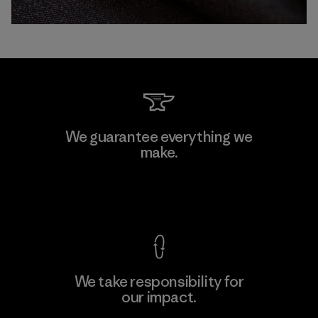
We guarantee everything we
make.
View Ironclad Guarantee
We take responsibility for
our impact.