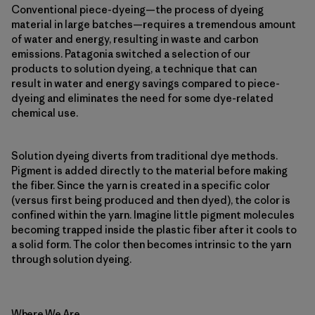
Conventional piece-dyeing—the process of dyeing
material in large batches—requires a tremendous amount
of water and energy, resulting in waste and carbon
emissions. Patagonia switched a selection of our
products to solution dyeing, a technique that can
result in water and energy savings compared to piece-
dyeing and eliminates the need for some dye-related
chemical use.
Solution dyeing diverts from traditional dye methods.
Pigment is added directly to the material before making
the fiber. Since the yarn is created in a specific color
(versus first being produced and then dyed), the color is
confined within the yarn. Imagine little pigment molecules
becoming trapped inside the plastic fiber after it cools to
a solid form. The color then becomes intrinsic to the yarn
through solution dyeing.
Where We Are