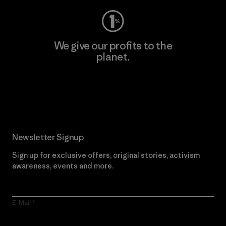
We give our profits to the
planet.
Read Our Commitment
Newsletter Signup
Sign up for exclusive offers, original stories, activism
awareness, events and more.
E-Mail