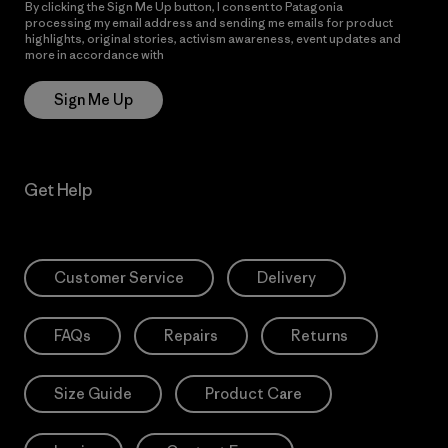
By clicking the Sign Me Up button, I consent to Patagonia
processing my email address and sending me emails for product
highlights, original stories, activism awareness, event updates and
more in accordance with
Patagonia’s Privacy Notice
Sign Me Up
Get Help
Customer Service
Delivery
FAQs
Repairs
Returns
Size Guide
Product Care