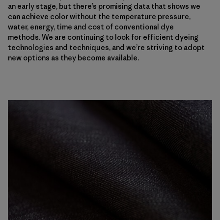
an early stage, but there’s promising data that shows we
can achieve color without the temperature pressure,
water, energy, time and cost of conventional dye
methods. We are continuing to look for efficient dyeing
technologies and techniques, and we’re striving to adopt
new options as they become available.