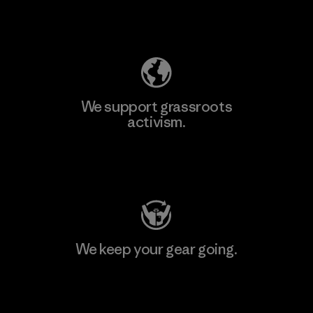
Explore Our Footprint
We support grassroots
activism.
Visit Patagonia Action Works
We keep your gear going.
Visit Worn Wear