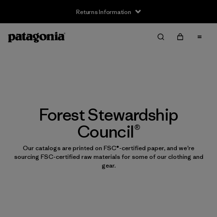
Returns Information
Forest Stewardship
Council®
Our catalogs are printed on FSC®-certified paper, and we’re
sourcing FSC-certified raw materials for some of our clothing and
gear.