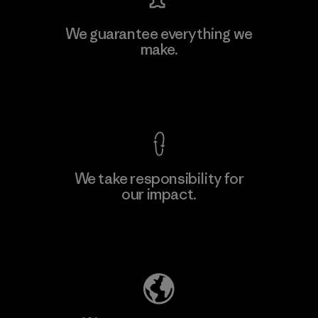
We guarantee everything we
make.
View Ironclad Guarantee
We take responsibility for
our impact.
Explore Our Footprint