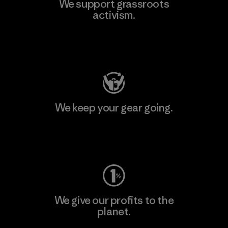
We support grassroots
activism.
Visit Patagonia Action Works
We keep your gear going.
Visit Worn Wear
We give our profits to the
planet.