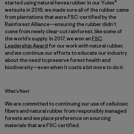
started using natural hevea rubber in our Yulex®
wetsuits in 2016, we made sure all of the rubber came
from plantations that were FSC-certified by the
Rainforest Alliance—ensuring the rubber didn’t
come from newly clear-cut rainforest, like some of
the world’s supply. In 2017, we won an
FSC
Leadership Award
for our work with natural rubber,
and we continue our efforts to educate our industry
about the need to preserve forest health and
biodiversity—even when it costs a bit more to do it.
What’s Next
We are committed to continuing our use of cellulosic
fibers and natural rubber from responsibly managed
forests and we place preference on sourcing
materials that are FSC certified.