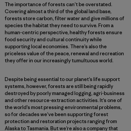
The importance of forests can’t be overstated.
Covering almost a third of the global land base,
forests store carbon, filter water and give millions of
species the habitat they need to survive. From a
human-centric perspective, healthy forests ensure
food security and cultural continuity while
supporting local economies. There’s also the
priceless value of the peace, renewal and recreation
they offer in our increasingly tumultuous world.
Despite being essential to our planet’s life support
systems, however, forests are still being rapidly
destroyed by poorly managed logging, agri-business
and other resource-extraction activities. It’s one of
the world’s most pressing environmental problems,
so for decades we’ve been supporting forest
protection and restoration projects ranging from
Alaska to Tasmania. But we’re also a company that