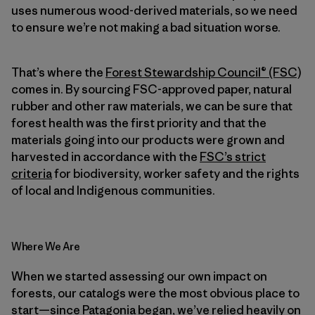
uses numerous wood-derived materials, so we need
to ensure we’re not making a bad situation worse.
That’s where the
Forest Stewardship Council® (FSC)
comes in. By sourcing FSC-approved paper, natural
rubber and other raw materials, we can be sure that
forest health was the first priority and that the
materials going into our products were grown and
harvested in accordance with the
FSC’s strict
criteria
for biodiversity, worker safety and the rights
of local and Indigenous communities.
Where We Are
When we started assessing our own impact on
forests, our catalogs were the most obvious place to
start—since Patagonia began, we’ve relied heavily on