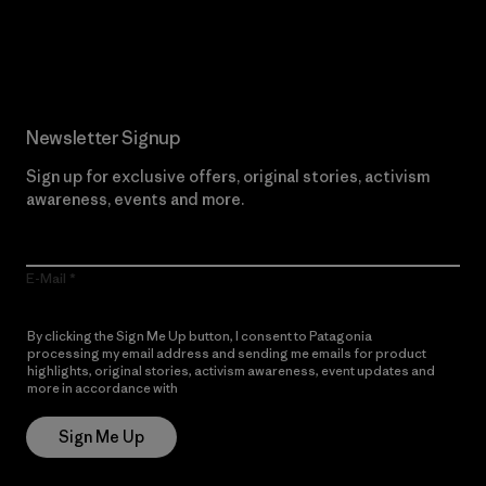
Read Our Commitment
Newsletter Signup
Sign up for exclusive offers, original stories, activism
awareness, events and more.
E-Mail
By clicking the Sign Me Up button, I consent to Patagonia
processing my email address and sending me emails for product
highlights, original stories, activism awareness, event updates and
more in accordance with
Patagonia’s Privacy Notice
Sign Me Up