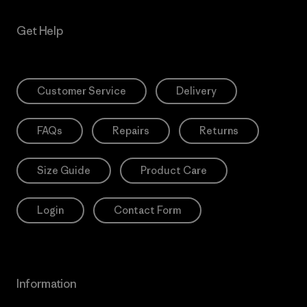
Get Help
Customer Service
Delivery
FAQs
Repairs
Returns
Size Guide
Product Care
Login
Contact Form
Information