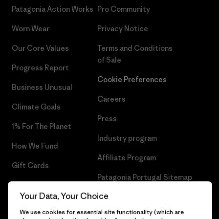
Patagonia Action Works
Pro Community
Worn Wear
Privacy Notice
Our Core Values
Terms and Conditions
of Sale
Progress Report
Cookie Preferences
Business Unusual
Careers
Climate Goals
Press
1% For The Planet
Industry program
How We Fund
Affiliate Program
Gift Cards
Patagonia Portugal Sitemap
Find a Store
Your Data, Your Choice
We use cookies for essential site functionality (which are