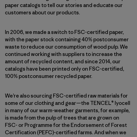
paper catalogs to tell our stories and educate our
customers about our products.
In 2006, we made a switch to FSC-certified paper,
with the paper stock containing 40% postconsumer
waste to reduce our consumption of wood pulp. We
continued working with suppliers to increase the
amount of recycled content, and since 2014, our
catalogs have been printed only on FSC-certified,
100% postconsumer recycled paper.
We’re also sourcing FSC-certified raw materials for
some of our clothing and gear—the TENCEL® lyocell
in many of our warm-weather garments, for example,
is made from the pulp of trees that are grown on
FSC- or Programme for the Endorsement of Forest
Certification (PEFC)-certified farms. And when we