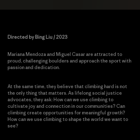
Directed by Bing Liu / 2023
Mariana Mendoza and Miguel Casar are attracted to
proud, challenging boulders and approach the sport with
passion and dedication.
At the same time, they believe that climbing hard is not
the only thing that matters. As lifelong social justice
advocates, they ask: How can we use climbing to
cultivate joy and connection in our communities? Can
climbing create opportunities for meaningful growth?
How can we use climbing to shape the world we want to
see?