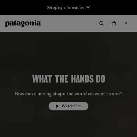
Shipping Information
How can climbing shape the world we want to see?
Watch Film