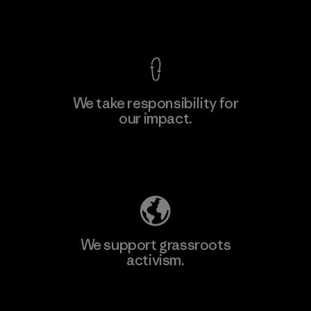
View Ironclad Guarantee
We take responsibility for
our impact.
Explore Our Footprint
We support grassroots
activism.
Visit Patagonia Action Works