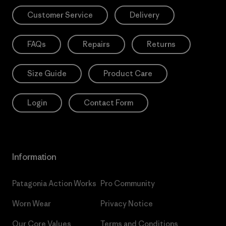
Customer Service
Delivery
FAQs
Repairs
Returns
Size Guide
Product Care
Login
Contact Form
Information
Patagonia Action Works
Pro Community
Worn Wear
Privacy Notice
Our Core Values
Terms and Conditions