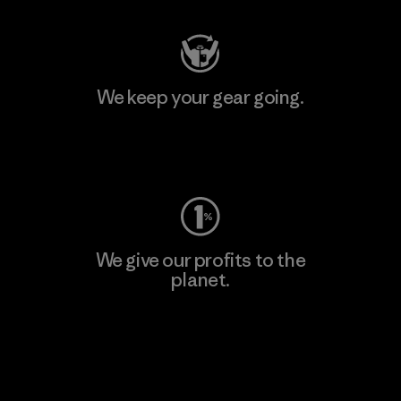
We keep your gear going.
Visit Worn Wear
We give our profits to the
planet.
Read Our Commitment