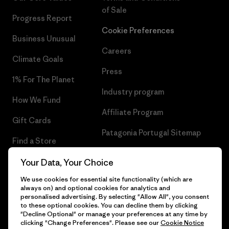
of Sale
Progress Report
Cookie Preferences
Business Unusual
Careers
Climate Goals
Press
1% For The Planet
Industry program
How We Fund
Affiliate Program
Gift Cards
Patagonia Portugal Sitemap
Find a Store
Your Data, Your Choice
We use cookies for essential site functionality (which are
always on) and optional cookies for analytics and
© 2026 Patagonia, Inc. All Rights Reserved.
personalised advertising. By selecting "Allow All", you consent
to these optional cookies. You can decline them by clicking
"Decline Optional" or manage your preferences at any time by
clicking "Change Preferences". Please see our
Cookie Notice