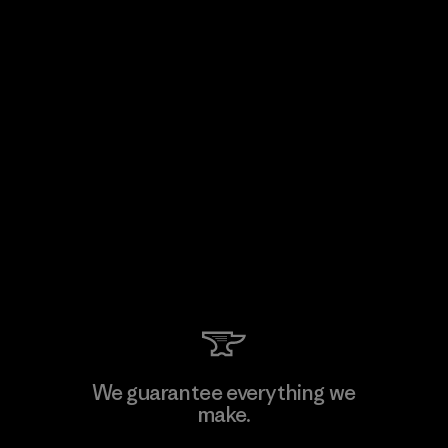
We guarantee everything we
make.