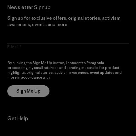
Newsletter Signup
Sign up for exclusive offers, original stories, activism
awareness, events and more.
E-Mail
By clicking the Sign Me Up button, I consent to Patagonia
processing my email address and sending me emails for product
highlights, original stories, activism awareness, event updates and
more in accordance with
Patagonia’s Privacy Notice
Sign Me Up
Get Help