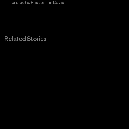
projects. Photo: Tim Davis
Related Stories