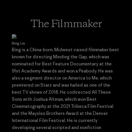
The Filmmaker
Bing Liu
Bing is a China-born, Midwest-raised filmmaker best
known for directing Minding the Gap, which was
nominated for Best Feature Documentary at the
91st Academy Awards and won a Peabody. He was
also a segment director on America to Me, which
premiered on Starz and was hailed as one of the
best TV shows of 2018. He codirected All These
Sons with Joshua Altman, which won Best
Cinematography at the 2021 Tribeca Film Festival
and the Maysles Brothers Award at the Denver
International Film Festival. He is currently
developing several scripted and nonfiction