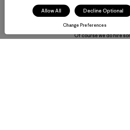
run-of-the-mill MBA. Fi
take up climbing or river 
Allow All
Decline Optional
person with a ready pass
Change Preferences
Of course we do hire som
expertise. We have empl
never peed in the woods.
organizational developme
something outside thems
climbing or gardening, s
(Excerpted from
Let My
founder/owner Yvon Ch