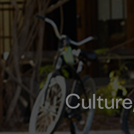
Culture