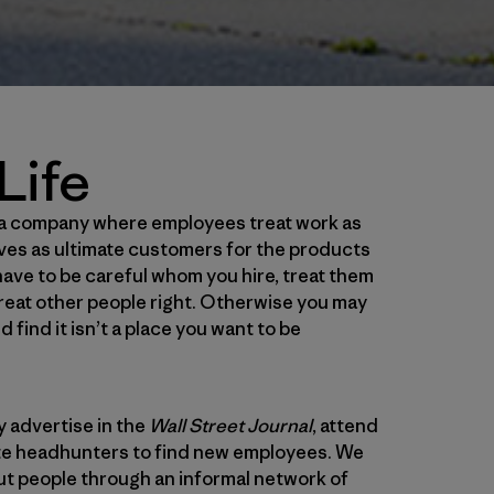
Life
g a company where employees treat work as
ves as ultimate customers for the products
ave to be careful whom you hire, treat them
 treat other people right. Otherwise you may
find it isn’t a place you want to be
y advertise in the
Wall Street Journal
, attend
rate headhunters to find new employees. We
ut people through an informal network of