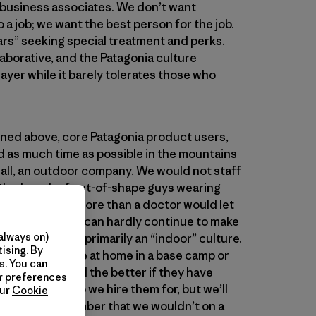
 business associates. We don’t want
a job; we want the best person for the job.
tars” seeking special treatment and perks.
laborative, and the Patagonia culture
yer while it barely tolerates those who
oned above, core Patagonia product users,
 as much time as possible in the mountains
r all, an outdoor company. We would not staff
th a bunch of out-of-shape guys wearing
suspenders any more than a doctor would let
n the office. We can hardly continue to make
always on)
g if we become primarily an “indoor” culture.
ising. By
” who feel more at home in a base camp or
s. You can
in the office. All the better if they have
ur preferences
for whatever job we hire them for, but we’ll
our
Cookie
tinerant rock climber that we wouldn’t on a