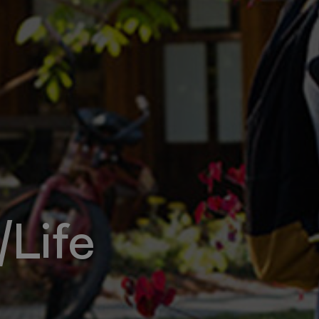
/Life