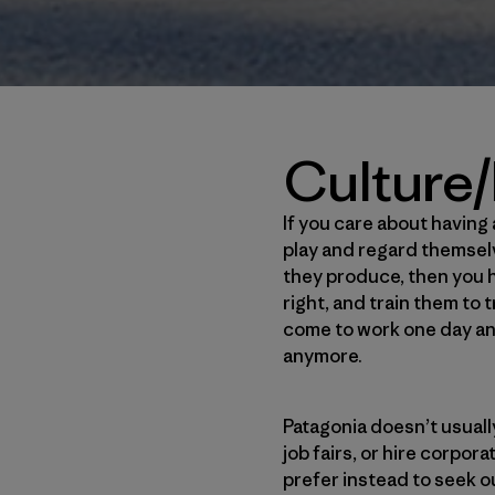
Culture/
If you care about havin
play and regard themsel
they produce, then you h
right, and train them to
come to work one day and 
anymore.
Patagonia doesn’t usuall
job fairs, or hire corpo
prefer instead to seek o