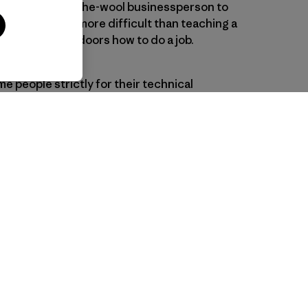
nding a dyed-in-the-wool businessperson to
running is a lot more difficult than teaching a
ion for the outdoors how to do a job.
e people strictly for their technical
oyees who never sleep outside or who have
 What they all do share, as our
nt consultant noted, is a passion for
elves, whether for surfing or opera,
kiing or community activism.
 People Go Surfing
, by Patagonia
ouinard)