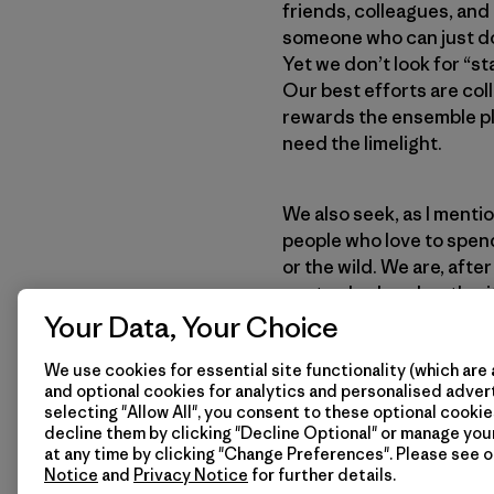
friends, colleagues, and
someone who can just do 
Yet we don’t look for “s
Our best efforts are col
rewards the ensemble pla
need the limelight.
We also seek, as I menti
people who love to spend
or the wild. We are, afte
our trade show booth wi
white shirts, ties, and 
Your Data, Your Choice
his receptionist smoke i
We use cookies for essential site functionality (which are 
the best outdoor clothin
and optional cookies for analytics and personalised advert
So we seek out “dirtbags
selecting "Allow All", you consent to these optional cookie
on the river than they do 
decline them by clicking "Decline Optional" or manage yo
excellent qualifications 
at any time by clicking "Change Preferences". Please see 
Notice
and
Privacy Notice
for further details.
often take a risk on an i