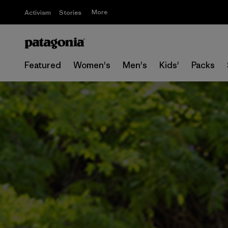
More
Activism
Stories
Featured
Women's
Men's
Kids'
Packs