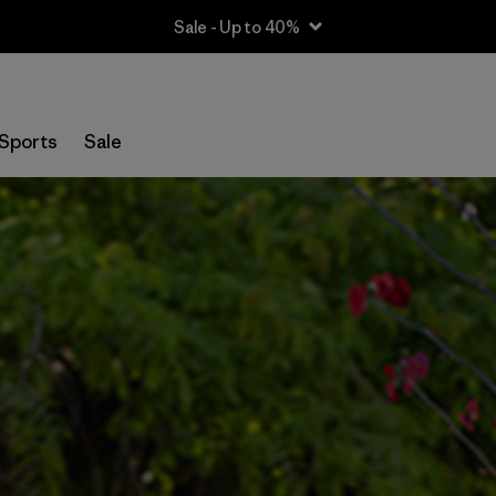
Sale - Up to 40%
Sports
Sale