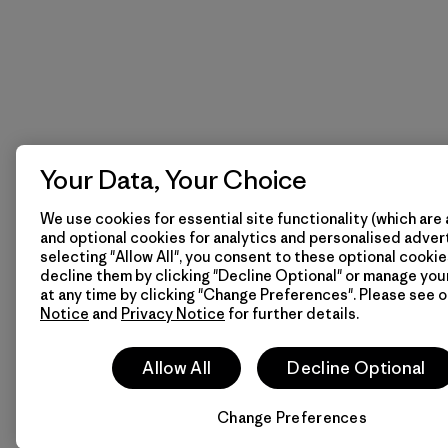
Your Data, Your Choice
We use cookies for essential site functionality (which are 
and optional cookies for analytics and personalised advert
selecting "Allow All", you consent to these optional cookie
decline them by clicking "Decline Optional" or manage yo
at any time by clicking "Change Preferences". Please see 
Notice
and
Privacy Notice
for further details.
Allow All
Decline Optional
Change Preferences