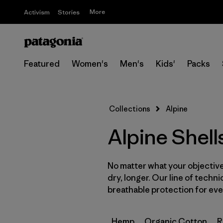
More
Activism
Stories
Featured
Women's
Men's
Kids'
Packs
Collections
Alpine
Alpine Shell
No matter what your objective,
dry, longer. Our line of techni
breathable protection for ever
Hemp
Organic Cotton
R