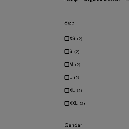
Filter by
Size
XS
(2)
S
(2)
M
(2)
L
(2)
XL
(2)
XXL
(2)
Filter by
Gender