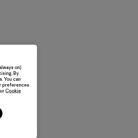
always on)
ising. By
s. You can
ur preferences
our
Cookie