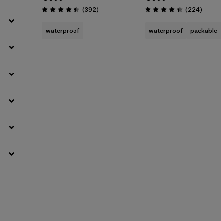
Reviews
Review
(392
)
(224
)
Rating: 4.4 / 5
Rating: 4.3 / 5
waterproof
waterproof
packable