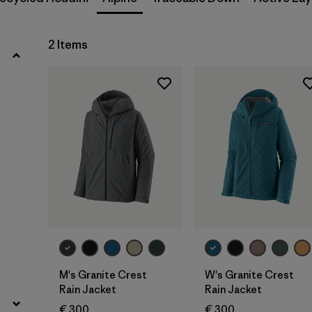
Filter by
Gender
Filter by
Price
2 Items
Filter by
Fit
Filter by
Color
Filter by
Features
Filter by
Materials & Our Footprint
Filter by
Sport
M's Granite Crest
W's Granite Crest
Rain Jacket
Rain Jacket
€ 300
€ 300