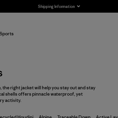
Shipping Information
Filter by
Size
Sports
XS
(2)
S
(2)
M
(2)
s
L
(2)
 the right jacket will help you stay out and stay
XL
(2)
cal shells offers pinnacle waterproof, yet
XXL
y activity.
(2)
ecycled Houdini
Alpine
Traceable Down
Active Lay