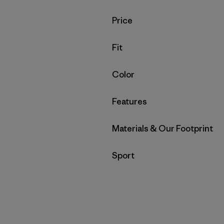
Filter by
Price
Filter by
Fit
Filter by
Color
Filter by
Features
Filter by
Materials & Our Footprint
Filter by
Sport