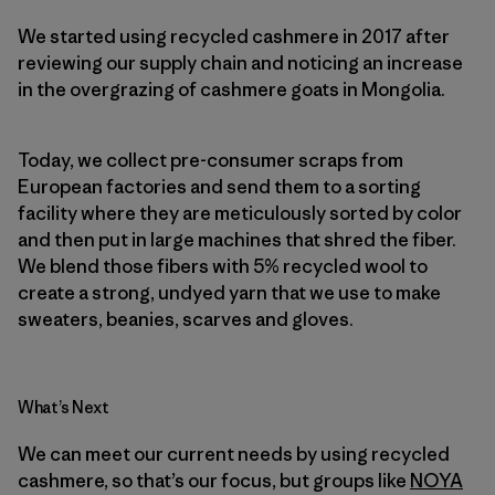
We started using recycled cashmere in 2017 after
reviewing our supply chain and noticing an increase
in the overgrazing of cashmere goats in Mongolia.
Today, we collect pre-consumer scraps from
European factories and send them to a sorting
facility where they are meticulously sorted by color
and then put in large machines that shred the fiber.
We blend those fibers with 5% recycled wool to
create a strong, undyed yarn that we use to make
sweaters, beanies, scarves and gloves.
What’s Next
We can meet our current needs by using recycled
cashmere, so that’s our focus, but groups like
NOYA