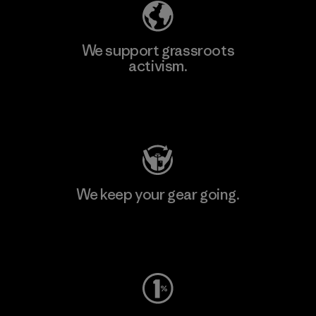
We support grassroots
activism.
Visit Patagonia Action Works
We keep your gear going.
Visit Worn Wear