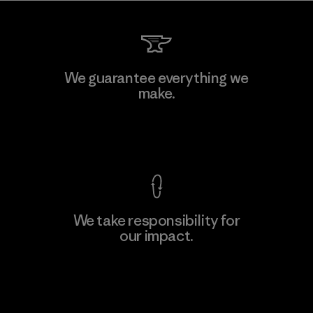
We guarantee everything we
make.
View Ironclad Guarantee
We take responsibility for
our impact.
Explore Our Footprint