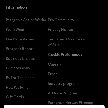
Information
Patagonia Action Works
Pro Community
Worn Wear
Privacy Notice
Our Core Values
Terms and Conditions
of Sale
Progress Report
Cookie Preferences
Business Unusual
Careers
Climate Goals
Press
1% For The Planet
Industry program
How We Fund
Affiliate Program
Gift Cards
Patagonia Norway Sitemap
Find a Store