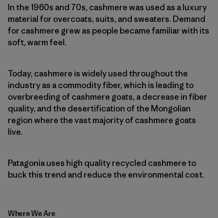
In the 1960s and 70s, cashmere was used as a luxury
material for overcoats, suits, and sweaters. Demand
for cashmere grew as people became familiar with its
soft, warm feel.
Today, cashmere is widely used throughout the
industry as a commodity fiber, which is leading to
overbreeding of cashmere goats, a decrease in fiber
quality, and the desertification of the Mongolian
region where the vast majority of cashmere goats
live.
Patagonia uses high quality recycled cashmere to
buck this trend and reduce the environmental cost.
Where We Are