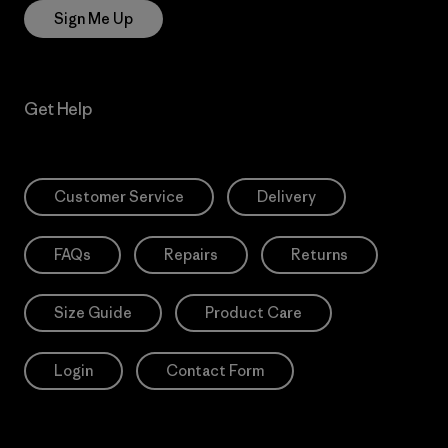
Sign Me Up
Get Help
Customer Service
Delivery
FAQs
Repairs
Returns
Size Guide
Product Care
Login
Contact Form