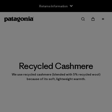
Returns Information
Recycled Cashmere
We use recycled cashmere (blended with 5% recycled wool)
because of its soft, lightweight warmth.