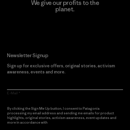
We give our profits to the
planet.
Read Our Commitment
Newsletter Signup
Sign up for exclusive offers, original stories, activism
awareness, events and more.
E-Mail
By clicking the Sign Me Up button, I consent to Patagonia
processing my email address and sending me emails for product
highlights, original stories, activism awareness, event updates and
more in accordance with
Patagonia’s Privacy Notice