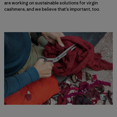
are working on sustainable solutions for virgin
cashmere, and we believe that’s important, too.