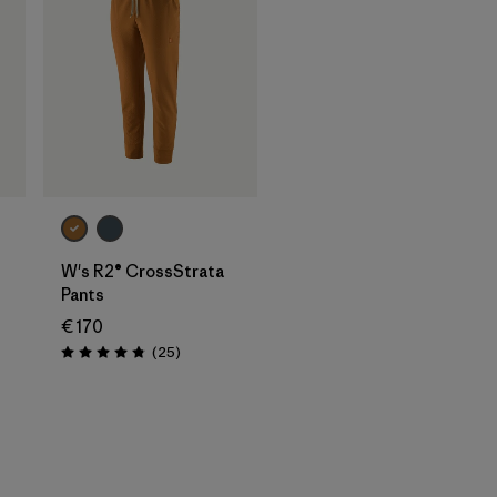
W's R2® CrossStrata
Pants
€ 170
Reviews
(25
)
Rating: 4.8 / 5