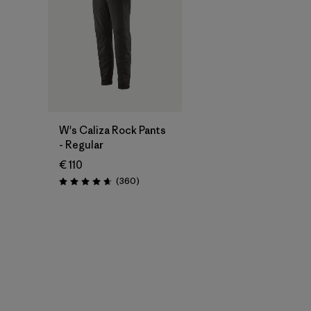
W's Caliza Rock Pants
- Regular
€ 110
Reviews
(360
)
Rating: 4.7 / 5