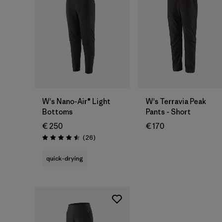
W's Nano-Air® Light
W's Terravia Peak
Bottoms
Pants - Short
€ 250
€ 170
Reviews
(26
)
Rating: 4.5 / 5
quick-drying