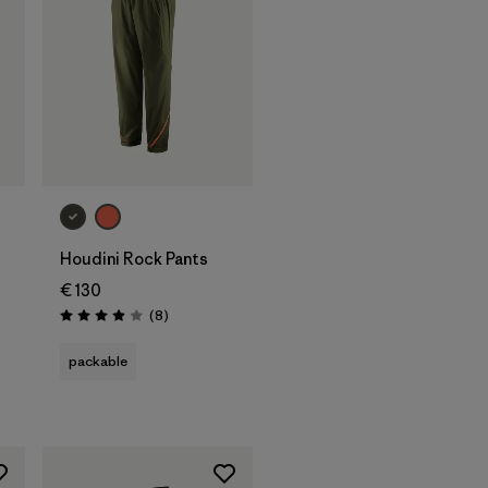
Houdini Rock Pants
€ 130
Reviews
(8
)
Rating: 3.9 / 5
packable