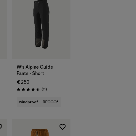
W's Alpine Guide
Pants - Short
€ 250
Reviews
(11
)
Rating: 4.5 / 5
windproof
RECCO®