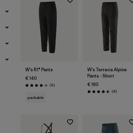
W's R1® Pants
W's Terravia Alpine
Pants - Short
€ 140
€ 160
Reviews
(5
)
Rating: 4.2 / 5
Reviews
(4
)
Rating: 4.5 / 5
packable