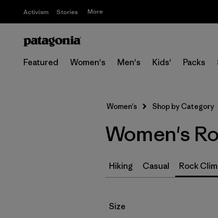
More
Activism
Stories
Featured
Women's
Men's
Kids'
Packs
Women's
Shop by Category
Women's Roc
Hiking
Casual
Rock Clim
Filter by
Size