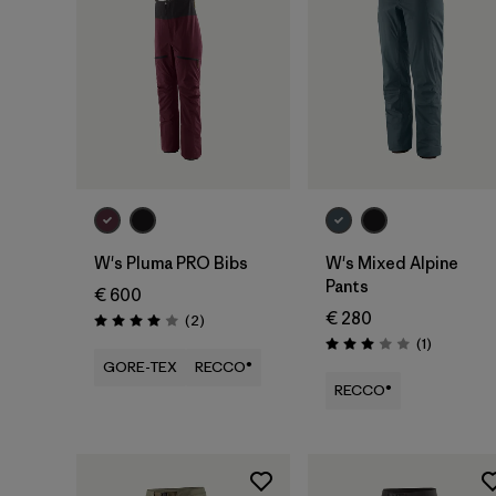
W's Pluma PRO Bibs
W's Mixed Alpine
Pants
€ 600
€ 280
Reviews
(2
)
Rating: 4.0 / 5
Reviews
(1
)
Rating: 3.0 / 5
GORE-TEX
RECCO®
RECCO®