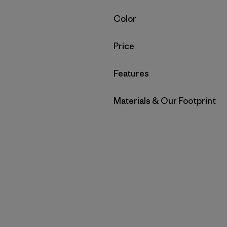
Filter by
Color
Filter by
Price
Filter by
Features
Filter by
Materials & Our Footprint