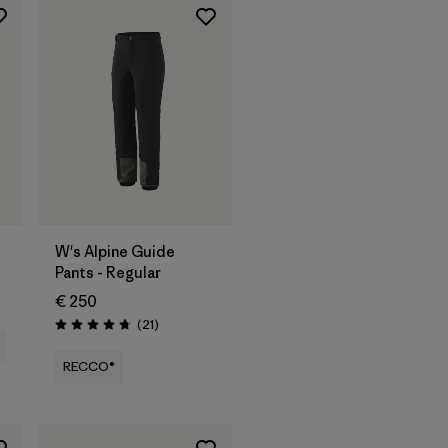
W's Alpine Guide
Pants - Regular
€ 250
Reviews
(21
)
Rating: 4.8 / 5
RECCO®