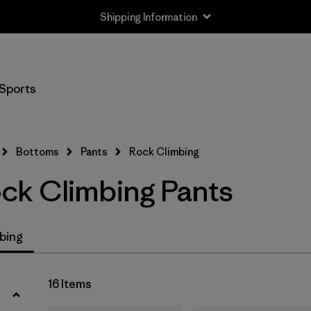
Shipping Information
Filter by
Size
Sports
XXS
(2)
XS
(16)
Bottoms
Pants
Rock Climbing
S
(15)
k Climbing Pants
M
(15)
L
(15)
bing
XL
(13)
16 Items
XXL
(4)