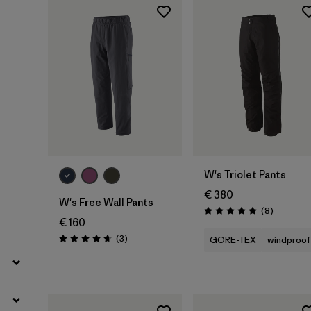
Filter by
Product Family
Filter by
Fit
Filter by
Color
Filter by
Price
W's Triolet Pants
Filter by
Features
€ 380
W's Free Wall Pants
Reviews
(8
)
Rating: 5.0 / 5
Filter by
Materials & Our Footprint
€ 160
Reviews
(3
)
GORE-TEX
windproof
Rating: 4.7 / 5