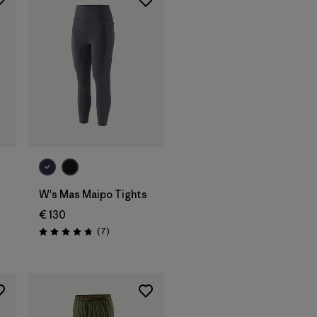
W's Mas Maipo Tights
€ 130
Reviews
(7
)
Rating: 4.7 / 5