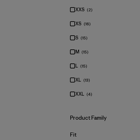
XXS
(2)
XS
(16)
S
(15)
M
(15)
L
(15)
XL
(13)
XXL
(4)
Filter by
Product Family
Filter by
Fit