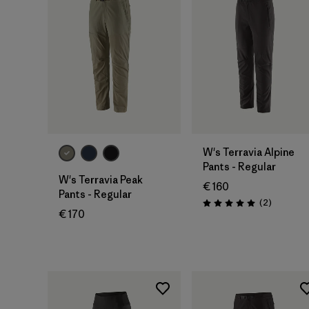
W's Terravia Alpine
Pants - Regular
W's Terravia Peak
€ 160
Pants - Regular
Reviews
(2
)
Rating: 5.0 / 5
€ 170