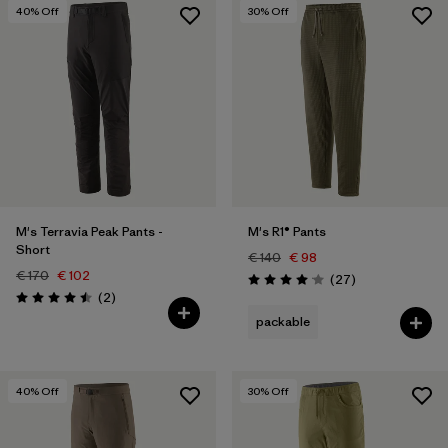
40
% Off
30
% Off
M's Terravia Peak Pants -
M's R1® Pants
Short
€ 140
€ 98
€ 170
€ 102
Reviews
(27
)
Rating: 4.1 / 5
Reviews
(2
)
Rating: 4.5 / 5
packable
40
% Off
30
% Off