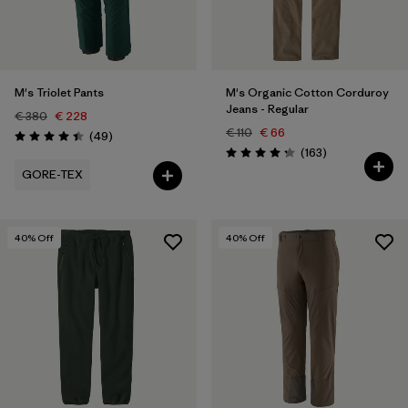
XXL
(6)
Filter by
Price
M's Triolet Pants
M's Organic Cotton Corduroy
Jeans - Regular
Filter by
Fit
€ 380
€ 228
€ 110
€ 66
Reviews
(49
)
Rating: 4.4 / 5
Reviews
(163
)
Rating: 4.2 / 5
Filter by
Color
GORE-TEX
Filter by
Features
40
% Off
40
% Off
Filter by
Sport