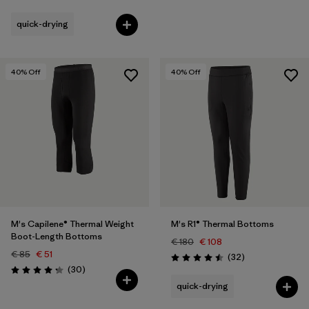
Rating: 4.4 / 5
quick-drying
40
% Off
40
% Off
M's Capilene® Thermal Weight
M's R1® Thermal Bottoms
Boot-Length Bottoms
€ 180
€ 108
€ 85
€ 51
Reviews
(32
)
Rating: 4.5 / 5
Reviews
(30
)
Rating: 4.2 / 5
quick-drying