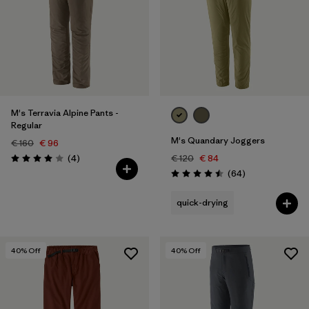
M's Terravia Alpine Pants -
Regular
M's Quandary Joggers
€ 160
€ 96
Reviews
(4
)
€ 120
€ 84
Rating: 4.0 / 5
Reviews
(64
)
Rating: 4.5 / 5
quick-drying
40
% Off
40
% Off