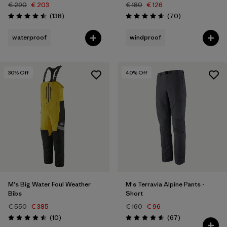
€ 290
€ 203
€ 180
€ 126
Reviews
Reviews
(138
)
(70
)
Rating: 4.5 / 5
Rating: 4.7 / 5
waterproof
windproof
30
% Off
40
% Off
M's Big Water Foul Weather
M's Terravia Alpine Pants -
Bibs
Short
€ 550
€ 385
€ 160
€ 96
Reviews
Reviews
(10
)
(67
)
Rating: 4.5 / 5
Rating: 4.6 / 5