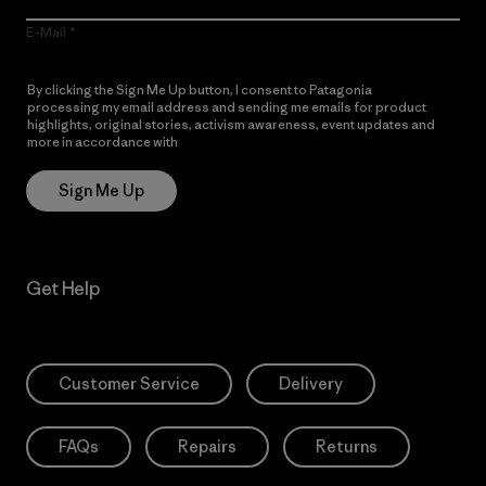
E-Mail
By clicking the Sign Me Up button, I consent to Patagonia
processing my email address and sending me emails for product
highlights, original stories, activism awareness, event updates and
more in accordance with
Patagonia’s Privacy Notice
Sign Me Up
Get Help
Customer Service
Delivery
FAQs
Repairs
Returns