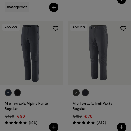
waterproof
40
% Off
40
% Off
M's Terravia Alpine Pants -
M's Terravia Trail Pants -
Regular
Regular
€ 160
€ 96
€ 130
€ 78
Reviews
Reviews
(196
)
(237
)
Rating: 4.7 / 5
Rating: 4.7 / 5