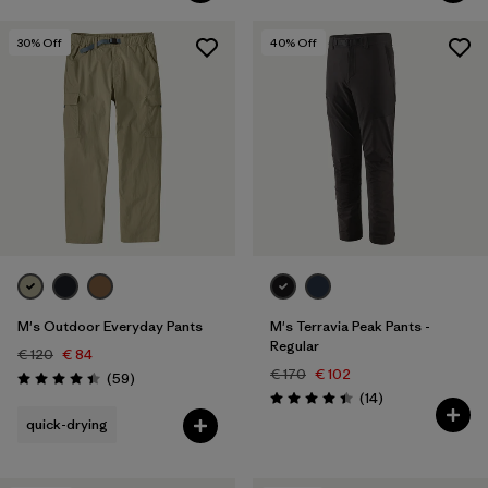
30
% Off
40
% Off
M's Outdoor Everyday Pants
M's Terravia Peak Pants -
Regular
€ 120
€ 84
€ 170
€ 102
Reviews
(59
)
Rating: 4.4 / 5
Reviews
(14
)
Rating: 4.4 / 5
quick-drying