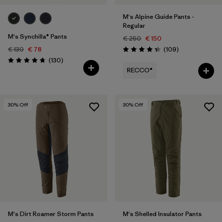
M's Alpine Guide Pants -
Regular
M's Synchilla® Pants
€ 250
€ 150
Reviews
€ 130
€ 78
(109
)
Rating: 4.3 / 5
Reviews
(130
)
Rating: 4.7 / 5
RECCO®
30
% Off
30
% Off
M's Dirt Roamer Storm Pants
M's Shelled Insulator Pants