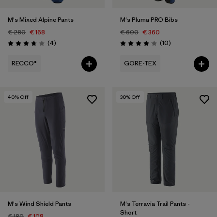
M's Mixed Alpine Pants
M's Pluma PRO Bibs
€ 280
€ 168
€ 600
€ 360
Reviews
Reviews
(4
)
(10
)
Rating: 3.8 / 5
Rating: 4.1 / 5
RECCO®
GORE-TEX
40
% Off
30
% Off
M's Wind Shield Pants
M's Terravia Trail Pants -
Short
€ 180
€ 108