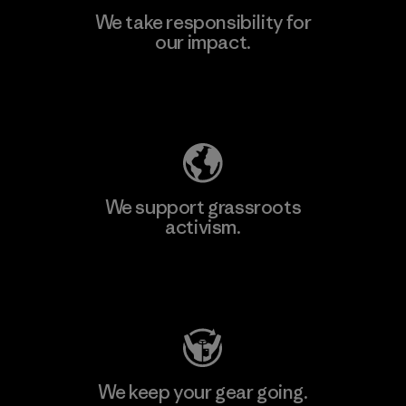
We take responsibility for
our impact.
Explore Our Footprint
We support grassroots
activism.
Visit Patagonia Action Works
We keep your gear going.