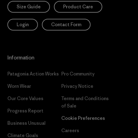
Size Guide
Product Care
Login
Contact Form
Information
Patagonia Action Works
Pro Community
Worn Wear
Privacy Notice
Our Core Values
Terms and Conditions
of Sale
Progress Report
Cookie Preferences
Business Unusual
Careers
Climate Goals