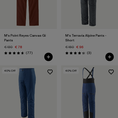
M's Point Reyes Canvas Gi
M's Terravia Alpine Pants -
Pants
Short
€ 130
€ 78
€ 160
€ 96
Reviews
Reviews
(77
)
(3
)
Rating: 4.6 / 5
Rating: 4.3 / 5
40
% Off
40
% Off