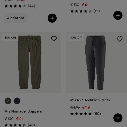
€ 130
€ 91
Reviews
(44
)
Rating: 4.2 / 5
Reviews
(12
)
Rating: 4.1 / 5
windproof
30
% Off
30
% Off
M's R2® TechFace Pants
€ 170
€ 119
M's Nomader Joggers
Reviews
(69
)
Rating: 4.8 / 5
€ 130
€ 91
Reviews
(43
)