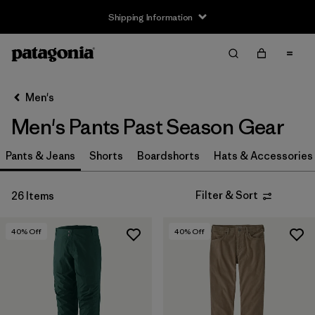
Shipping Information
Filter & Sort
Clear All
Sort By
Men's
Filter by
Size
Men's Pants Past Season Gear
XXS
(1)
Pants & Jeans
Shorts
Boardshorts
Hats & Accessories
XS
(16)
Filter & Sort
26 Items
S
(12)
M
(8)
40
% Off
40
% Off
L
(11)
XL
(16)