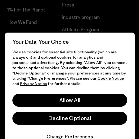
Press
1% For The Planet
Industry program
How We Fund
Affiliate Program
Gift Cards
Your Data, Your Choice
Patagonia Netherlands Sitemap
Find a Store
We use cookies for essential site functionality (which are
always on) and optional cookies for analytics and
personalised advertising. By selecting "Allow All", you consent
to these optional cookies. You can decline them by clicking
"Decline Optional" or manage your preferences at any time by
© 2026 Patagonia, Inc. All Rights Reserved.
clicking "Change Preferences". Please see our
Cookie Notice
and
Privacy Notice
for further details.
Allow All
English
Decline Optional
Change Preferences