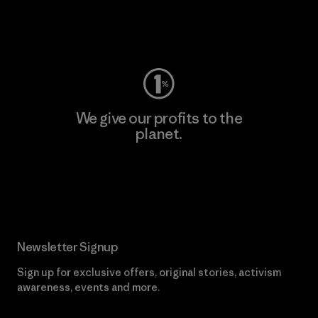
Visit Worn Wear
We give our profits to the
planet.
Read Our Commitment
Newsletter Signup
Sign up for exclusive offers, original stories, activism
awareness, events and more.