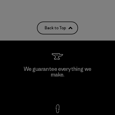
Back to Top
We guarantee everything we
make.
View Ironclad Guarantee