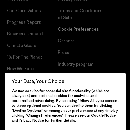
Our Core Values
Terms and Conditions
of Sale
Progress Report
Cookie Preferences
Business Unusual
Careers
Climate Goals
Press
1% For The Planet
Industry program
How We Fund
Affiliate Program
Gift Cards
Your Data, Your Choice
Patagonia Netherlands Sitemap
We use cookies for essential site functionality (which are
Find a Store
always on) and optional cookies for analytics and
personalised advertising. By selecting "Allow All", you consent
to these optional cookies. You can decline them by clicking
"Decline Optional" or manage your preferences at any time by
clicking "Change Preferences". Please see our
Cookie Notice
© 2026 Patagonia, Inc. All Rights Reserved.
and
Privacy Notice
for further details.