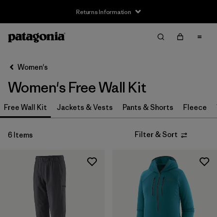
Returns Information
Filter & Sort
Clear All
Sort By
Women's
Filter by
Size
Women's Free Wall Kit
XS
(5)
Free Wall Kit
Jackets & Vests
Pants & Shorts
Fleece
S
(5)
Filter & Sort
6 Items
M
(5)
L
(5)
XL
(5)
XXL
(2)