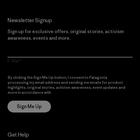
Newsletter Signup
Sign up for exclusive offers, original stories, activism
awareness, events and more.
E-Mail
By clicking the Sign Me Up button, I consent to Patagonia
processing my email address and sending me emails for product
highlights, original stories, activism awareness, event updates and
more in accordance with
Patagonia’s Privacy Notice
Sign Me Up
Get Help