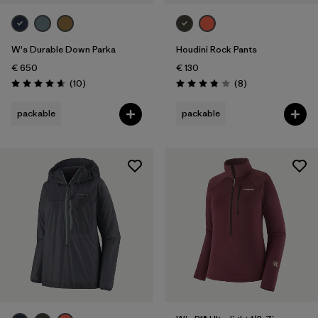
Weather Conditions
W's Durable Down Parka
Houdini Rock Pants
€ 650
€ 130
Reviews
Reviews
(10
)
(8
)
Rating: 4.7 / 5
Rating: 3.9 / 5
packable
packable