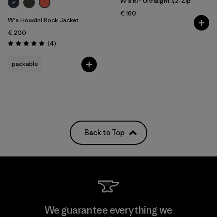
W's R1® Ultralight 1/2-Zip
€ 160
W's Houdini Rock Jacket
€ 200
Reviews
(4
)
Rating: 5.0 / 5
packable
Back to Top
We guarantee everything we