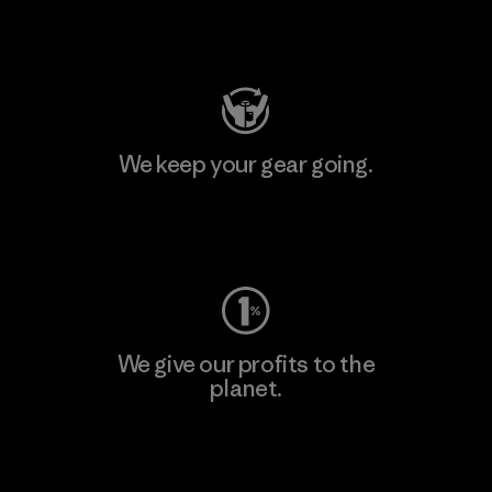
Visit Patagonia Action Works
We keep your gear going.
Visit Worn Wear
We give our profits to the
planet.
Read Our Commitment