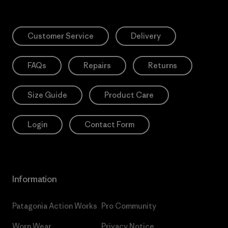
Customer Service
Delivery
FAQs
Repairs
Returns
Size Guide
Product Care
Login
Contact Form
Information
Patagonia Action Works
Pro Community
Worn Wear
Privacy Notice