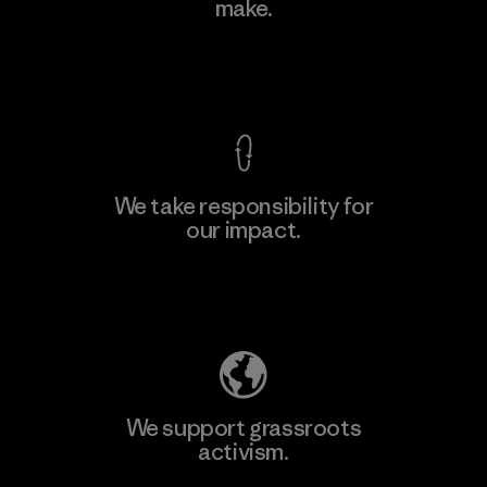
make.
View Ironclad Guarantee
We take responsibility for
our impact.
Explore Our Footprint
We support grassroots
activism.