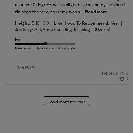
around 20 degrees with a slight breeze and by the time I
finished the race, the temp was a...
Read more
|
|
Height:
5'10 - 6'0
Likelihood To Recommend:
Yes
|
Activity:
Ski/Snowboarding, Running
Size:
M
Fit
Published
03/08/26
Helpful?
0
date
0
Load more reviews