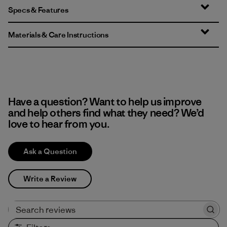
Specs & Features
Materials & Care Instructions
Have a question? Want to help us improve
and help others find what they need? We’d
love to hear from you.
Ask a Question
Write a Review
Search reviews