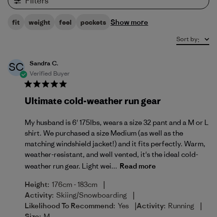
Filters
Show more
fit
weight
feel
pockets
Sort by
:
Sandra C.
SC
Verified Buyer
Ultimate cold-weather run gear
My husband is 6' 175lbs, wears a size 32 pant and a M or L
shirt. We purchased a size Medium (as well as the
matching windshield jacket!) and it fits perfectly. Warm,
weather-resistant, and well vented, it's the ideal cold-
weather run gear. Light wei...
Read more
|
Height:
176cm - 183cm
|
Activity:
Skiing/Snowboarding
|
|
Likelihood To Recommend:
Yes
Activity:
Running
Size:
M