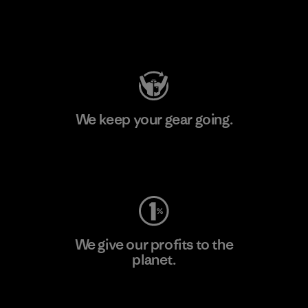
Visit Patagonia Action Works
We keep your gear going.
Visit Worn Wear
We give our profits to the
planet.
Read Our Commitment