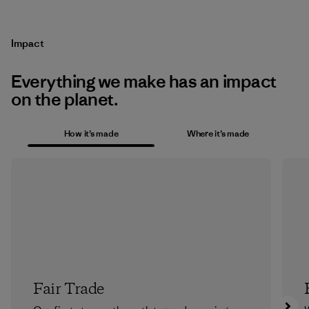
Impact
Everything we make has an impact
on the planet.
How it’s made
Where it’s made
Fair Trade