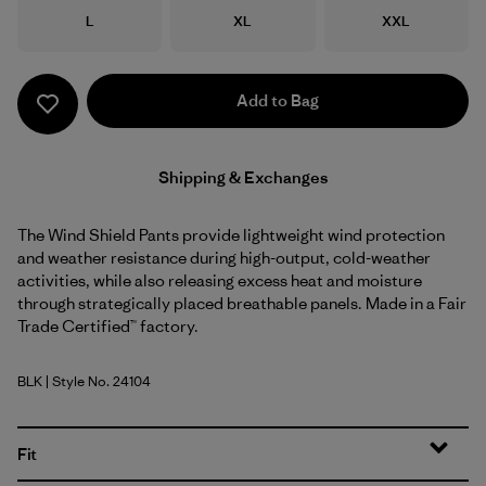
Size
Size
Size
L
XL
XXL
Add to Bag
Shipping & Exchanges
The Wind Shield Pants provide lightweight wind protection
and weather resistance during high-output, cold-weather
activities, while also releasing excess heat and moisture
through strategically placed breathable panels. Made in a Fair
Trade Certified™ factory.
BLK
| Style No. 24104
Black
Fit