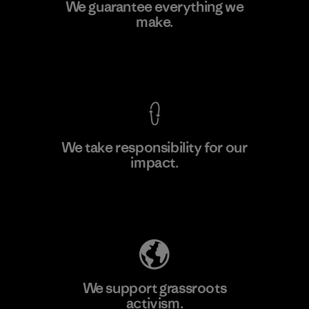
Youngone Namdinh Co., Ltd.
We guarantee everything we
make.
Factory
View Ironclad Guarantee
We take responsibility for our
impact.
Learn More
Explore Our Footprint
We support grassroots
activism.