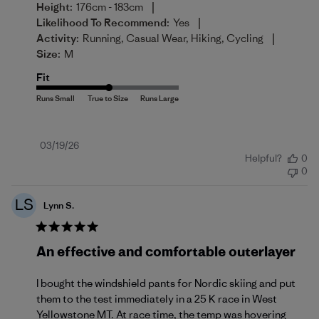
|
Height:
176cm - 183cm
|
Likelihood To Recommend:
Yes
|
Activity:
Running, Casual Wear, Hiking, Cycling
Size:
M
Fit
Published
03/19/26
Helpful?
0
date
0
LS
Lynn S.
An effective and comfortable outerlayer
I bought the windshield pants for Nordic skiing and put
them to the test immediately in a 25 K race in West
Yellowstone MT. At race time, the temp was hovering