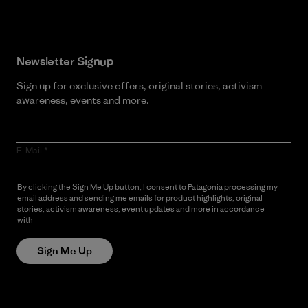
Newsletter Signup
Sign up for exclusive offers, original stories, activism
awareness, events and more.
E-Mail
By clicking the Sign Me Up button, I consent to Patagonia processing my
email address and sending me emails for product highlights, original
stories, activism awareness, event updates and more in accordance
with
Patagonia’s Privacy Notice
Sign Me Up