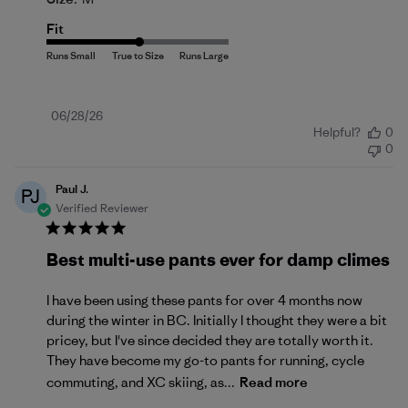
Fit
Published
06/28/26
Helpful?
0
date
0
Paul J.
PJ
Verified Reviewer
Best multi-use pants ever for damp climes
I have been using these pants for over 4 months now
during the winter in BC. Initially I thought they were a bit
pricey, but I've since decided they are totally worth it.
They have become my go-to pants for running, cycle
commuting, and XC skiing, as...
Read more