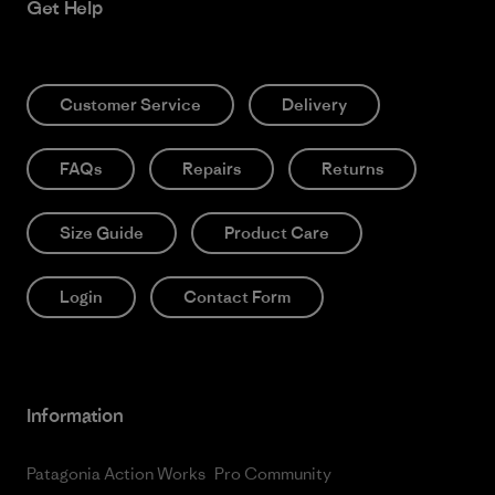
Get Help
Customer Service
Delivery
FAQs
Repairs
Returns
Size Guide
Product Care
Login
Contact Form
Information
Patagonia Action Works
Pro Community