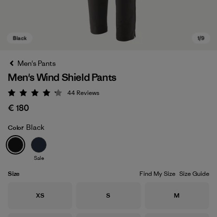
Men's Pants
Men's Wind Shield Pants
44
Reviews
Rating: 4.2 / 5
€ 180
Black
Color
Black
Sale
Size
Find My Size
Size Guide
Size
Size
Size
XS
S
M