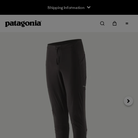
Shipping Information
Next