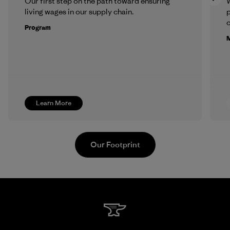
Our first step on the path toward ensuring
living wages in our supply chain.
p
c
Program
M
Learn More
Our Footprint