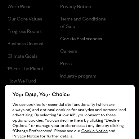
Worn Wear
Privacy Notice
Our Core Values
Terms and Conditions
of Sale
Progress Report
Cookie Preferences
Business Unusual
Careers
Climate Goals
Press
1% For The Planet
Industry program
How We Fund
Affiliate Program
Gift Cards
Your Data, Your Choice
Patagonia Netherlands Sitemap
We use cookies for essential site functionality (which are
Find a Store
always on) and optional cookies for analytics and personalised
advertising. By selecting "Allow All", you consent to these
optional cookies. You can decline them by clicking "Decline
Optional" or manage your preferences at any time by clicking
"Change Preferences". Please see our
Cookie Notice
and
© 2026 Patagonia, Inc. All Rights Reserved.
Privacy Notice
for further details.