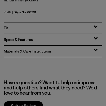
handwarmer pockets.
RFAQ
| Style No. 60291
Royal Fren: Aqua Stone
Fit
Specs & Features
Materials & Care Instructions
Have a question? Want to help us improve
and help others find what they need? We’d
love to hear from you.
Write a Review