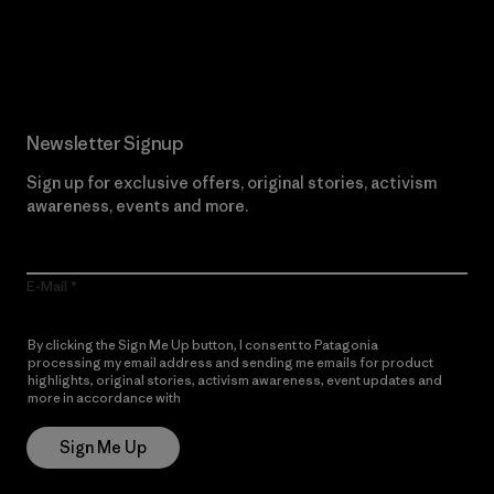
Read Our Commitment
Newsletter Signup
Sign up for exclusive offers, original stories, activism
awareness, events and more.
E-Mail
By clicking the Sign Me Up button, I consent to Patagonia
processing my email address and sending me emails for product
highlights, original stories, activism awareness, event updates and
more in accordance with
Patagonia’s Privacy Notice
Sign Me Up