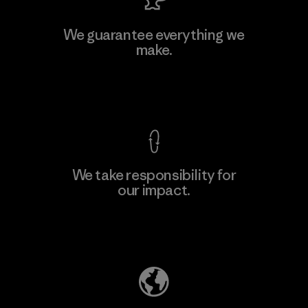
Viet Tien Garment JSC
We guarantee everything we
make.
Factory
M
View Ironclad Guarantee
We take responsibility for
our impact.
Learn More
Explore Our Footprint