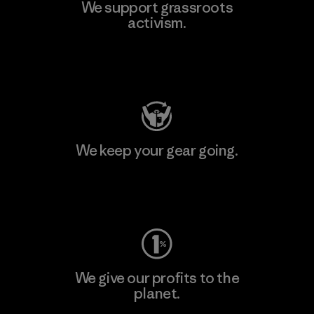
We support grassroots
activism.
Visit Patagonia Action Works
We keep your gear going.
Visit Worn Wear
We give our profits to the
planet.