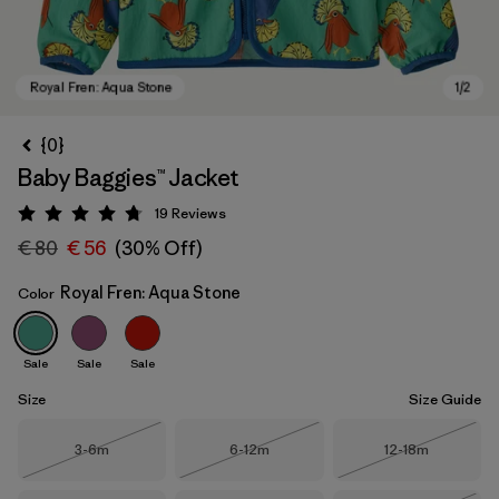
{0}
Baby Baggies™ Jacket
19
Reviews
Rating: 4.7 / 5
€ 80
€ 56
(30% Off)
Royal Fren: Aqua Stone
Color
Royal Fren: Aqua Stone
Sale
Sale
Sale
Size
Size Guide
Size
Size
Size
3-6m
6-12m
12-18m
Out of Stock
Out of Stock
Out of Stock