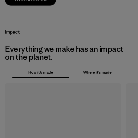
Impact
Everything we make has an impact
on the planet.
How it’s made
Where it’s made