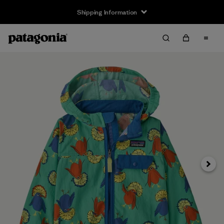
Shipping Information
Next