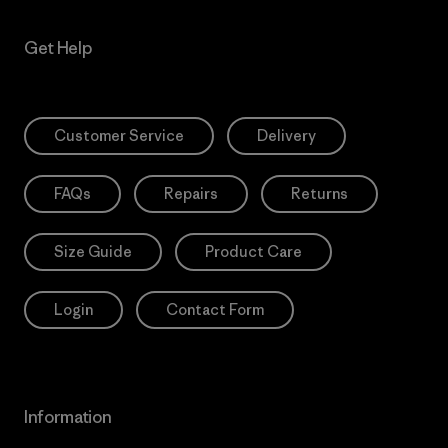
Get Help
Customer Service
Delivery
FAQs
Repairs
Returns
Size Guide
Product Care
Login
Contact Form
Information