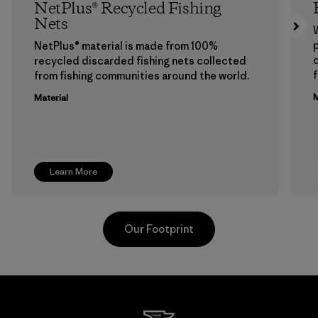
NetPlus® Recycled Fishing
Nets
p
NetPlus® material is made from 100%
recycled discarded fishing nets collected
f
from fishing communities around the world.
M
Material
Learn More
Our Footprint