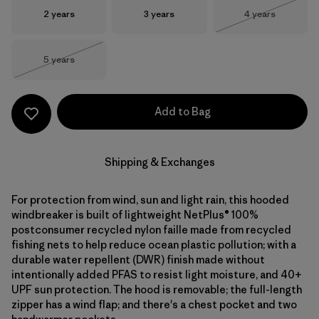
Size
Size
Size
2 years
3 years
4 years
Out of Stock
Size
5 years
Out of Stock
Add to Bag
Shipping & Exchanges
For protection from wind, sun and light rain, this hooded
windbreaker is built of lightweight NetPlus® 100%
postconsumer recycled nylon faille made from recycled
fishing nets to help reduce ocean plastic pollution; with a
durable water repellent (DWR) finish made without
intentionally added PFAS to resist light moisture, and 40+
UPF sun protection. The hood is removable; the full-length
zipper has a wind flap; and there's a chest pocket and two