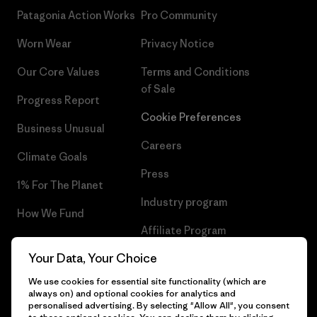
Patagonia Action Works
Pro Community
Worn Wear
Privacy Notice
Our Core Values
Terms and Conditions
of Sale
Progress Report
Cookie Preferences
Business Unusual
Careers
Climate Goals
Press
1% For The Planet
Industry program
How We Fund
Affiliate Program
Gift Cards
Your Data, Your Choice
Patagonia Netherlands Sitemap
Find a Store
We use cookies for essential site functionality (which are
always on) and optional cookies for analytics and
personalised advertising. By selecting "Allow All", you consent