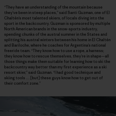
“They have an understanding of the mountain because
they’ve been in steep places,” said Santi Guzman, one of El
Chaltén’s most talented skiers, of locals diving into the
sport in the backcountry. Guzman is sponsored by multiple
North American brands in the snow-sports industry,
spending chunks of the austral summer in the States and
splitting his austral winters between his home in El Chaltén
and Bariloche, where he coaches for Argentina’s national
freeride team. “They know how to use a rope, a harness;
they know how to rescue themselves, they’re in shape—all
those things make them suitable for learning how to ski the
backcountry way better than my first experience as a ski
resort skier,” said Guzman. “I had good technique and
skiing tools … [but] these guys know how to get out of
their comfort zone.”