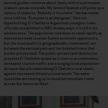
several guides converse about family with a local in paint-
stained canvas coveralls. My limited Spanish still picks up a
variety of dialects. “Nobody is
from
here,” the bartender
once told me. “Everyone is an immigrant.” He’s not
hyperbolizing. El Chaltén is Argentina’s youngest town,
officially established in 1985. In many ways, it’s still in its
adolescence. The population continues to swell rapidly as
newcomers seek tourism-fueled economic opportunity,
but the municipality is geographically constrained, set
between the national park and two braided rivers that
border private land. The public-private land distinction
prevents El Chaltén’s sprawl as it tries to accommodate
increased tourism traffic and a surging local population—
an issue that pits maintaining El Chaltén’s rural charm
against increased infrastructural needs. The same
questions are heating up in insulated mountain towns
across the American West.