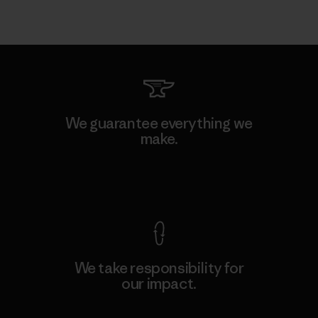
We guarantee everything we
make.
View Ironclad Guarantee
We take responsibility for
our impact.