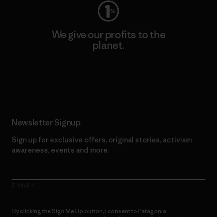
We give our profits to the
planet.
Read Our Commitment
Newsletter Signup
Sign up for exclusive offers, original stories, activism
awareness, events and more.
E-Mail
By clicking the Sign Me Up button, I consent to Patagonia