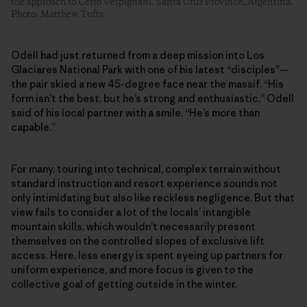
the approach to Cerro Vespignani. Santa Cruz Province, Argentina.
Photo: Matthew Tufts
Odell had just returned from a deep mission into Los
Glaciares National Park with one of his latest “disciples”—
the pair skied a new 45-degree face near the massif. “His
form isn’t the best, but he’s strong and enthusiastic,” Odell
said of his local partner with a smile. “He’s more than
capable.”
For many, touring into technical, complex terrain without
standard instruction and resort experience sounds not
only intimidating but also like reckless negligence. But that
view fails to consider a lot of the locals’ intangible
mountain skills, which wouldn’t necessarily present
themselves on the controlled slopes of exclusive lift
access. Here, less energy is spent eyeing up partners for
uniform experience, and more focus is given to the
collective goal of getting outside in the winter.