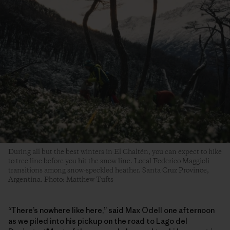
During all but the best winters in El Chaltén, you can expect to hike
to tree line before you hit the snow line. Local Federico Maggioli
transitions among snow-speckled heather. Santa Cruz Province,
Argentina. Photo: Matthew Tufts
“There’s nowhere like here,” said Max Odell one afternoon
as we piled into his pickup on the road to Lago del