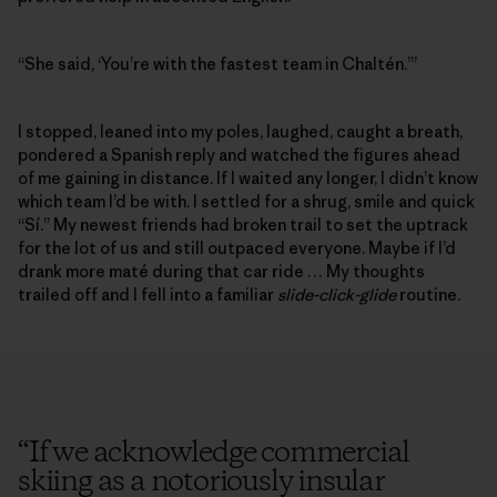
“She said, ‘You’re with the fastest team in Chaltén.’”
I stopped, leaned into my poles, laughed, caught a breath,
pondered a Spanish reply and watched the figures ahead
of me gaining in distance. If I waited any longer, I didn’t know
which team I’d be with. I settled for a shrug, smile and quick
“Sí.” My newest friends had broken trail to set the uptrack
for the lot of us and still outpaced everyone. Maybe if I’d
drank more maté during that car ride … My thoughts
trailed off and I fell into a familiar
slide-click-glide
routine.
“
If we acknowledge commercial
skiing as a notoriously insular