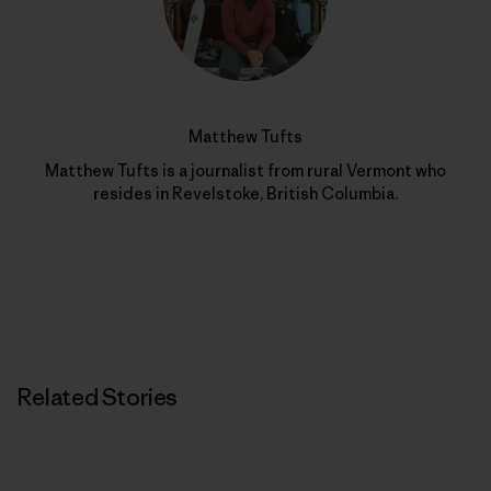
Matthew Tufts
Matthew Tufts is a journalist from rural Vermont who
resides in Revelstoke, British Columbia.
Related Stories