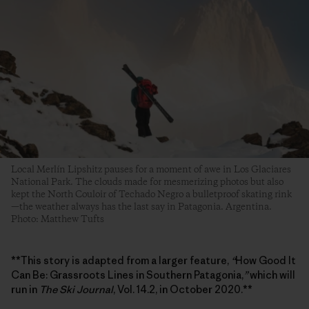
Local Merlín Lipshitz pauses for a moment of awe in Los Glaciares
National Park. The clouds made for mesmerizing photos but also
kept the North Couloir of Techado Negro a bulletproof skating rink
—the weather always has the last say in Patagonia. Argentina.
Photo: Matthew Tufts
**This story is adapted from a larger feature,
“
How Good It
Can Be: Grassroots Lines in Southern Patagonia,
”
which will
run in
The Ski Journal
, Vol. 14.2, in October 2020.**