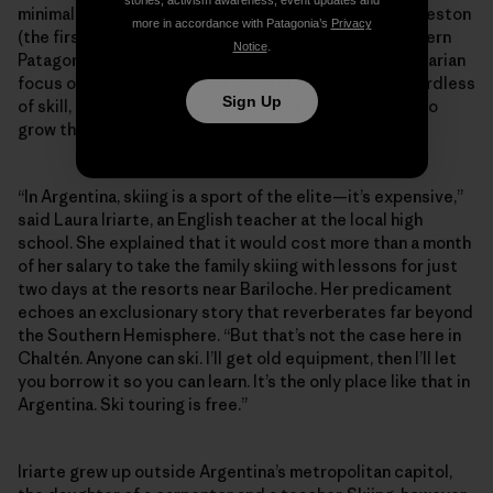
stories, activism awareness, event updates and
minimal-impact Refugio constructed below Cerro Creston
more in accordance with Patagonia’s
Privacy
(the first of its kind built for ski-specific use in southern
Notice
.
Patagonia). Perhaps more than anything, it’s this egalitarian
focus on fostering the next generation of skiers regardless
Sign Up
of skill, age or economic background that continues to
grow the community against the odds.
“In Argentina, skiing is a sport of the elite—it’s expensive,”
said Laura Iriarte, an English teacher at the local high
school. She explained that it would cost more than a month
of her salary to take the family skiing with lessons for just
two days at the resorts near Bariloche. Her predicament
echoes an exclusionary story that reverberates far beyond
the Southern Hemisphere. “But that’s not the case here in
Chaltén. Anyone can ski. I’ll get old equipment, then I’ll let
you borrow it so you can learn. It’s the only place like that in
Argentina. Ski touring is free.”
Iriarte grew up outside Argentina’s metropolitan capitol,