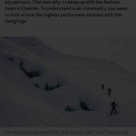
my partners. That was why: to keep up with the fastest
team in Chaltén. To understand a ski community, you need
to look at how the highest performers interact with the
fledglings.
The local guiding trio of Tomy Roy Aguiló, Juan “Pipa” Raselli and