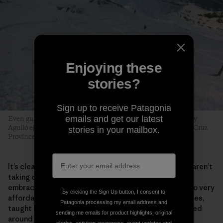
Enjoying these
stories?
Sign up to receive Patagonia
emails and get our latest
Even guides can fall prey to early-season tiburones. Tomy Roy
Aguiló ejects with style near the Cerro Creston saddle. Santa Cruz
stories in your mailbox.
Province, Argentina. Photo: Matthew Tufts
It’s clear the majority of beginner skiers in El Chaltén aren’t
taking on the region’s most intimidating lines. They
embrace the process. Surging local interest has led to very
By clicking the Sign Up button, I consent to
affordable beginner and intermediate multiday courses,
Patagonia processing my email address and
taught by the next generation of local guides, centered
sending me emails for product highlights, original
around a new community­­—and a funded, sustainable,