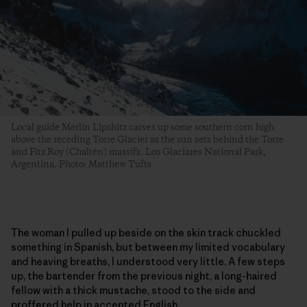
Local guide Merlín Lipshitz carves up some southern corn high
above the receding Torre Glacier as the sun sets behind the Torre
and Fitz Roy (Chaltén) massifs. Los Glaciares National Park,
Argentina. Photo: Matthew Tufts
The woman I pulled up beside on the skin track chuckled
something in Spanish, but between my limited vocabulary
and heaving breaths, I understood very little. A few steps
up, the bartender from the previous night, a long-haired
fellow with a thick mustache, stood to the side and
proffered help in accented English.