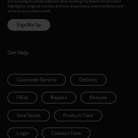
processing my email address and sending me emails for product
highlights, original stories, activism awareness, event updates and
more in accordance with
Patagonia’s Privacy Notice
Sign Me Up
Get Help
Customer Service
Delivery
FAQs
Repairs
Returns
Size Guide
Product Care
Login
Contact Form