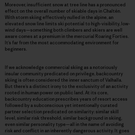
Moreover, insufficient snow at tree line has a pronounced
effect on the overall number of skiable days in Chaltén.
With storm skiing effectively nulled in the alpine, an
elevated snow line limits ski potential to high-visibility, low-
wind days—something both climbers and skiers are well
aware comes at a premium in the mercurial Roaring Forties.
It’s far from the most accommodating environment for
beginners.
If we acknowledge commercial skiing as a notoriously
insular community predicated on privilege, backcountry
skiing is often considered the inner sanctum of Valhalla.
But there’s a distinct irony to the exclusivity of an activity
rooted in human power on public land. At its core,
backcountry education prescribes years of resort access
followed by a subconscious yet intentionally curated
partner selection predicated on similarity: similar skill
level, similar risk threshold, similar background in skiing,
even similar personality type—all in the name of avoiding
risk and conflict in an inherently dangerous activity. It goes