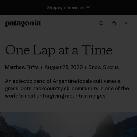
Shipping Information
One Lap at a Time
Matthew Tufts
/
August 28, 2020
/
Snow
,
Sports
An eclectic band of Argentine locals cultivates a
grassroots backcountry ski community in one of the
world’s most unforgiving mountain ranges.