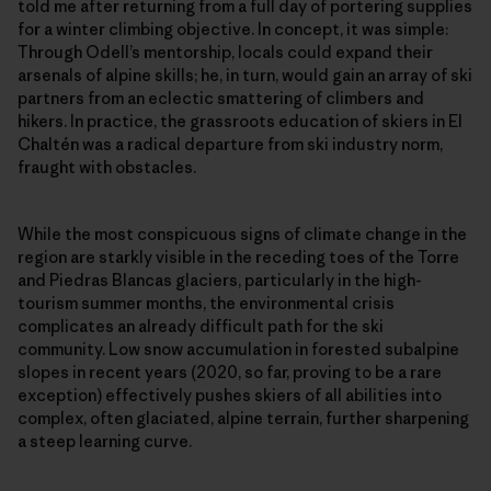
told me after returning from a full day of portering supplies
for a winter climbing objective. In concept, it was simple:
Through Odell’s mentorship, locals could expand their
arsenals of alpine skills; he, in turn, would gain an array of ski
partners from an eclectic smattering of climbers and
hikers. In practice, the grassroots education of skiers in El
Chaltén was a radical departure from ski industry norm,
fraught with obstacles.
While the most conspicuous signs of climate change in the
region are starkly visible in the receding toes of the Torre
and Piedras Blancas glaciers, particularly in the high-
tourism summer months, the environmental crisis
complicates an already difficult path for the ski
community. Low snow accumulation in forested subalpine
slopes in recent years (2020, so far, proving to be a rare
exception) effectively pushes skiers of all abilities into
complex, often glaciated, alpine terrain, further sharpening
a steep learning curve.