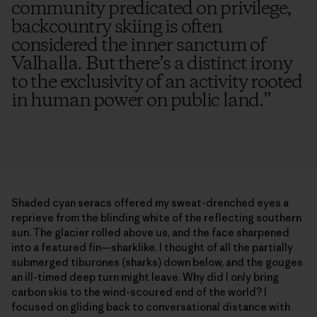
community predicated on privilege,
backcountry skiing is often
considered the inner sanctum of
Valhalla. But there’s a distinct irony
to the exclusivity of an activity rooted
in human power on public land.
”
Shaded cyan seracs offered my sweat-drenched eyes a
reprieve from the blinding white of the reflecting southern
sun. The glacier rolled above us, and the face sharpened
into a featured fin—sharklike. I thought of all the partially
submerged tiburones (sharks) down below, and the gouges
an ill-timed deep turn might leave. Why did I only bring
carbon skis to the wind-scoured end of the world? I
focused on gliding back to conversational distance with