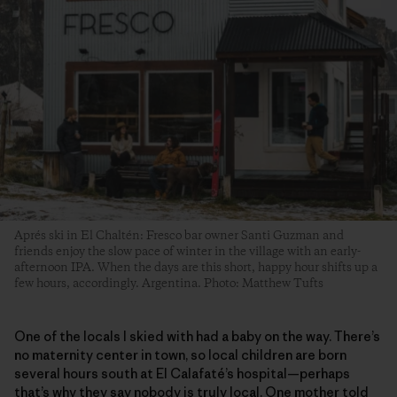
Aprés ski in El Chaltén: Fresco bar owner Santi Guzman and
friends enjoy the slow pace of winter in the village with an early-
afternoon IPA. When the days are this short, happy hour shifts up a
few hours, accordingly. Argentina. Photo: Matthew Tufts
One of the locals I skied with had a baby on the way. There’s
no maternity center in town, so local children are born
several hours south at El Calafaté’s hospital—perhaps
that’s why they say nobody is truly local. One mother told