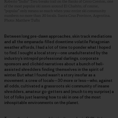
Roberto “Indio” Treu breaks trail on the flanks of Cerro Creston, one
of the most popular ski zones around El Chaltén; of course,
“popular” only means so much when your entire ski community
numbers no more than 30 locals. Santa Cruz Province, Argentina.
Photo: Matthew Tufts
Between long pre-dawn approaches, skin track mediations
and all the empanada-filled downtime volatile Patagonian
weather affords, I had a lot of time to ponder what I hoped
to find. I sought a local story—one unadulterated by the
industry’s intrepid professional darlings, corporate
sponsors and clichéd narratives about a bunch of heli-
assisted shredders finding themselves in the spirit of
winter. But what I found wasn’t a story insofar as a
movement: a crew of locals—30 more or less—who, against
all odds, cultivated a grassroots ski community of insane
shredders, amateur go-getters and (much to my surprise) a
lot of folks just learning how to ski in one of the most
inhospitable environments on the planet.