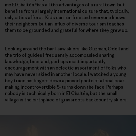
me El Chaltén “has all the advantages of a rural town, but
benefits from a largely international culture that, typically,
only cities afford.” Kids can run free and everyone knows
their neighbors, but an influx of diverse tourism teaches
them to be grounded and grateful for where they grew up.
Looking around the bar, I saw skiers like Guzman, Odell and
the trio of guides I frequently accompanied sharing
knowledge, beer and, perhaps most importantly,
encouragement with an eclectic assortment of folks who
may have never skied in another locale. I watched a young
boy trace his fingers down a pinned photo of a local peak—
making incontrovertible S-turns down the face. Perhaps
nobody is technically born in El Chaltén, but the small
village is the birthplace of grassroots backcountry skiers.