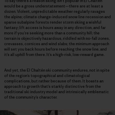
To say there’s a reason skiing isn’t popular in El Chaltén
would be a gross understatement—there are at least a
dozen. Violent, unpredictable weather regularly ravages
the alpine; climate change-induced snow line recession and
sparse subalpine forests render storm skiing a wishful
fantasy; lift access is hours away in any direction, and far
more if you’re seeking more than a community hill; the
terrain is objectively hazardous, riddled with no-fall zones,
crevasses, cornices and wind slabs; the minimum approach
will set you back hours before reaching the snow line, and
it’s all uphill from there. It’s a high-risk, low-reward game.
And yet, the El Chaltén ski community endures, not in spite
of the region’s topographical and climatological
complications, but rather because of them. It boasts an
approach to growth that’s starkly distinctive from the
traditional ski industry model and intrinsically emblematic
of the community’s character.