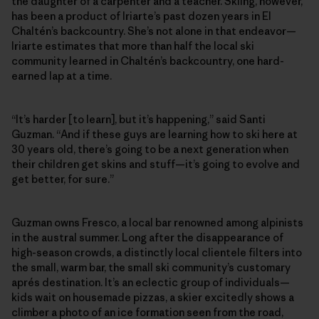
the daughter of a carpenter and a teacher. Skiing, however,
has been a product of Iriarte’s past dozen years in El
Chaltén’s backcountry. She’s not alone in that endeavor—
Iriarte estimates that more than half the local ski
community learned in Chaltén’s backcountry, one hard-
earned lap at a time.
“It’s harder [to learn], but it’s happening,” said Santi
Guzman. “And if these guys are learning how to ski here at
30 years old, there’s going to be a next generation when
their children get skins and stuff—it’s going to evolve and
get better, for sure.”
Guzman owns Fresco, a local bar renowned among alpinists
in the austral summer. Long after the disappearance of
high-season crowds, a distinctly local clientele filters into
the small, warm bar, the small ski community’s customary
aprés destination. It’s an eclectic group of individuals—
kids wait on housemade pizzas, a skier excitedly shows a
climber a photo of an ice formation seen from the road,