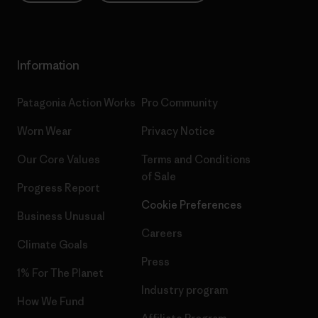
Information
Patagonia Action Works
Pro Community
Worn Wear
Privacy Notice
Our Core Values
Terms and Conditions
of Sale
Progress Report
Cookie Preferences
Business Unusual
Careers
Climate Goals
Press
1% For The Planet
Industry program
How We Fund