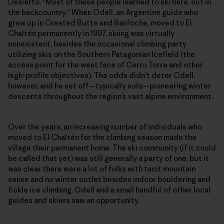
Desierto. “Most of these people learned to ski here, out in
the backcountry.” When Odell, an Argentine guide who
grew up in Crested Butte and Bariloche, moved to El
Chaltén permanently in 1997, skiing was virtually
nonexistent, besides the occasional climbing party
utilizing skis on the Southern Patagonian Icefield (the
access point for the west face of Cerro Torre and other
high-profile objectives). The odds didn’t deter Odell,
however, and he set off—typically solo—pioneering winter
descents throughout the region’s vast alpine environment.
Over the years, an increasing number of individuals who
moved to El Chaltén for the climbing season made the
village their permanent home. The ski community (if it could
be called that yet) was still generally a party of one, but it
was clear there were a lot of folks with tacit mountain
sense and no winter outlet besides indoor bouldering and
fickle ice climbing. Odell and a small handful of other local
guides and skiers saw an opportunity.