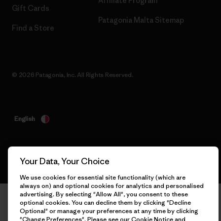
Affiliate Program
Gift Cards
Patagonia Malta Sitemap
Find a Store
© 2026 Patagonia, Inc. All Rights Reserved.
English
Your Data, Your Choice
We use cookies for essential site functionality (which are
always on) and optional cookies for analytics and personalised
advertising. By selecting "Allow All", you consent to these
optional cookies. You can decline them by clicking "Decline
Optional" or manage your preferences at any time by clicking
"Change Preferences". Please see our
Cookie Notice
and