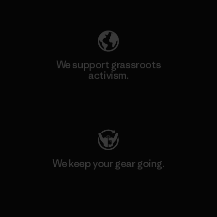
Explore Our Footprint
We support grassroots
activism.
Visit Patagonia Action Works
We keep your gear going.
Visit Worn Wear