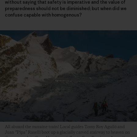
without saying that safety is imperative and the value of
preparedness should not be diminished; but when did we
confuse capable with homogenous?
All aboard the moraine train! Local guides Tomy Roy Aguiló and
Juan “Pipa” Raselli boot up a glacially carved stairway to heaven on