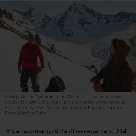
Local guide and “godfather” of El Chaltén’s ski community Max
Odell (left) chats with a local climber, Alejandro, before dropping
into a line in Valle del Mosquito. Santa Cruz Province, Argentina.
Photo: Matthew Tufts
“If I can teach them to ski, then I have new partners,” Odell