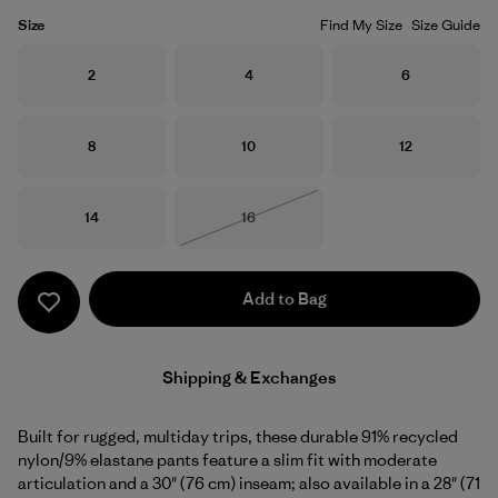
Size
Find My Size
Size Guide
Size
Size
Size
2
4
6
Size
Size
Size
8
10
12
Size
Size
14
16
Out of Stock
Add to Bag
Shipping & Exchanges
Built for rugged, multiday trips, these durable 91% recycled
nylon/9% elastane pants feature a slim fit with moderate
articulation and a 30" (76 cm) inseam; also available in a 28" (71