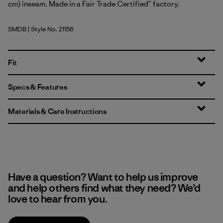
cm) inseam. Made in a Fair Trade Certified™ factory.
SMDB
| Style No. 21156
Smolder Blue
Fit
Specs & Features
Materials & Care Instructions
Have a question? Want to help us improve
and help others find what they need? We’d
love to hear from you.