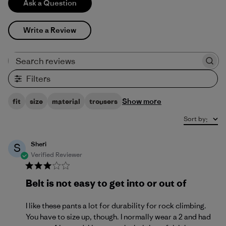
Ask a Question
Write a Review
Search reviews
Filters
Show more
fit
size
material
trousers
Sort by
:
Sheri
S
Verified Reviewer
Belt is not easy to get into or out of
I like these pants a lot for durability for rock climbing.
You have to size up, though. I normally wear a 2 and had