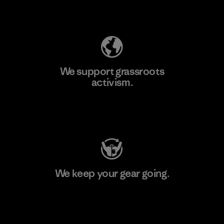
Explore Our Footprint
We support grassroots
activism.
Visit Patagonia Action Works
We keep your gear going.
Visit Worn Wear