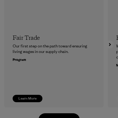
Fair Trade
Our first step on the path toward ensuring
living wages in our supply chain.
p
c
Program
M
Learn More