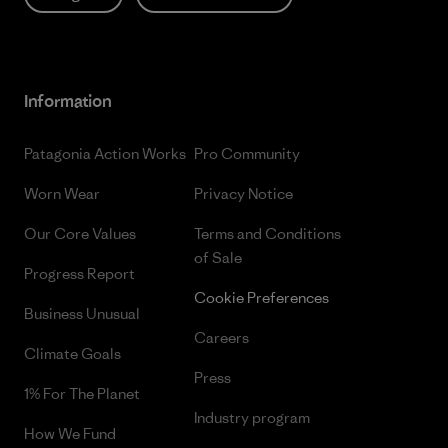
Information
Patagonia Action Works
Pro Community
Worn Wear
Privacy Notice
Our Core Values
Terms and Conditions
of Sale
Progress Report
Cookie Preferences
Business Unusual
Careers
Climate Goals
Press
1% For The Planet
Industry program
How We Fund