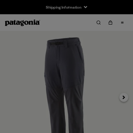
Shipping Information
Next