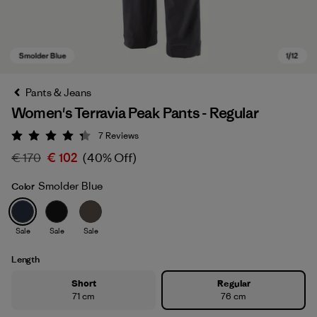
Pants & Jeans
Women's Terravia Peak Pants - Regular
7
Reviews
Rating: 4.3 / 5
€ 170
€ 102
(40% Off)
Smolder Blue
Color
Smolder Blue
Sale
Sale
Sale
Length
Short
Regular
71 cm
76 cm