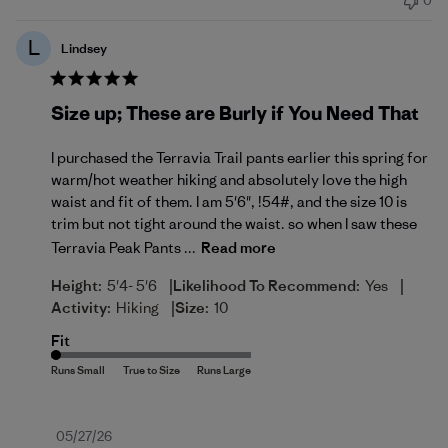
0
L
Lindsey
Size up; These are Burly if You Need That
I purchased the Terravia Trail pants earlier this spring for
warm/hot weather hiking and absolutely love the high
waist and fit of them. I am 5'6", !54#, and the size 10 is
trim but not tight around the waist. so when I saw these
Terravia Peak Pants ...
Read more
|
|
Height:
5'4- 5'6
Likelihood To Recommend:
Yes
|
Activity:
Hiking
Size:
10
Fit
Published
05/27/26