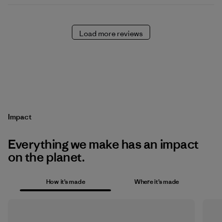
Load more reviews
Impact
Everything we make has an impact
on the planet.
How it’s made
Where it’s made