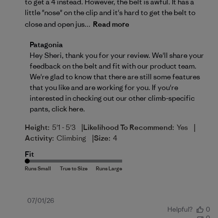
to get a 4 instead. However, the belt is awful. It has a
little "nose" on the clip and it's hard to get the belt to
close and open jus...
Read more
Comments by Store Owner on Review by Patagonia 
Patagonia
Hey Sheri, thank you for your review. We'll share your 
feedback on the belt and fit with our product team. 
We're glad to know that there are still some features 
that you like and are working for you. If you're 
interested in checking out our other climb-specific 
pants, 
click here
.
|
|
Height:
5'1 - 5'3
Likelihood To Recommend:
Yes
|
Activity:
Climbing
Size:
4
Fit
Published
07/01/26
Helpful?
0
date