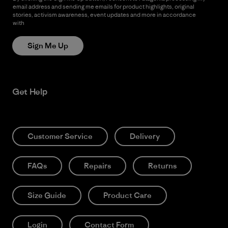
email address and sending me emails for product highlights, original
stories, activism awareness, event updates and more in accordance
with
Patagonia’s Privacy Notice
Sign Me Up
Get Help
Customer Service
Delivery
FAQs
Repairs
Returns
Size Guide
Product Care
Login
Contact Form