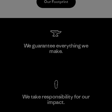
Our Footprint
Singtex Industrial
We guarantee everything we
make.
Material-supplier
F
View Ironclad Guarantee
We take responsibility for our
impact.
Learn More