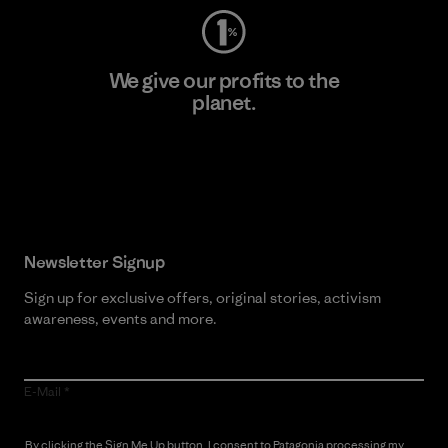
We give our profits to the
planet.
Read Our Commitment
Newsletter Signup
Sign up for exclusive offers, original stories, activism
awareness, events and more.
E-Mail
By clicking the Sign Me Up button, I consent to Patagonia processing my