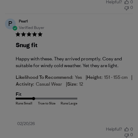
Helpful?
0
date
0
Pearl
P
Verified Buyer
Snug fit
Happy with these. They arrived promptly. Cosy and
suitable for windy cold weather. Yet they are light.
|
|
Likelihood To Recommend:
Yes
Height:
151 - 155 cm
|
Activity:
Casual Wear
Size:
12
Fit
Published
02/20/26
Helpful?
0
date
0