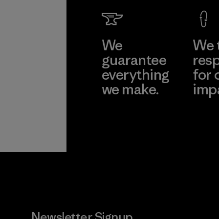
We
We 
guarantee
resp
everything
for 
we make.
imp
View Ironclad
Explore
Guarantee
Newsletter Signup