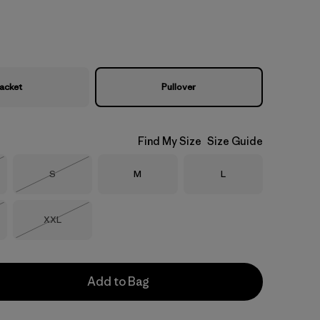
acket
Pullover
Find My Size
Size Guide
Size
Size
Size
S
M
L
Stock
Out of Stock
Size
XXL
Stock
Out of Stock
Add to Bag