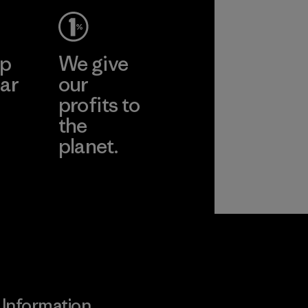
ep
We give
ar
our
profits to
the
planet.
ear
Read Our
Commitment
Information