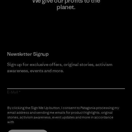
We give our profits to the
planet.
Read Our Commitment
Newsletter Signup
Sign up for exclusive offers, original stories, activism
awareness, events and more.
E-Mail
By clicking the Sign Me Up button, I consent to Patagonia processing my
email address and sending me emails for product highlights, original
stories, activism awareness, event updates and more in accordance
with
Patagonia’s Privacy Notice