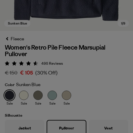
Fleece
Women's Retro Pile Fleece Marsupial
Pullover
498
Reviews
Rating: 4.6 / 5
€ 150
€ 105
(30% Off)
Sunken Blue
Color
Sunken Blue
Sale
Sale
Sale
Sale
Sale
Silhouette
Jacket
Pullover
Vest