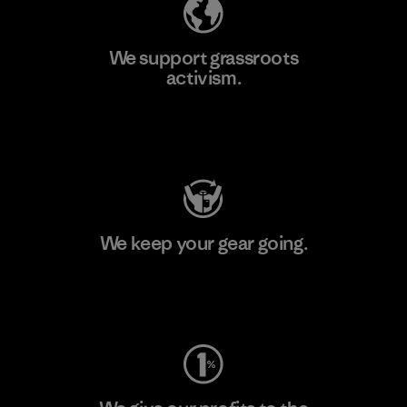
We support grassroots
activism.
Visit Patagonia Action Works
We keep your gear going.
Visit Worn Wear