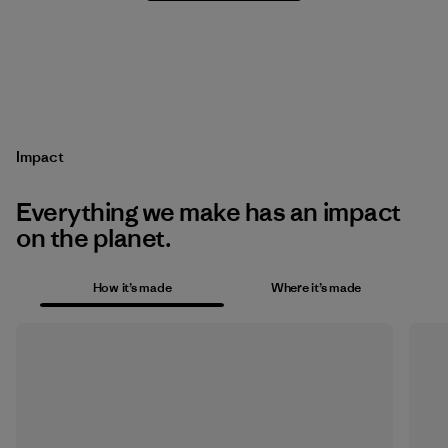
Impact
Everything we make has an impact
on the planet.
How it’s made
Where it’s made