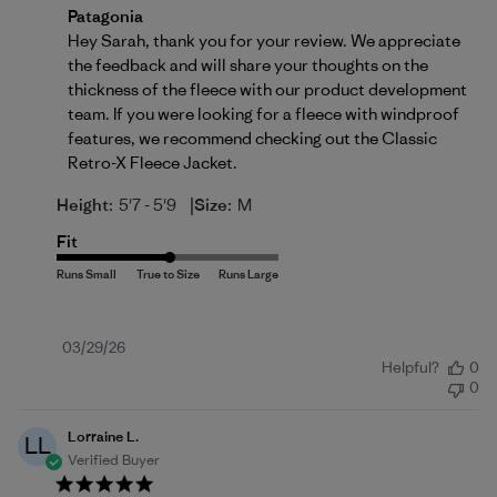
Comments by Store Owner on Review by Patagonia 
Patagonia
Hey Sarah, thank you for your review. We appreciate 
the feedback and will share your thoughts on the 
thickness of the fleece with our product development 
team. If you were looking for a fleece with windproof 
features, we recommend checking out the 
Classic 
Retro-X Fleece Jacket
.
|
Height:
5'7 - 5'9
Size:
M
Fit
Published
03/29/26
Helpful?
0
date
0
Lorraine L.
LL
Verified Buyer