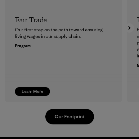
Fair Trade
Our first step on the path toward ensuring
P
living wages in our supply chain.
m
p
Program
w
i
M
Learn More
Our Footprint