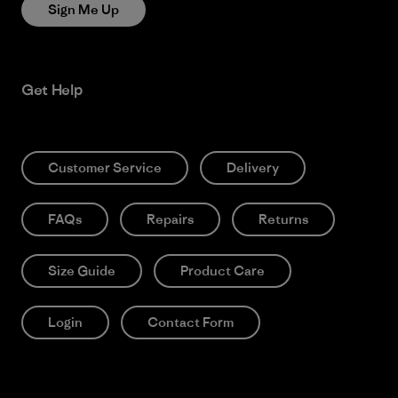
Sign Me Up
Get Help
Customer Service
Delivery
FAQs
Repairs
Returns
Size Guide
Product Care
Login
Contact Form