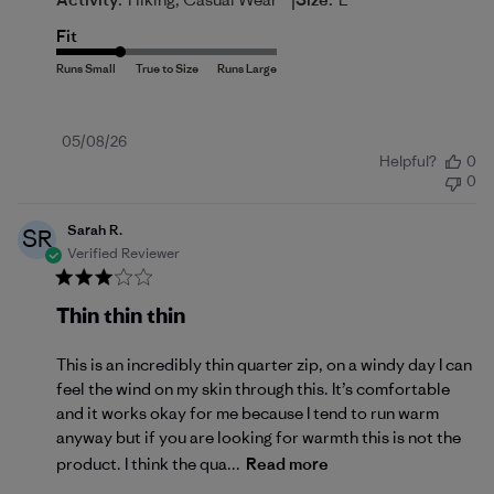
|
Fit
Published
05/08/26
Helpful?
0
date
0
Sarah R.
SR
Verified Reviewer
Thin thin thin
This is an incredibly thin quarter zip, on a windy day I can
feel the wind on my skin through this. It’s comfortable
and it works okay for me because I tend to run warm
anyway but if you are looking for warmth this is not the
product. I think the qua...
Read more