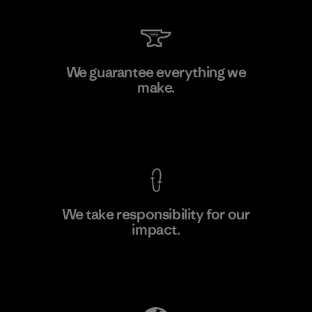
Ceylon Knit Trend (Pvt) Ltd. -
We guarantee everything we
Eheliyagoda
make.
Factory
View Ironclad Guarantee
We take responsibility for our
impact.
Learn More
Explore Our Footprint