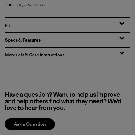
SNBE
| Style No. 22835
Sunken Blue
Fit
Specs & Features
Materials & Care Instructions
Have a question? Want to help us improve
and help others find what they need? We’d
love to hear from you.
Ask a Question