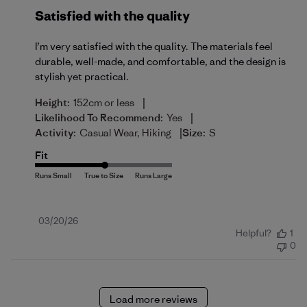
Satisfied with the quality
I’m very satisfied with the quality. The materials feel
durable, well-made, and comfortable, and the design is
stylish yet practical.
|
Height:
152cm or less
|
Likelihood To Recommend:
Yes
|
Activity:
Casual Wear, Hiking
Size:
S
Fit
Published
03/20/26
Helpful?
1
date
0
Load more reviews