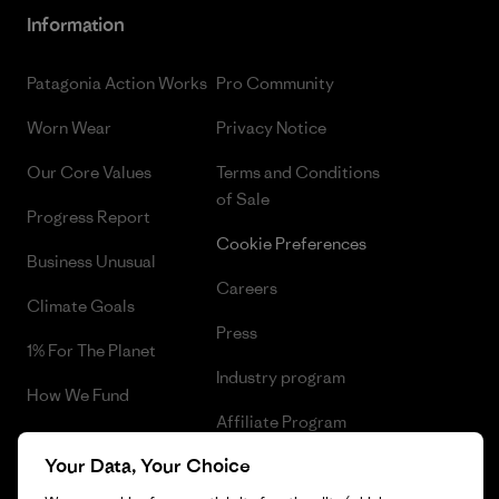
Information
Patagonia Action Works
Pro Community
Worn Wear
Privacy Notice
Our Core Values
Terms and Conditions
of Sale
Progress Report
Cookie Preferences
Business Unusual
Careers
Climate Goals
Press
1% For The Planet
Industry program
How We Fund
Affiliate Program
Gift Cards
Your Data, Your Choice
Patagonia Malta Sitemap
Find a Store