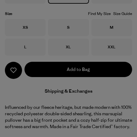
Size
Find My Size
Size Guide
Size
Size
Size
XS
S
M
Size
Size
Size
L
XL
XXL
Add to Bag
Shipping & Exchanges
Influenced by our fleece heritage, but made modern with 100%
recycled polyester double-sided shearling, this marsupial
pullover has a big front pocket and a cozy half-zip for ultimate
softness and warmth. Made in a Fair Trade Certified™ factory.