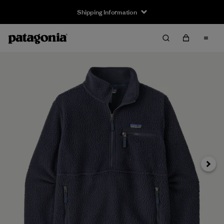
Shipping Information
Next