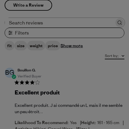
Write a Review
Search reviews
Filters
Show more
fit
size
weight
price
Sort by
:
Bouillon G.
BG
Verified Buyer
Excellent produit
Excellent produit. J ai commandé un L mais il me semble
un peu étroit. .
|
|
Likelihood To Recommend:
Yes
Height:
161 - 165 cm
Activity:
Hiking, Casual Wear
Size:
L