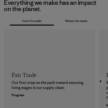
Everything we make has an impact
on the planet.
How it’s made
Where it’s made
Fair Trade
Our first step on the path toward ensuring
living wages in our supply chain.
p
Program
f
M