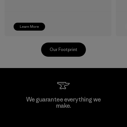
Learn More
Our Footprint
MAS Active (Pvt) Ltd. - Asialine
We guarantee everything we
make.
Factory
View Ironclad Guarantee