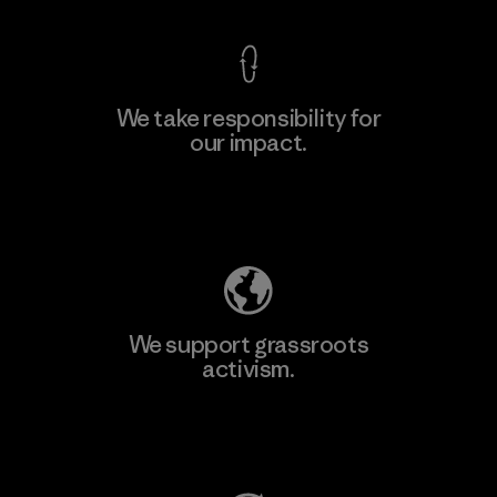
We take responsibility for
our impact.
Learn More
Explore Our Footprint
We support grassroots
activism.
Visit Patagonia Action Works