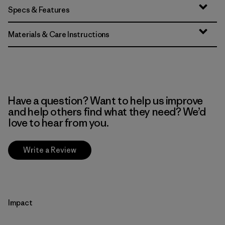
Specs & Features
Materials & Care Instructions
Have a question? Want to help us improve
and help others find what they need? We’d
love to hear from you.
Write a Review
Impact