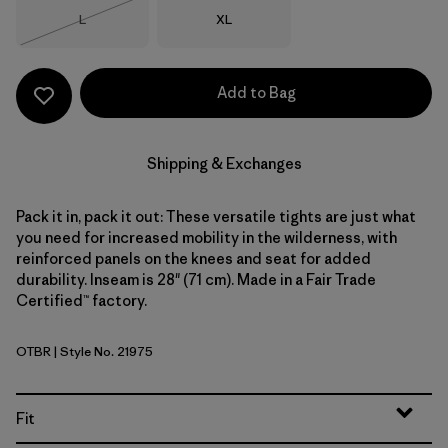
Size
Size
L
XL
Out of Stock
Add to Bag
Shipping & Exchanges
Pack it in, pack it out: These versatile tights are just what
you need for increased mobility in the wilderness, with
reinforced panels on the knees and seat for added
durability. Inseam is 28" (71 cm). Made in a Fair Trade
Certified™ factory.
OTBR
| Style No. 21975
Otter Brown
Fit