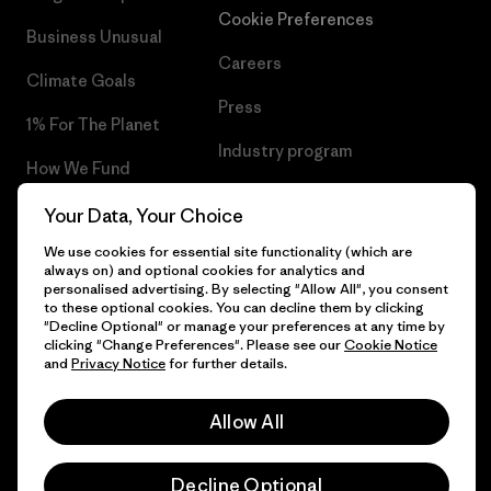
Cookie Preferences
Business Unusual
Careers
Climate Goals
Press
1% For The Planet
Industry program
How We Fund
Affiliate Program
Gift Cards
Your Data, Your Choice
Patagonia Malta Sitemap
We use cookies for essential site functionality (which are
Find a Store
always on) and optional cookies for analytics and
personalised advertising. By selecting "Allow All", you consent
to these optional cookies. You can decline them by clicking
"Decline Optional" or manage your preferences at any time by
clicking "Change Preferences". Please see our
Cookie Notice
© 2026 Patagonia, Inc. All Rights Reserved.
and
Privacy Notice
for further details.
Allow All
English
Decline Optional