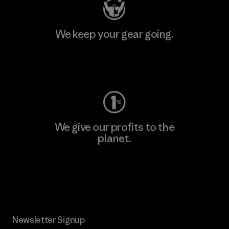
We keep your gear going.
Visit Worn Wear
We give our profits to the
planet.
Read Our Commitment
Newsletter Signup