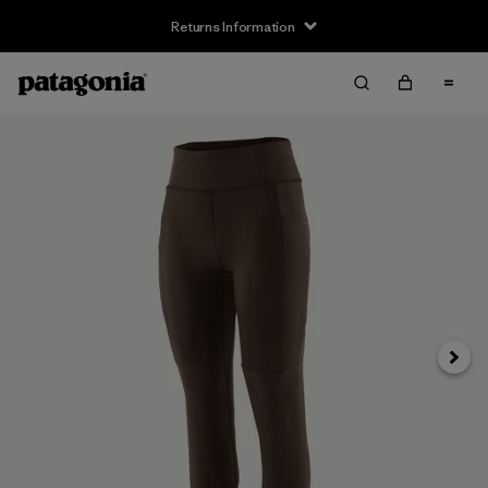
Returns Information
Next