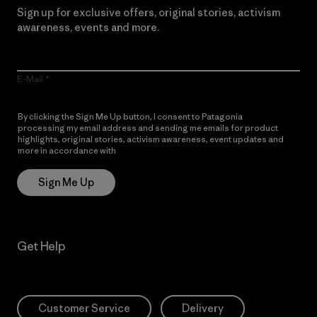
Sign up for exclusive offers, original stories, activism
awareness, events and more.
E-Mail
By clicking the Sign Me Up button, I consent to Patagonia
processing my email address and sending me emails for product
highlights, original stories, activism awareness, event updates and
more in accordance with
Patagonia’s Privacy Notice
Sign Me Up
Get Help
Customer Service
Delivery