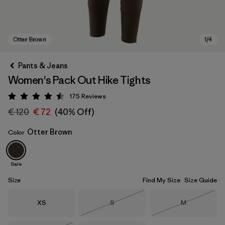
Pants & Jeans
Women's Pack Out Hike Tights
175
Reviews
Rating: 4.5 / 5
€ 120
€ 72
(40% Off)
Otter Brown
Color
Otter Brown
Sale
Size
Find My Size
Size Guide
Size
Size
Size
XS
S
M
Out of Stock
Out of Stock