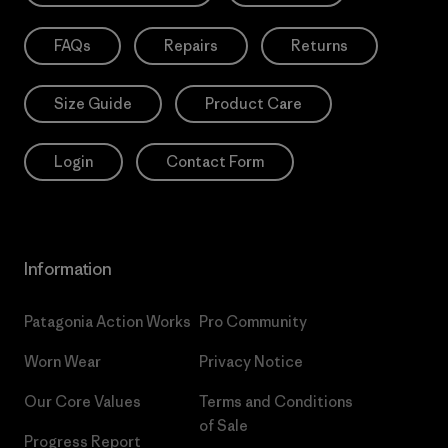
FAQs
Repairs
Returns
Size Guide
Product Care
Login
Contact Form
Information
Patagonia Action Works
Pro Community
Worn Wear
Privacy Notice
Our Core Values
Terms and Conditions
of Sale
Progress Report