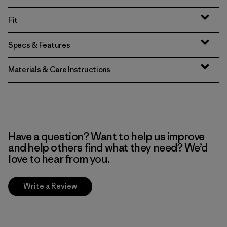
Fit
Specs & Features
Materials & Care Instructions
Have a question? Want to help us improve
and help others find what they need? We’d
love to hear from you.
Write a Review