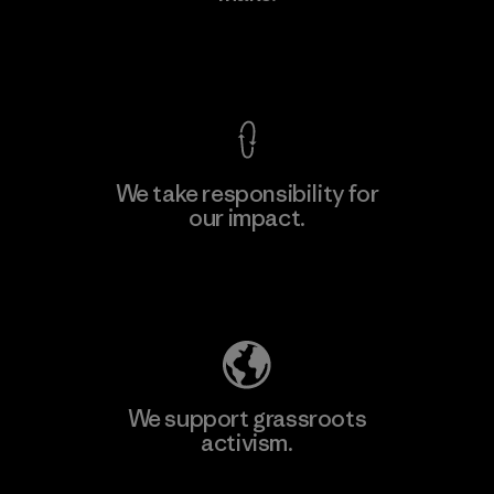
View Ironclad Guarantee
We take responsibility for
our impact.
Learn More
Explore Our Footprint
We support grassroots
activism.