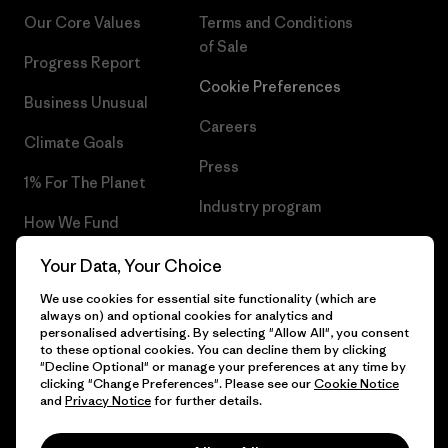
Our Core Values
Terms and Conditions
of Sale
Progress Report
Cookie Preferences
Business Unusual
Careers
Climate Goals
Press
1% For The Planet
Industry program
How We Fund
Affiliate Program
Gift Cards
Your Data, Your Choice
Patagonia Malta Sitemap
We use cookies for essential site functionality (which are
Find a Store
always on) and optional cookies for analytics and
personalised advertising. By selecting "Allow All", you consent
to these optional cookies. You can decline them by clicking
"Decline Optional" or manage your preferences at any time by
clicking "Change Preferences". Please see our
Cookie Notice
© 2026 Patagonia, Inc. All Rights Reserved.
and
Privacy Notice
for further details.