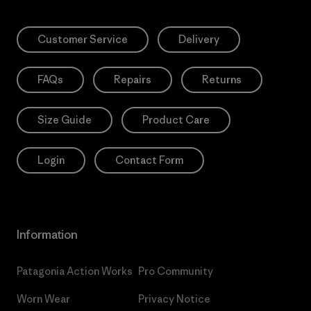
Customer Service
Delivery
FAQs
Repairs
Returns
Size Guide
Product Care
Login
Contact Form
Information
Patagonia Action Works
Pro Community
Worn Wear
Privacy Notice