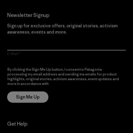
Newsletter Signup
Sign up for exclusive offers, original stories, activism
awareness, events and more.
E-Mail
By clicking the Sign Me Up button, I consent to Patagonia
processing my email address and sending me emails for product
highlights, original stories, activism awareness, event updates and
more in accordance with
Patagonia’s Privacy Notice
Sign Me Up
Get Help