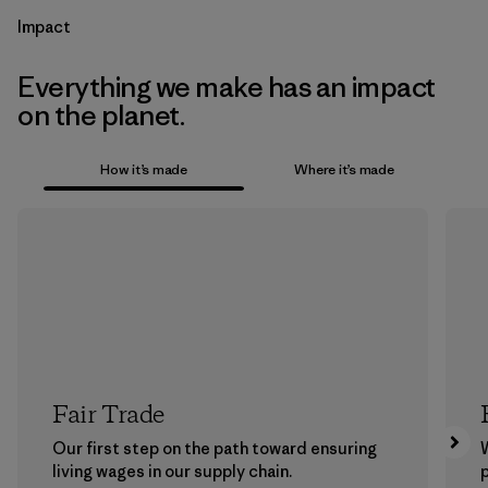
Impact
Everything we make has an impact
on the planet.
How it’s made
Where it’s made
Fair Trade
Our first step on the path toward ensuring
living wages in our supply chain.
p