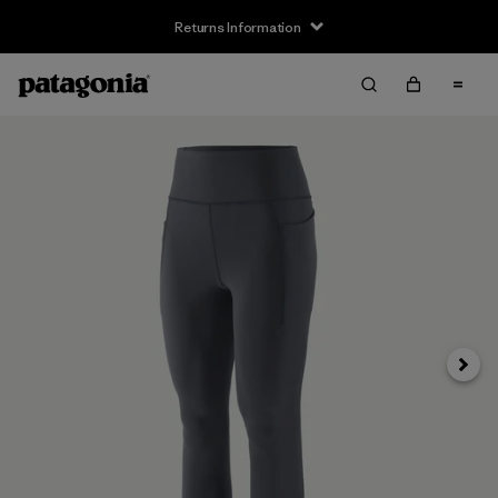
Returns Information
Next