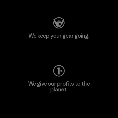
Visit Patagonia Action Works
We keep your gear going.
Visit Worn Wear
We give our profits to the
planet.
Read Our Commitment