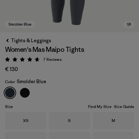
Tights & Leggings
Women's Mas Maipo Tights
7
Reviews
Rating: 4.7 / 5
€ 130
Smolder Blue
Color
Smolder Blue
Size
Find My Size
Size Guide
Size
Size
Size
XS
S
M