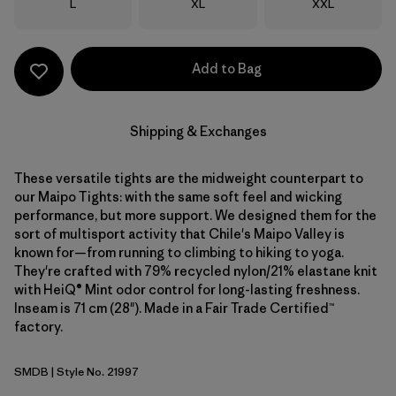
Size
Size
Size
L
XL
XXL
Add to Bag
Shipping & Exchanges
These versatile tights are the midweight counterpart to
our Maipo Tights: with the same soft feel and wicking
performance, but more support. We designed them for the
sort of multisport activity that Chile's Maipo Valley is
known for—from running to climbing to hiking to yoga.
They're crafted with 79% recycled nylon/21% elastane knit
with HeiQ® Mint odor control for long-lasting freshness.
Inseam is 71 cm (28"). Made in a Fair Trade Certified™
factory.
SMDB
| Style No. 21997
Smolder Blue