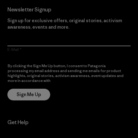
Newsletter Signup
Sign up for exclusive offers, original stories, activism
awareness, events and more.
E-Mail
By clicking the Sign Me Up button, I consent to Patagonia
processing my email address and sending me emails for product
highlights, original stories, activism awareness, event updates and
more in accordance with
Patagonia’s Privacy Notice
Sign Me Up
Get Help