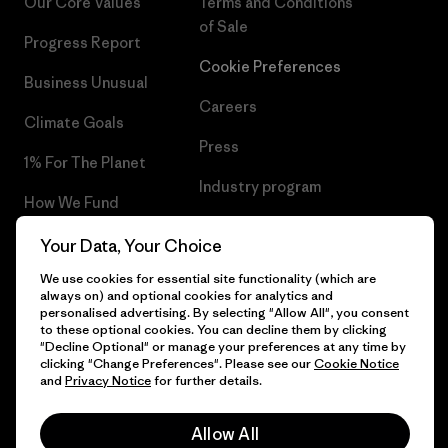
Our Core Values
Terms and Conditions
of Sale
Progress Report
Cookie Preferences
Business Unusual
Careers
Climate Goals
Press
1% For The Planet
Industry program
How We Fund
Affiliate Program
Gift Cards
Your Data, Your Choice
Patagonia Malta Sitemap
We use cookies for essential site functionality (which are
Find a Store
always on) and optional cookies for analytics and
personalised advertising. By selecting "Allow All", you consent
to these optional cookies. You can decline them by clicking
"Decline Optional" or manage your preferences at any time by
clicking "Change Preferences". Please see our
Cookie Notice
© 2026 Patagonia, Inc. All Rights Reserved.
and
Privacy Notice
for further details.
Allow All