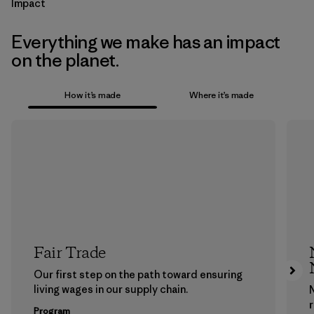
Impact
Everything we make has an impact
on the planet.
How it’s made
Where it’s made
Fair Trade
Our first step on the path toward ensuring
living wages in our supply chain.
Program