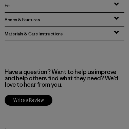
Fit
Specs & Features
Materials & Care Instructions
Have a question? Want to help us improve
and help others find what they need? We’d
love to hear from you.
Write a Review