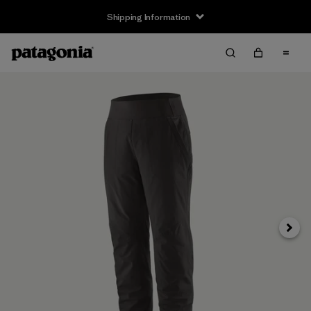
Shipping Information
Next