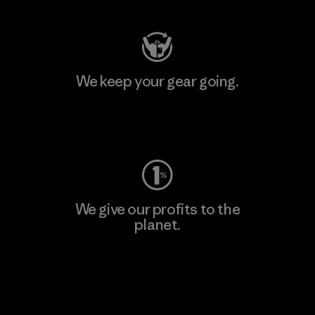
We keep your gear going.
Visit Worn Wear
We give our profits to the
planet.
Read Our Commitment