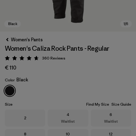
Women's Pants
Women's Caliza Rock Pants - Regular
360
Reviews
Rating: 4.7 / 5
€ 110
Black
Color
Black
Size
Find My Size
Size Guide
Size
Size
4
6
Size
2
Waitlist
Waitlist
Size
Size
Size
8
10
12