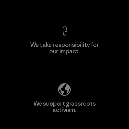
View Ironclad Guarantee
We take responsibility for
our impact.
Learn More
Explore Our Footprint
We support grassroots
activism.
Visit Patagonia Action Works