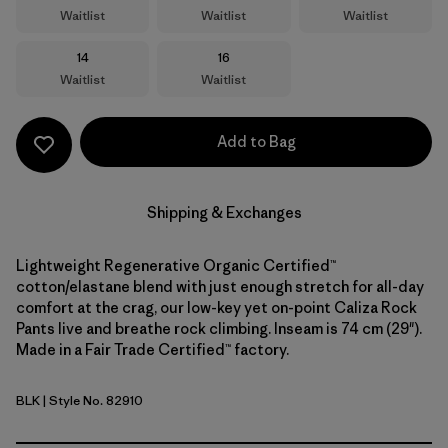
Waitlist
Waitlist
Waitlist
Size
Size
14
16
Waitlist
Waitlist
Add to Bag
Shipping & Exchanges
Lightweight Regenerative Organic Certified™
cotton/elastane blend with just enough stretch for all-day
comfort at the crag, our low-key yet on-point Caliza Rock
Pants live and breathe rock climbing. Inseam is 74 cm (29").
Made in a Fair Trade Certified™ factory.
BLK
| Style No. 82910
Black