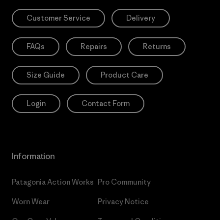
Customer Service
Delivery
FAQs
Repairs
Returns
Size Guide
Product Care
Login
Contact Form
Information
Patagonia Action Works
Pro Community
Worn Wear
Privacy Notice