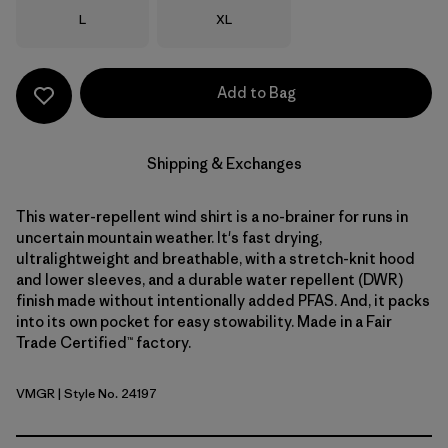
Size
Size
L
XL
Add to Bag
Shipping & Exchanges
This water-repellent wind shirt is a no-brainer for runs in
uncertain mountain weather. It's fast drying,
ultralightweight and breathable, with a stretch-knit hood
and lower sleeves, and a durable water repellent (DWR)
finish made without intentionally added PFAS. And, it packs
into its own pocket for easy stowability. Made in a Fair
Trade Certified™ factory.
VMGR
| Style No. 24197
Vellum Green