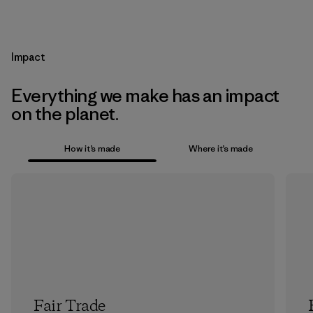
Impact
Everything we make has an impact
on the planet.
How it’s made
Where it’s made
Fair Trade