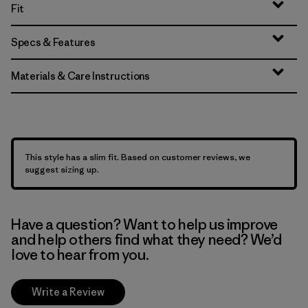
Fit
Specs & Features
Materials & Care Instructions
This style has a slim fit. Based on customer reviews, we
suggest sizing up.
Have a question? Want to help us improve
and help others find what they need? We’d
love to hear from you.
Write a Review