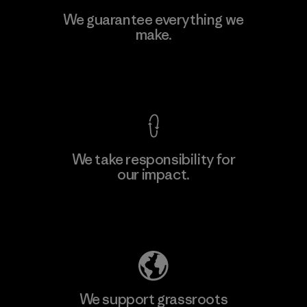
Toray International, Inc.
We guarantee everything we
make.
Material-supplier
F
View Ironclad Guarantee
We take responsibility for
our impact.
Learn More
Explore Our Footprint
We support grassroots