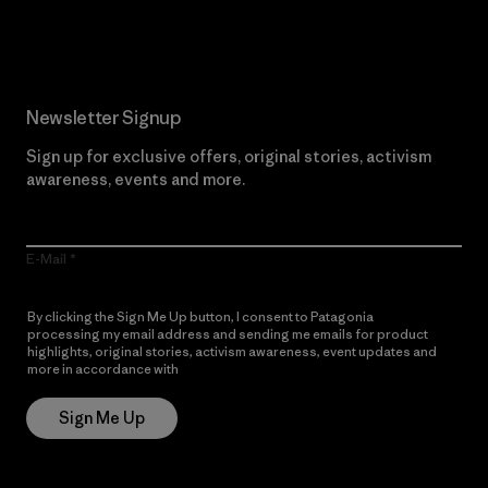
Read Our Commitment
Newsletter Signup
Sign up for exclusive offers, original stories, activism
awareness, events and more.
E-Mail
By clicking the Sign Me Up button, I consent to Patagonia
processing my email address and sending me emails for product
highlights, original stories, activism awareness, event updates and
more in accordance with
Patagonia’s Privacy Notice
Sign Me Up