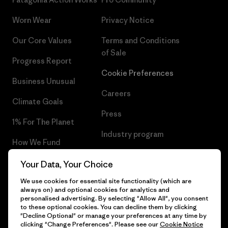
Worn Wear
Privacy Notice
Our Core Values
Terms and Conditions
of Sale
Progress Report
Cookie Preferences
Business Unusual
Careers
Climate Goals
Press
1% For The Planet
Industry program
How We Fund
Affiliate Program
Gift Cards
Your Data, Your Choice
Patagonia Malta Sitemap
We use cookies for essential site functionality (which are
Find a Store
always on) and optional cookies for analytics and
personalised advertising. By selecting "Allow All", you consent
to these optional cookies. You can decline them by clicking
"Decline Optional" or manage your preferences at any time by
clicking "Change Preferences". Please see our
Cookie Notice