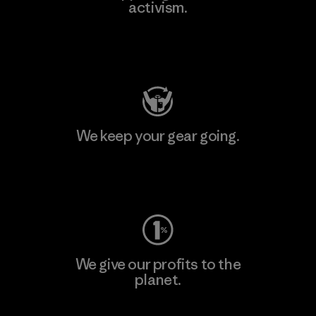
activism.
Visit Patagonia Action Works
We keep your gear going.
Visit Worn Wear
We give our profits to the
planet.