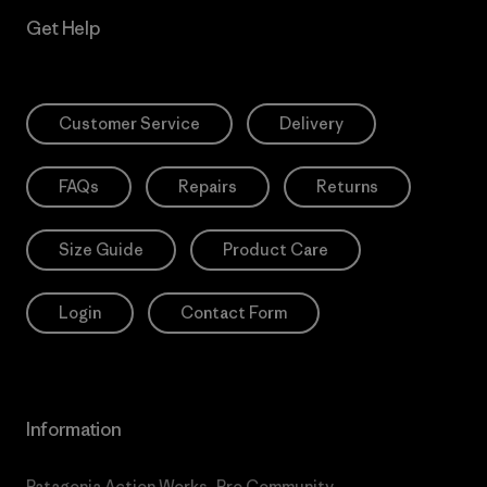
Get Help
Customer Service
Delivery
FAQs
Repairs
Returns
Size Guide
Product Care
Login
Contact Form
Information
Patagonia Action Works
Pro Community