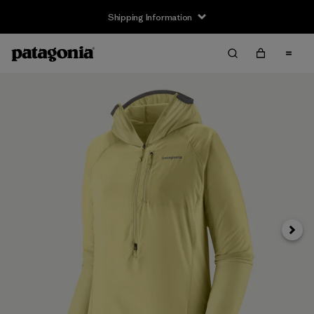
Shipping Information
Next