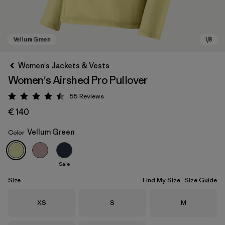
Women's Jackets & Vests
Women's Airshed Pro Pullover
55
Reviews
Rating: 4.4 / 5
€ 140
Vellum Green
Color
Vellum Green
Sale
Size
Find My Size
Size Guide
Size
Size
Size
XS
S
M