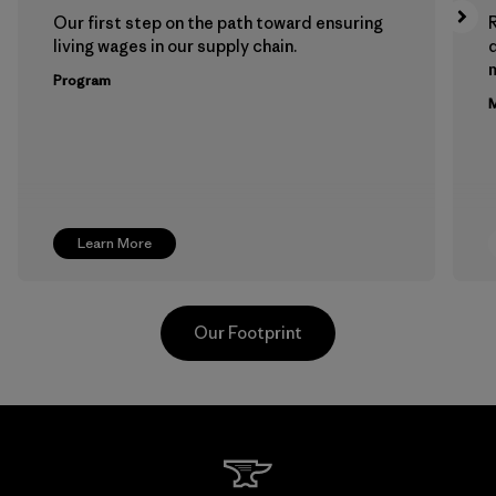
Our first step on the path toward ensuring
living wages in our supply chain.
m
Program
M
Learn More
Our Footprint