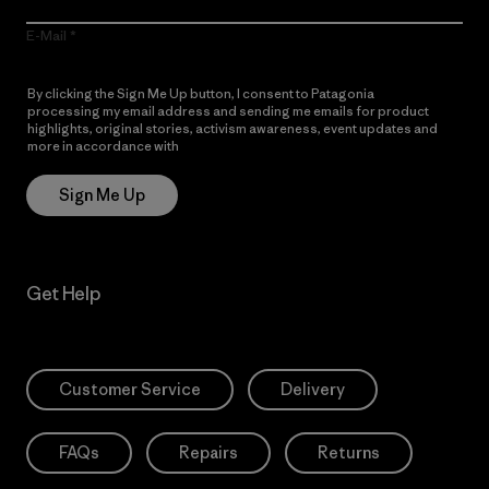
E-Mail
By clicking the Sign Me Up button, I consent to Patagonia
processing my email address and sending me emails for product
highlights, original stories, activism awareness, event updates and
more in accordance with
Patagonia’s Privacy Notice
Sign Me Up
Get Help
Customer Service
Delivery
FAQs
Repairs
Returns