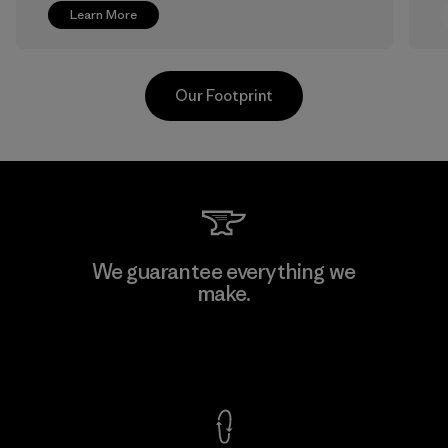
Learn More
Our Footprint
Greentech Headgear Company
We guarantee everything we
Limited - Chau Duc
make.
Factory
View Ironclad Guarantee