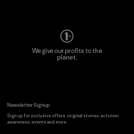
Visit Worn Wear
We give our profits to the
planet.
Read Our Commitment
Newsletter Signup
Sign up for exclusive offers, original stories, activism
awareness, events and more.