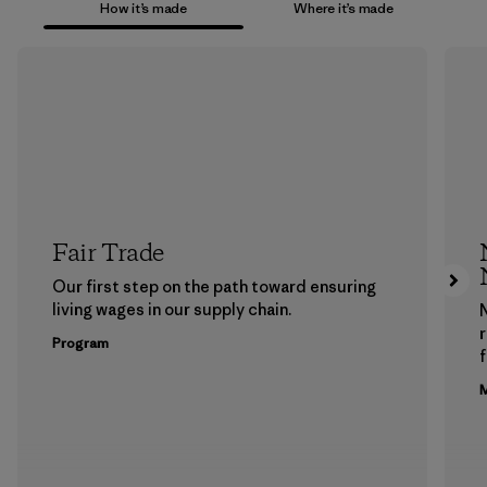
How it’s made
Where it’s made
Fair Trade
Our first step on the path toward ensuring
living wages in our supply chain.
Program
f
M