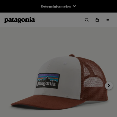
Returns Information
Next