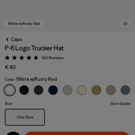
Caps
P-6 Logo Trucker Hat
192
Reviews
Rating: 4.7 / 5
€ 40
White w/Rusty Red
Color
White w/Rusty Red
Size
Size Guide
Size
One Size