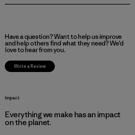
Have a question? Want to help us improve
and help others find what they need? We’d
love to hear from you.
Write a Review
Impact
Everything we make has an impact
on the planet.