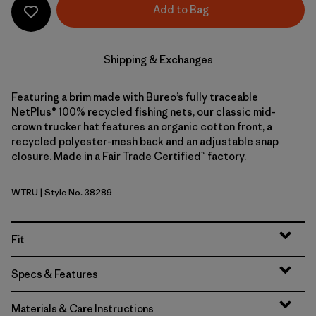
Add to Bag
Shipping & Exchanges
Featuring a brim made with Bureo’s fully traceable
NetPlus® 100% recycled fishing nets, our classic mid-
crown trucker hat features an organic cotton front, a
recycled polyester-mesh back and an adjustable snap
closure. Made in a Fair Trade Certified™ factory.
WTRU
| Style No. 38289
White w/Rusty Red
Fit
Specs & Features
Materials & Care Instructions