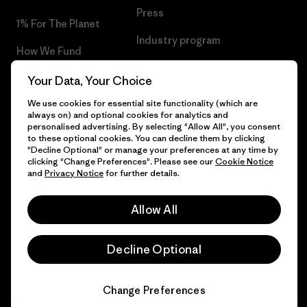
Press
1% For The Planet
Industry program
How We Fund
Affiliate Program
Gift Cards
Your Data, Your Choice
Patagonia Malta Sitemap
We use cookies for essential site functionality (which are
Find a Store
always on) and optional cookies for analytics and
personalised advertising. By selecting "Allow All", you consent
to these optional cookies. You can decline them by clicking
"Decline Optional" or manage your preferences at any time by
clicking "Change Preferences". Please see our
Cookie Notice
© 2026 Patagonia, Inc. All Rights Reserved.
and
Privacy Notice
for further details.
Allow All
English
Decline Optional
Change Preferences