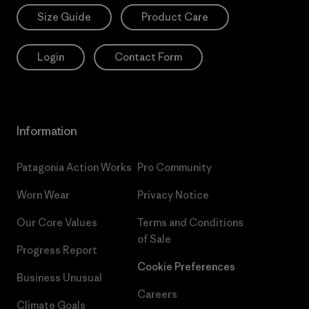
Size Guide
Product Care
Login
Contact Form
Information
Patagonia Action Works
Pro Community
Worn Wear
Privacy Notice
Our Core Values
Terms and Conditions
of Sale
Progress Report
Cookie Preferences
Business Unusual
Careers
Climate Goals