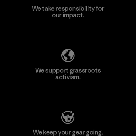
We take responsibility for
our impact.
Learn More
Explore Our Footprint
We support grassroots
activism.
Visit Patagonia Action Works
We keep your gear going.